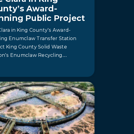
unty’s Award-
nning Public Project
lara in King County’s Award-
ing Enumclaw Transfer Station
ct King County Solid Waste
sion’s Enumclaw Recycling…