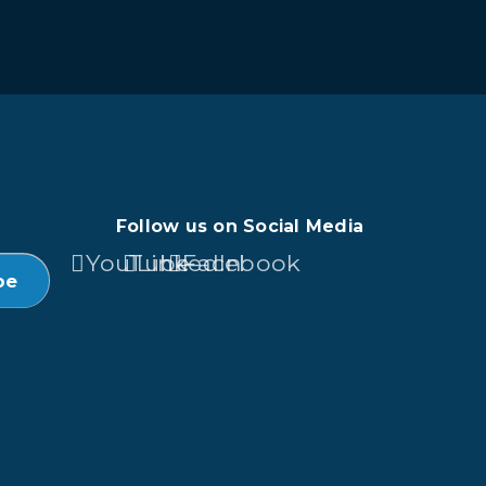
Follow us on Social Media
YouTube
LinkedIn
Facebook