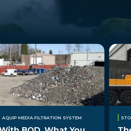
AQUIP MEDIA FILTRATION SYSTEM
ST
With BOD, What You
The