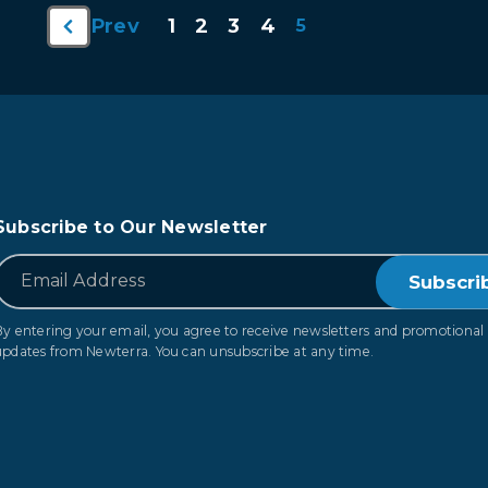
1
2
3
4
Prev
5
Subscribe to Our Newsletter
*
Email
By entering your email, you agree to receive newsletters and promotional
updates from Newterra. You can unsubscribe at any time.