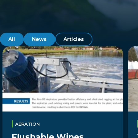
All
News
Articles
AERATION
Flushable Wipes