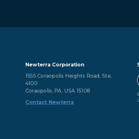
Newterra Corporation
1555 Coraopolis Heights Road, Ste.
4100
Coraopolis, PA, USA 15108
Contact Newterra