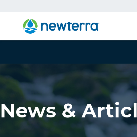
News & Artic