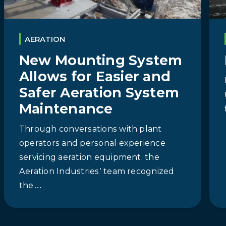
AERATION
New Mounting System
Allows for Easier and
Safer Aeration System
Maintenance
Through conversations with plant
operators and personal experience
servicing aeration equipment, the
Aeration Industries’ team recognized
the…