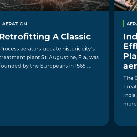
AERATION
AER
Retrofitting A Classic
In
Ef
Process aerators update historic city’s
Pla
treatment plant St. Augustine, Fla., was
ae
founded by the Europeans in 1565,…
The 
Treat
India
more