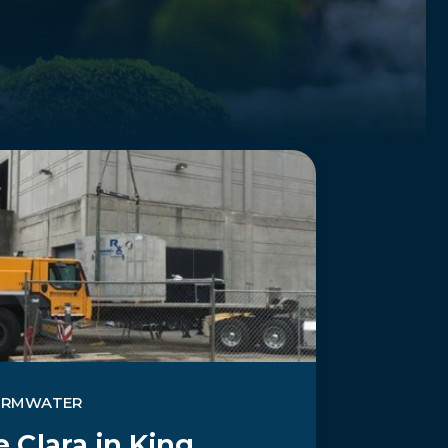
ORMWATER
 Clara in King