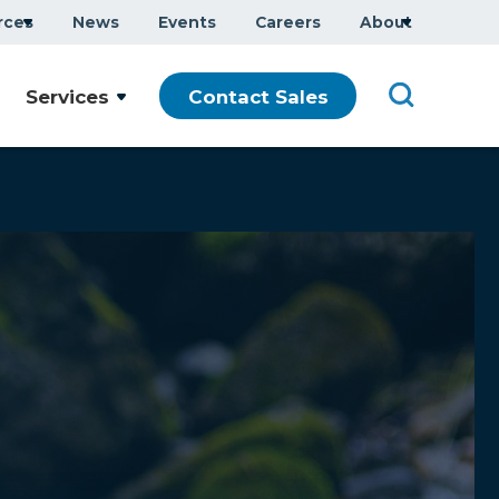
rces
News
Events
Careers
About
Services
Contact Sales