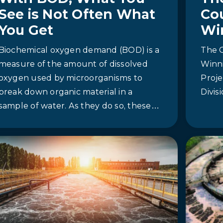
See is Not Often What
Co
You Get
Wi
Biochemical oxygen demand (BOD) is a
The C
measure of the amount of dissolved
Winn
oxygen used by microorganisms to
Proje
break down organic material in a
Divi
sample of water. As they do so, these
microorganisms deplete the amount of
dissolved oxygen in the water, which
can be deadly for aquatic species like
fish that rely on dissolved oxygen to
live.