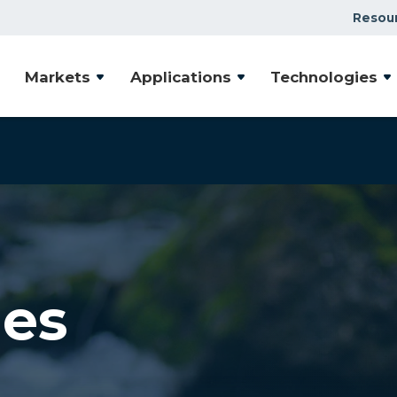
Resou
Markets
Applications
Technologies
les