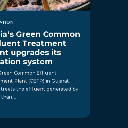
ATION
dia’s Green Common
fluent Treatment
nt upgrades its
ration system
Green Common Effluent
ment Plant (CETP) in Gujarat,
, treats the effluent generated by
 than…