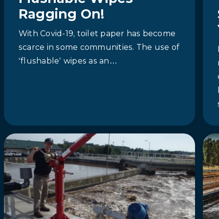
Ragging On!
With Covid-19, toilet paper has become
scarce in some communities. The use of
‘flushable’ wipes as an…