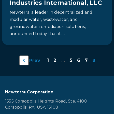
Industries International, LLC
Newterra, a leader in decentralized and
modular water, wastewater, and
groundwater remediation solutions,
announced today that it…
1
2
5
6
7
Prev
…
8
Newterra Corporation
1555 Coraopolis Heights Road, Ste. 4100
Coraopolis, PA, USA 15108