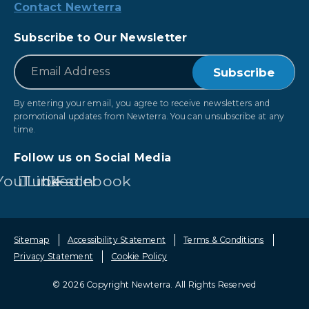
Contact Newterra
Subscribe to Our Newsletter
*
Email
By entering your email, you agree to receive newsletters and
promotional updates from Newterra. You can unsubscribe at any
time.
Follow us on Social Media
YouTube
LinkedIn
Facebook
Sitemap
Accessibility Statement
Terms & Conditions
Privacy Statement
Cookie Policy
© 2026 Copyright Newterra.
All Rights Reserved