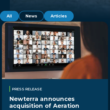
All
News
Articles
PRESS RELEASE
Newterra announces
acquisition of Aeration