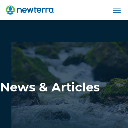
Men
News & Articles