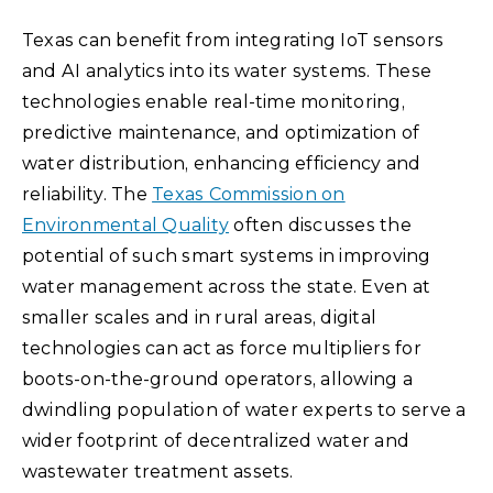
Texas can benefit from integrating IoT sensors
and AI analytics into its water systems. These
technologies enable real-time monitoring,
predictive maintenance, and optimization of
water distribution, enhancing efficiency and
reliability. The
Texas Commission on
Environmental Quality
often discusses the
potential of such smart systems in improving
water management across the state. Even at
smaller scales and in rural areas, digital
technologies can act as force multipliers for
boots-on-the-ground operators, allowing a
dwindling population of water experts to serve a
wider footprint of decentralized water and
wastewater treatment assets.