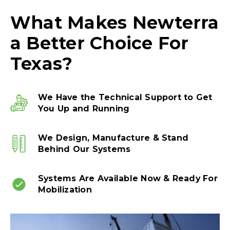
What Makes Newterra
a Better Choice For
Texas?
We Have the Technical Support to Get
You Up and Running
We Design, Manufacture & Stand
Behind Our Systems
Systems Are Available Now & Ready For
Mobilization