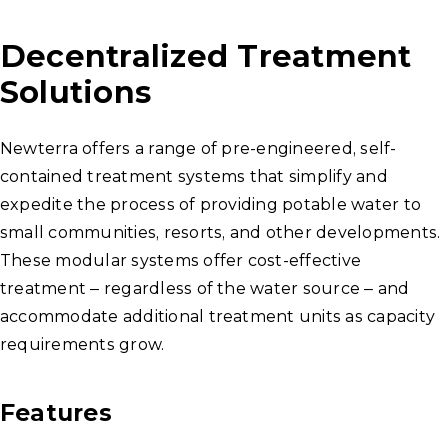
Decentralized Treatment
Solutions
Newterra offers a range of pre-engineered, self-
contained treatment systems that simplify and
expedite the process of providing potable water to
small communities, resorts, and other developments.
These modular systems offer cost-effective
treatment – regardless of the water source – and
accommodate additional treatment units as capacity
requirements grow.
Features