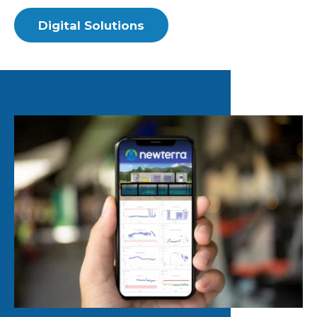
Digital Solutions