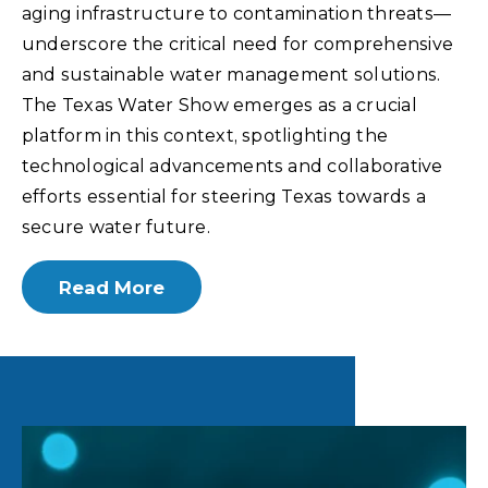
aging infrastructure to contamination threats—
underscore the critical need for comprehensive
and sustainable water management solutions.
The Texas Water Show emerges as a crucial
platform in this context, spotlighting the
technological advancements and collaborative
efforts essential for steering Texas towards a
secure water future.
Read More