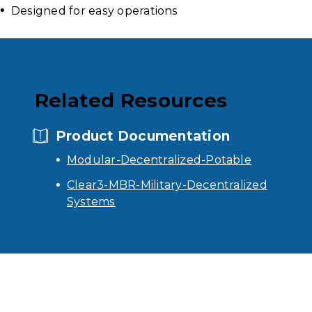
Designed for easy operations
Related Resources
Product Documentation
Modular-Decentralized-Potable
Clear3-MBR-Military-Decentralized
Systems