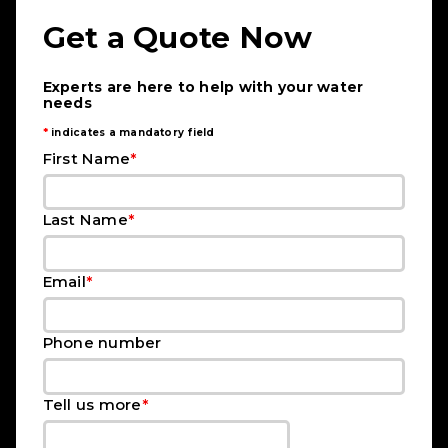
Get a Quote Now
Experts are here to help with your water
needs
*
indicates a mandatory field
*
First Name
*
Last Name
*
Email
Phone number
*
Tell us more