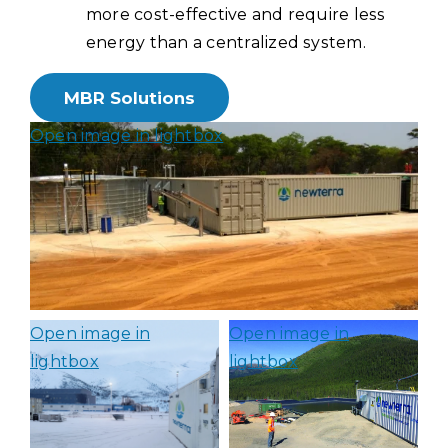
more cost-effective and require less
energy than a centralized system.
MBR Solutions
Open image in lightbox
Open image in
Open image in
lightbox
lightbox