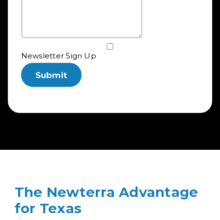
Newsletter Sign Up
The Newterra Advantage
for Texas