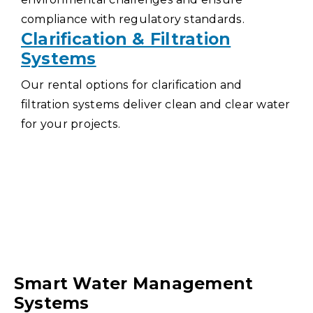
compliance with regulatory standards.
Clarification & Filtration
Systems
Our rental options for clarification and
filtration systems deliver clean and clear water
for your projects.
Smart Water Management
Systems