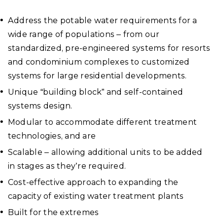
Address the potable water requirements for a
wide range of populations – from our
standardized, pre-engineered systems for resorts
and condominium complexes to customized
systems for large residential developments.
Unique “building block” and self-contained
systems design.
Modular to accommodate different treatment
technologies, and are
Scalable – allowing additional units to be added
in stages as they’re required.
Cost-effective approach to expanding the
capacity of existing water treatment plants
Built for the extremes