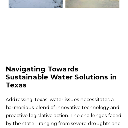
Navigating Towards
Sustainable Water Solutions in
Texas
Addressing Texas’ water issues necessitates a
harmonious blend of innovative technology and
proactive legislative action. The challenges faced
by the state—ranging from severe droughts and