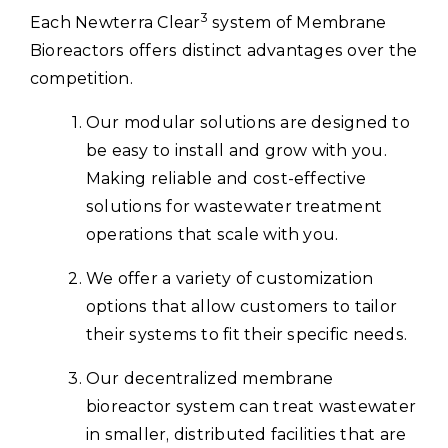
3
Each Newterra Clear
system of Membrane
Bioreactors offers distinct advantages over the
competition.
Our modular solutions are designed to
be easy to install and grow with you.
Making reliable and cost-effective
solutions for wastewater treatment
operations that scale with you.
We offer a variety of customization
options that allow customers to tailor
their systems to fit their specific needs.
Our decentralized membrane
bioreactor system can treat wastewater
in smaller, distributed facilities that are