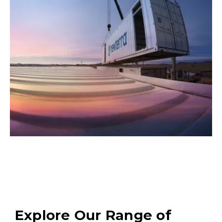
Explore Our Range of