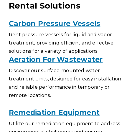
Rental Solutions
Carbon Pressure Vessels
Rent pressure vessels for liquid and vapor
treatment, providing efficient and effective
solutions for a variety of applications.
Aeration For Wastewater
Discover our surface-mounted water
treatment units, designed for easy installation
and reliable performance in temporary or
remote locations.
Remediation Equipment
Utilize our remediation equipment to address
environmental challenges and ensure