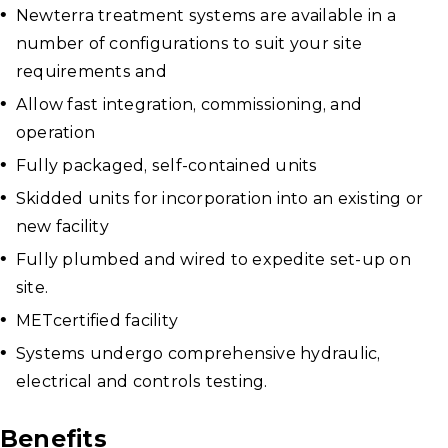
Newterra treatment systems are available in a
number of configurations to suit your site
requirements and
Allow fast integration, commissioning, and
operation
Fully packaged, self-contained units
Skidded units for incorporation into an existing or
new facility
Fully plumbed and wired to expedite set-up on
site.
METcertified facility
Systems undergo comprehensive hydraulic,
electrical and controls testing.
Benefits