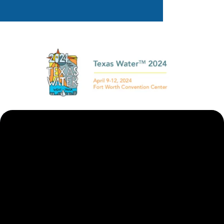
Want To Learn More?
Meet Us At Booth 1645
Learn about our MBRs and decentralized