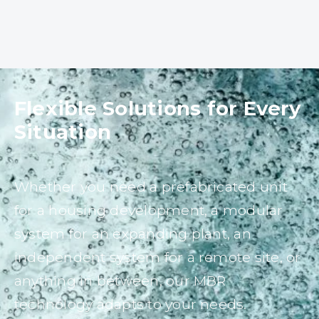
Flexible Solutions for Every
Situation
Whether you need a prefabricated unit
for a housing development, a modular
system for an expanding plant, an
independent system for a remote site, or
anything in between, our MBR
technology adapts to your needs.