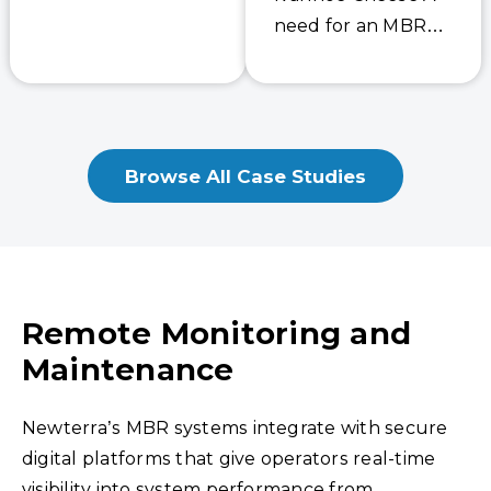
experience
need for an MBR
supplying similar
Industrial Sewage
turnkey
Treatment Plant
warehouses for this
Ivanhoe Cheese, a
major online retail
member of the Gay
client. The new
Browse All Case Studies
Lea family, is…
wastewater plant
will be treating
the…
Remote Monitoring and
Maintenance
Newterra’s MBR systems integrate with secure
digital platforms that give operators real-time
visibility into system performance from