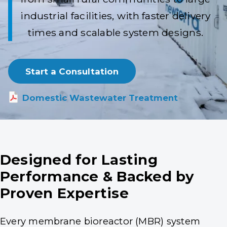
industrial facilities, with faster delivery
times and scalable system designs.
Start a Consultation
Domestic Wastewater Treatment
Designed for Lasting
Performance & Backed by
Proven Expertise
Every membrane bioreactor (MBR) system