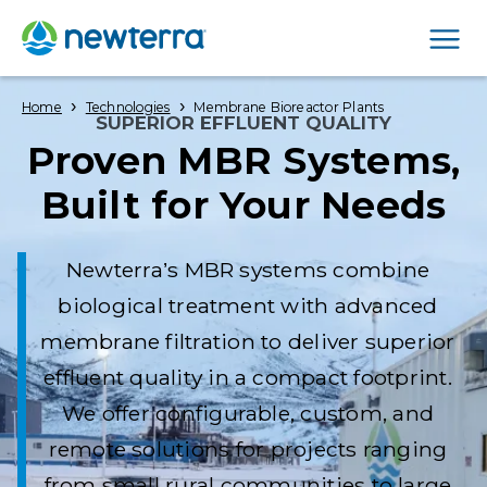
Men
›
›
Home
Technologies
Membrane Bioreactor Plants
SUPERIOR EFFLUENT QUALITY
Proven MBR Systems,
Built for Your Needs
Newterra’s MBR systems combine
biological treatment with advanced
membrane filtration to deliver superior
effluent quality in a compact footprint.
We offer configurable, custom, and
remote solutions for projects ranging
from small rural communities to large