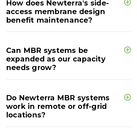
How does Newterra’s side-
access membrane design
benefit maintenance?
Can MBR systems be
expanded as our capacity
needs grow?
Do Newterra MBR systems
work in remote or off-grid
locations?