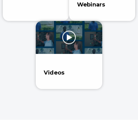
Webinars
Videos