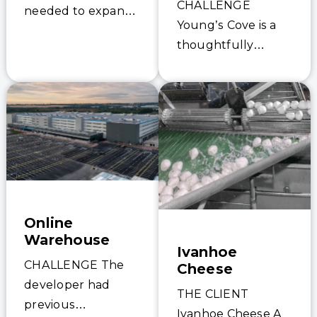
CHALLENGE
needed to expand
Young’s Cove is a
its wastewater
thoughtfully
treatment
planned, eco-
capabilities to
conscious
accommodate
waterfront
growth and meet
community nestled
stricter effluent
along the shores of
standards, it faced
Lake Ontario in
a complex
beautiful Prince
challenge:…
Edward County.
Online
Surrounded by…
Warehouse
Ivanhoe
CHALLENGE The
Cheese
developer had
THE CLIENT
previous
Ivanhoe Cheese A