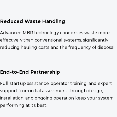
Reduced Waste Handling
Advanced MBR technology condenses waste more
effectively than conventional systems, significantly
reducing hauling costs and the frequency of disposal.
End-to-End Partnership
Full startup assistance, operator training, and expert
support from initial assessment through design,
installation, and ongoing operation keep your system
performing at its best.