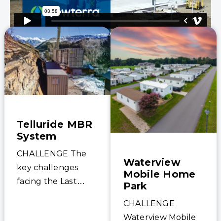
Telluride MBR
System
CHALLENGE The
Waterview
key challenges
Mobile Home
facing the Last
Park
Dollar project was
CHALLENGE
its difficult location
Waterview Mobile