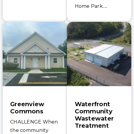
for installation and
Home Park
the overall tight
required both
schedule to
increased
replace the old…
treatment capacity
and enhanced
effluent quality to
comply with more
stringent discharge
limits. The existing
moving…
Greenview
Waterfront
Commons
Community
Wastewater
CHALLENGE When
Treatment
the community