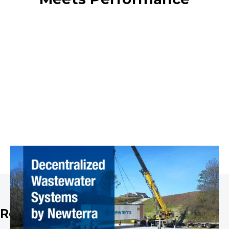
Real-World Success Stories