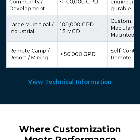
Community /
< 100,000 GPD
engineered
Development
gurable
Custom
Large Municipal /
100,000 GPD –
Modular/Sk
Industrial
1.5 MGD
Mounted
Remote Camp /
Self-Conta
< 50,000 GPD
Resort / Mining
Remote
View Technical Information
Where Customization
Meets Performance