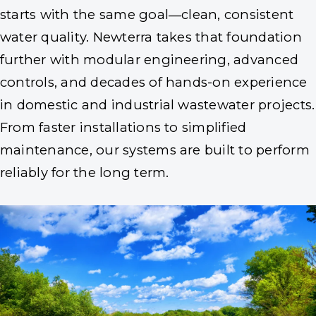
starts with the same goal—clean, consistent
water quality. Newterra takes that foundation
further with modular engineering, advanced
controls, and decades of hands-on experience
in domestic and industrial wastewater projects.
From faster installations to simplified
maintenance, our systems are built to perform
reliably for the long term.