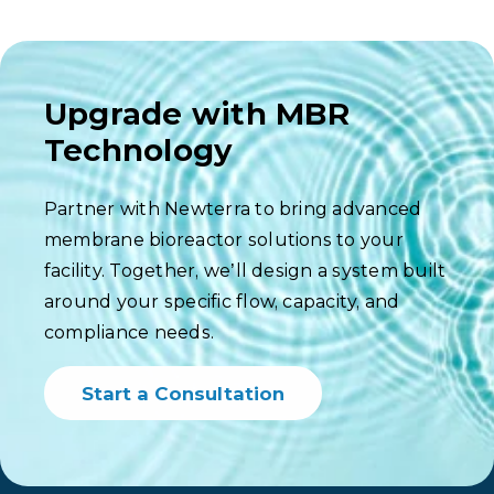
Upgrade with MBR
Technology
Partner with Newterra to bring advanced
membrane bioreactor solutions to your
facility. Together, we’ll design a system built
around your specific flow, capacity, and
compliance needs.
Start a Consultation