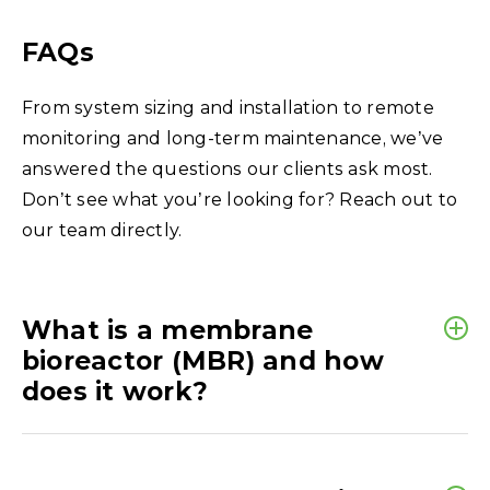
FAQs
From system sizing and installation to remote
monitoring and long-term maintenance, we’ve
answered the questions our clients ask most.
Don’t see what you’re looking for? Reach out to
our team directly.
What is a membrane
bioreactor (MBR) and how
does it work?