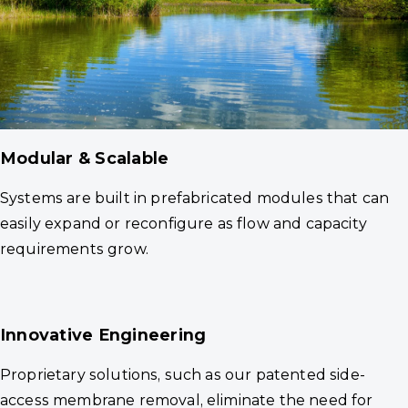
Modular & Scalable
Systems are built in prefabricated modules that can
easily expand or reconfigure as flow and capacity
requirements grow.
Innovative Engineering
Proprietary solutions, such as our patented side-
access membrane removal, eliminate the need for