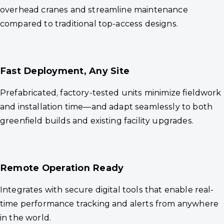
overhead cranes and streamline maintenance
compared to traditional top-access designs.
Fast Deployment, Any Site
Prefabricated, factory-tested units minimize fieldwork
and installation time—and adapt seamlessly to both
greenfield builds and existing facility upgrades.
Remote Operation Ready
Integrates with secure digital tools that enable real-
time performance tracking and alerts from anywhere
in the world.