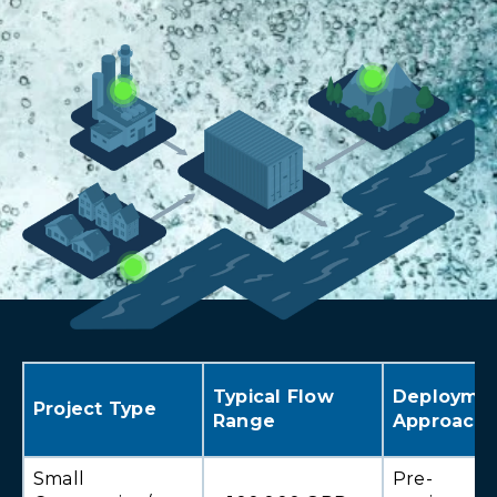
Typical Flow
Deployme
Project Type
Range
Approach
Small
Pre-