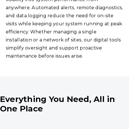
anywhere. Automated alerts, remote diagnostics,
and data logging reduce the need for on-site
visits while keeping your system running at peak
efficiency. Whether managing a single
installation or a network of sites, our digital tools
simplify oversight and support proactive
maintenance before issues arise.
Everything You Need, All in
One Place