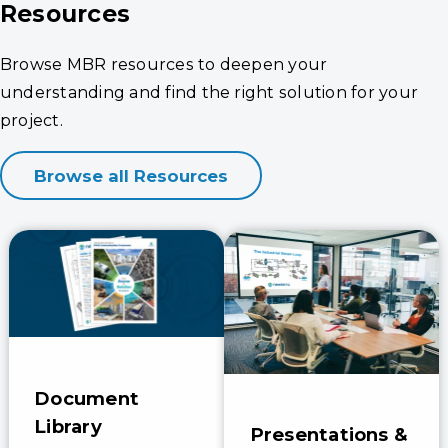
Resources
Browse MBR resources to deepen your
understanding and find the right solution for your
project.
Browse all Resources
Document
Library
Presentations &