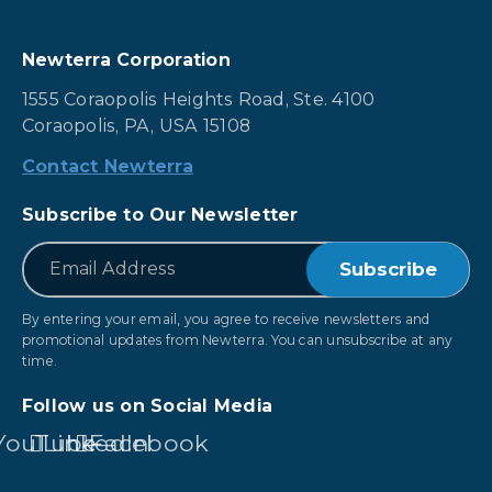
Newterra Corporation
1555 Coraopolis Heights Road, Ste. 4100
Coraopolis, PA, USA 15108
Contact Newterra
Subscribe to Our Newsletter
*
Email
By entering your email, you agree to receive newsletters and
promotional updates from Newterra. You can unsubscribe at any
time.
Follow us on Social Media
YouTube
LinkedIn
Facebook