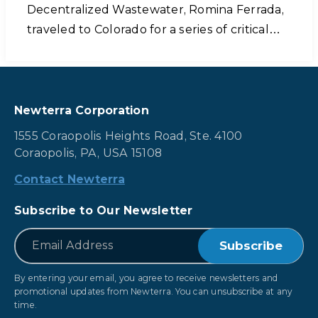
Decentralized Wastewater, Romina Ferrada,
traveled to Colorado for a series of critical…
Newterra Corporation
1555 Coraopolis Heights Road, Ste. 4100
Coraopolis, PA, USA 15108
Contact Newterra
Subscribe to Our Newsletter
*
Email
By entering your email, you agree to receive newsletters and
promotional updates from Newterra. You can unsubscribe at any
time.