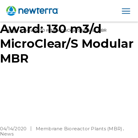
Men
Award: 130 m3/d
›
Home
Award: 130 m3/d MicroClear/S Modular MBR
MicroClear/S Modular
MBR
04/14/2020
Membrane Bioreactor Plants (MBR)
News