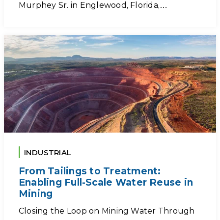
Murphey Sr. in Englewood, Florida,…
INDUSTRIAL
From Tailings to Treatment:
Enabling Full-Scale Water Reuse in
Mining
Closing the Loop on Mining Water Through