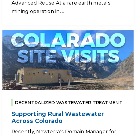
Advanced Reuse At a rare earth metals
mining operation in…
DECENTRALIZED WASTEWATER TREATMENT
Supporting Rural Wastewater
Across Colorado
Recently, Newterra’s Domain Manager for