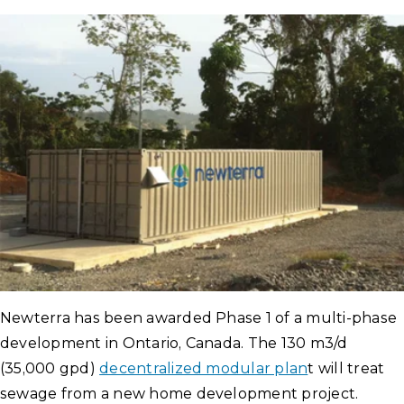
Newterra has been awarded Phase 1 of a multi-phase
development in Ontario, Canada. The 130 m3/d
(35,000 gpd)
decentralized modular plan
t will treat
sewage from a new home development project.