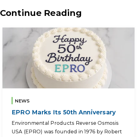
Continue Reading
NEWS
EPRO Marks Its 50th Anniversary
Environmental Products Reverse Osmosis
USA (EPRO) was founded in 1976 by Robert