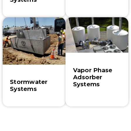
Vapor Phase
Adsorber
Stormwater
Systems
Systems