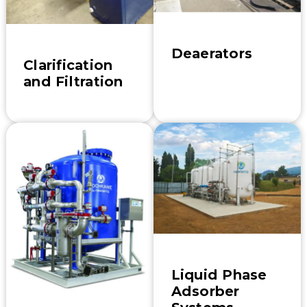
Deaerators
Clarification
and Filtration
Liquid Phase
Adsorber