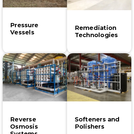
Pressure
Remediation
Vessels
Technologies
Reverse
Softeners and
Osmosis
Polishers
Systems