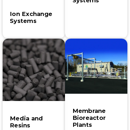
Systems
Ion Exchange
Systems
Membrane
Bioreactor
Media and
Plants
Resins