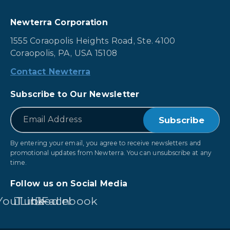
Newterra Corporation
1555 Coraopolis Heights Road, Ste. 4100
Coraopolis, PA, USA 15108
Contact Newterra
Subscribe to Our Newsletter
*
Email
By entering your email, you agree to receive newsletters and
promotional updates from Newterra. You can unsubscribe at any
time.
Follow us on Social Media
YouTube
LinkedIn
Facebook