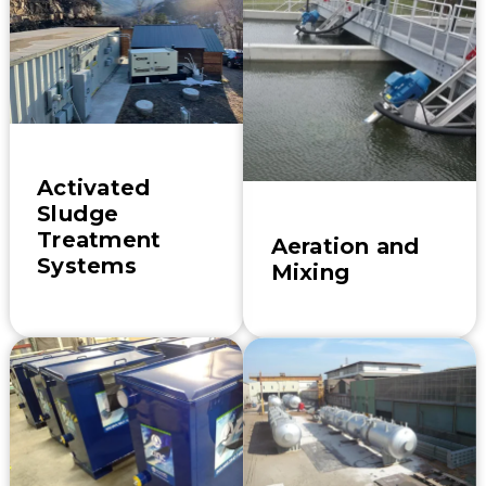
Activated
Sludge
Treatment
Aeration and
Systems
Mixing