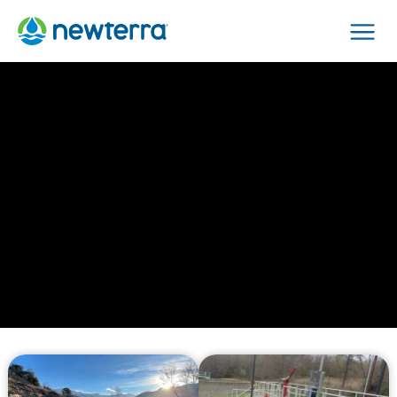
Men
›
Home
Technologies
Technologies
We make water safe to drink, safe to return to the
environment, and safe for industry to make other
things. Here are the advanced systems and
solutions we employ to achieve these objectives,
showcasing our commitment to water safety and
sustainability through innovation and expertise.