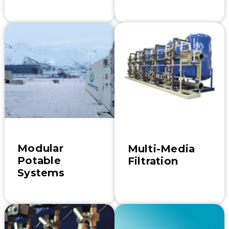
Modular
Multi-Media
Potable
Filtration
Systems