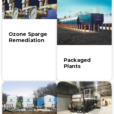
Ozone Sparge
Remediation
Packaged
Plants