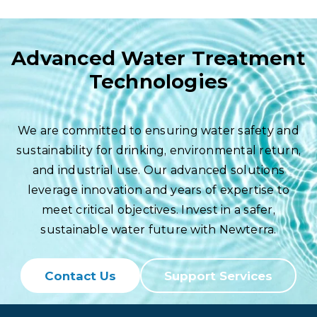
Advanced Water Treatment
Technologies
We are committed to ensuring water safety and
sustainability for drinking, environmental return,
and industrial use. Our advanced solutions
leverage innovation and years of expertise to
meet critical objectives. Invest in a safer,
sustainable water future with Newterra.
Contact Us
Support Services