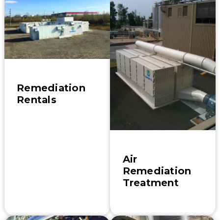
Remediation
Rentals
Air
Remediation
Treatment