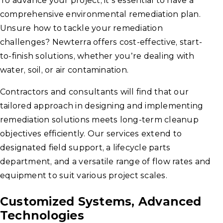
To advance your project, it’s essential to have a
comprehensive environmental remediation plan.
Unsure how to tackle your remediation
challenges? Newterra offers cost-effective, start-
to-finish solutions, whether you’re dealing with
water, soil, or air contamination.
Contractors and consultants will find that our
tailored approach in designing and implementing
remediation solutions meets long-term cleanup
objectives efficiently. Our services extend to
designated field support, a lifecycle parts
department, and a versatile range of flow rates and
equipment to suit various project scales.
Customized Systems, Advanced
Technologies