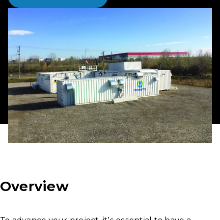
Overview