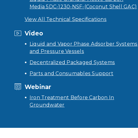
Media 5DC-1230-NSF-(Coconut Shell GAC)
View All Technical Specifications
Video
Liquid and Vapor Phase Adsorber Systems
and Pressure Vessels
Decentralized Packaged Systems
Parts and Consumables Support
Webinar
Iron Treatment Before Carbon In
Groundwater