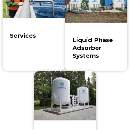
Services
Liquid Phase
Adsorber
Systems