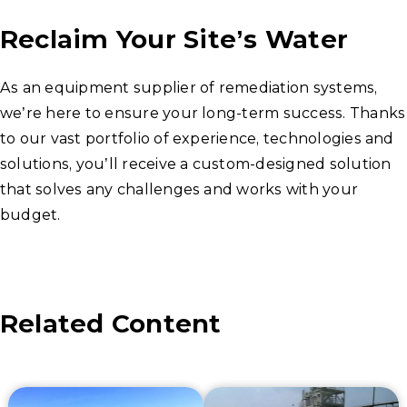
Reclaim Your Site’s Water
As an equipment supplier of remediation systems,
we’re here to ensure your long-term success. Thanks
to our vast portfolio of experience, technologies and
solutions, you’ll receive a custom-designed solution
that solves any challenges and works with your
budget.
Related Content