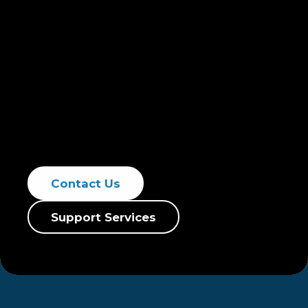
service and tailored strategies, specializing
in purifying groundwater, enhancing water
reuse, and minimizing pollutants such as
volatile organic compounds, chlorinated
solvents, and total suspended solids (TSS).
Our remediation techniques ensure
compliance with environmental standards,
promoting sustainable practices.
Contact Us
Support Services