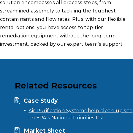
solution encompasses all process steps, from
streamlined assembly to tackling the toughest
contaminants and flow rates. Plus, with our flexible
rental options, you have access to top-tier
remediation equipment without the long-term
investment, backed by our expert team’s support.
Related Resources
Case Study
Air Purification Systems help clean-up site
on EPA’s National Priorities List
Market Sheet