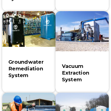
Groundwater
Vacuum
Remediation
Extraction
System
System