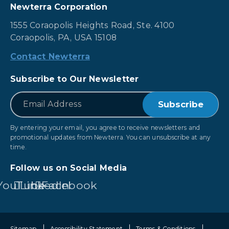
Newterra Corporation
1555 Coraopolis Heights Road, Ste. 4100
Coraopolis, PA, USA 15108
Contact Newterra
Subscribe to Our Newsletter
*
Email
By entering your email, you agree to receive newsletters and
promotional updates from Newterra. You can unsubscribe at any
time.
Follow us on Social Media
YouTube
LinkedIn
Facebook
Sitemap
Accessibility Statement
Terms & Conditions