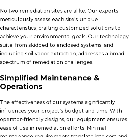
No two remediation sites are alike. Our experts
meticulously assess each site’s unique
characteristics, crafting customized solutions to
achieve your environmental goals. Our technology
suite, from skidded to enclosed systems, and
including soil vapor extraction, addresses a broad
spectrum of remediation challenges.
Simplified Maintenance &
Operations
The effectiveness of our systems significantly
influences your project’s budget and time. With
operator-friendly designs, our equipment ensures
ease of use in remediation efforts. Minimal
maintenance requirements translate into cost and