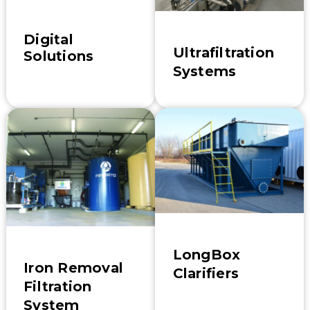
Digital
Ultrafiltration
Solutions
Systems
LongBox
Iron Removal
Clarifiers
Filtration
System