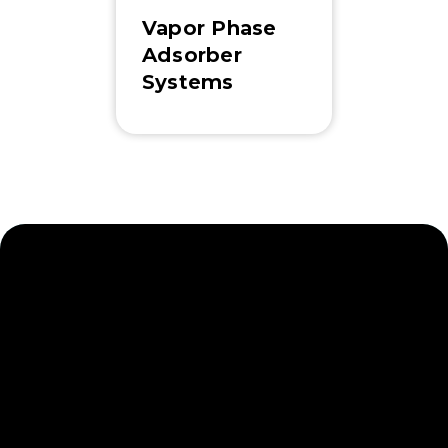
Vapor Phase
Adsorber
Systems
Navigate Water and Soil
Contamination with
Ease
Newterra is committed to exceptional