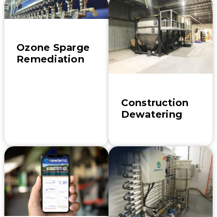
Ozone Sparge
Remediation
Construction
Dewatering