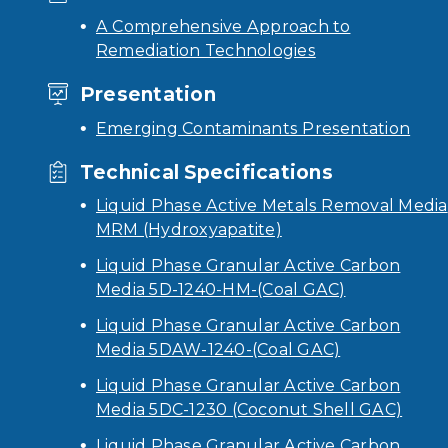
A Comprehensive Approach to
Remediation Technologies
Presentation
Emerging Contaminants Presentation
Technical Specifications
Liquid Phase Active Metals Removal Media
MRM (Hydroxyapatite)
Liquid Phase Granular Active Carbon
Media 5D-1240-HM-(Coal GAC)
Liquid Phase Granular Active Carbon
Media 5DAW-1240-(Coal GAC)
Liquid Phase Granular Active Carbon
Media 5DC-1230 (Coconut Shell GAC)
Liquid Phase Granular Active Carbon