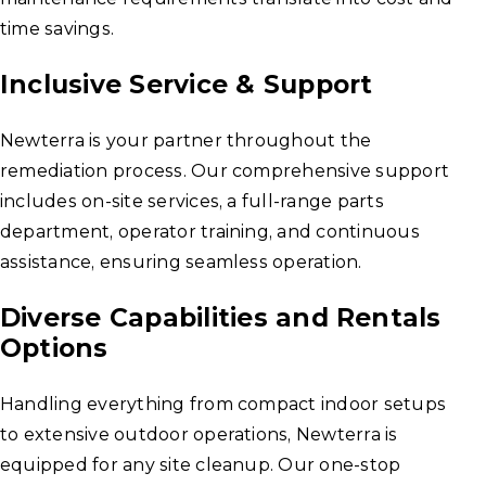
time savings.
Inclusive Service & Support
Newterra is your partner throughout the
remediation process. Our comprehensive support
includes on-site services, a full-range parts
department, operator training, and continuous
assistance, ensuring seamless operation.
Diverse Capabilities and Rentals
Options
Handling everything from compact indoor setups
to extensive outdoor operations, Newterra is
equipped for any site cleanup. Our one-stop