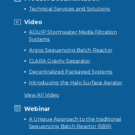
Technical Services and Solutions
Video
AQUIP Stormwater Media Filtration
Systems
Argos Sequencing Batch Reactor
CLARA Gravity Separator
Decentralized Packaged Systems
Introducing the Halo Surface Aerator
View All Video
Webinar
A Unique Approach to the traditional
Sequencing Batch Reactor (SBR)