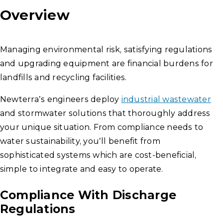
Overview
Managing environmental risk, satisfying regulations
and upgrading equipment are financial burdens for
landfills and recycling facilities.
Newterra’s engineers deploy
industrial wastewater
and stormwater solutions that thoroughly address
your unique situation. From compliance needs to
water sustainability, you’ll benefit from
sophisticated systems which are cost-beneficial,
simple to integrate and easy to operate.
Compliance With Discharge
Regulations