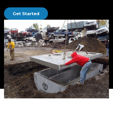
regulations and stay on budget.
Get Started