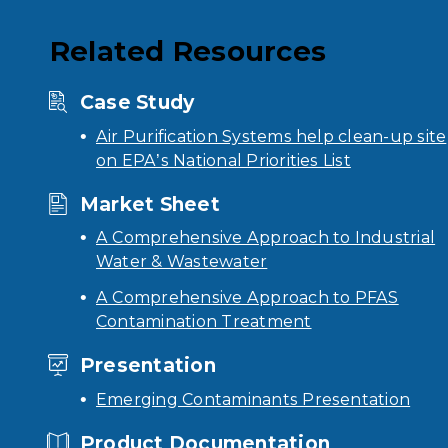
Related Resources
Case Study
Air Purification Systems help clean-up site
on EPA’s National Priorities List
Market Sheet
A Comprehensive Approach to Industrial
Water & Wastewater
A Comprehensive Approach to PFAS
Contamination Treatment
Presentation
Emerging Contaminants Presentation
Product Documentation