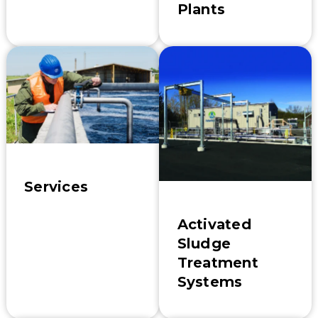
Plants
Services
Activated
Sludge
Treatment
Systems