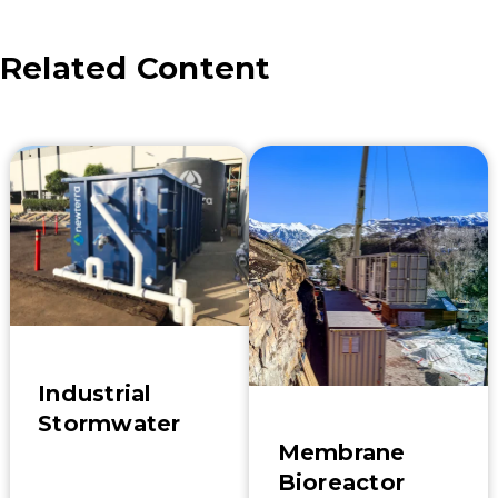
Related Content
Industrial
Stormwater
Membrane
Bioreactor