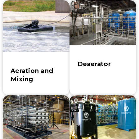
Deaerator
Aeration and
Mixing