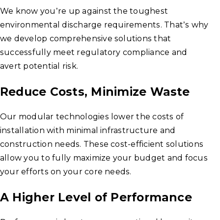
We know you’re up against the toughest
environmental discharge requirements. That’s why
we develop comprehensive solutions that
successfully meet regulatory compliance and
avert potential risk.
Reduce Costs, Minimize Waste
Our modular technologies lower the costs of
installation with minimal infrastructure and
construction needs. These cost-efficient solutions
allow you to fully maximize your budget and focus
your efforts on your core needs.
A Higher Level of Performance