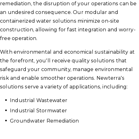
remediation, the disruption of your operations can be
an undesired consequence. Our modular and
containerized water solutions minimize on-site
construction, allowing for fast integration and worry-
free operation.
With environmental and economical sustainability at
the forefront, you’ll receive quality solutions that
safeguard your community, manage environmental
risk and enable smoother operations. Newterra’s
solutions serve a variety of applications, including:
Industrial Wastewater
Industrial Stormwater
Groundwater Remediation