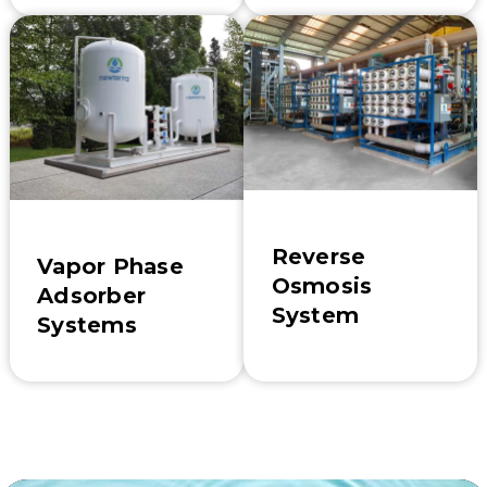
Reverse
Vapor Phase
Osmosis
Adsorber
System
Systems