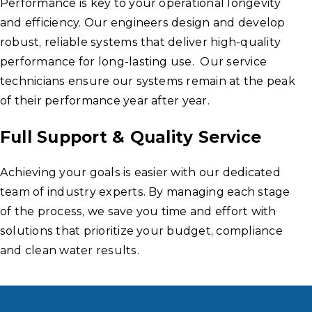
Performance is key to your operational longevity
and efficiency. Our engineers design and develop
robust, reliable systems that deliver high-quality
performance for long-lasting use. Our service
technicians ensure our systems remain at the peak
of their performance year after year.
Full Support & Quality Service
Achieving your goals is easier with our dedicated
team of industry experts. By managing each stage
of the process, we save you time and effort with
solutions that prioritize your budget, compliance
and clean water results.