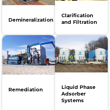
Clarification
Demineralization
and Filtration
Liquid Phase
Remediation
Adsorber
Systems