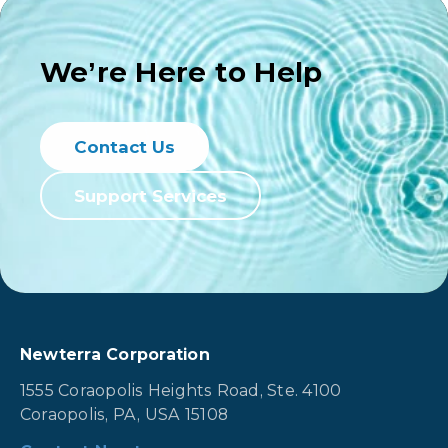
We’re Here to Help
Contact Us
Support Services
Newterra Corporation
1555 Coraopolis Heights Road, Ste. 4100
Coraopolis, PA, USA 15108