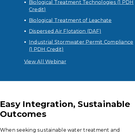
Biological Treatment Technologies (1 PDH
Credit)
Biological Treatment of Leachate
Dispersed Air Flotation (DAF)
Industrial Stormwater Permit Compliance
(1 PDH Credit)
View All Webinar
Easy Integration, Sustainable
Outcomes
When seeking sustainable water treatment and