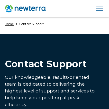
Men
›
Home
Contact Support
Contact Support
Our knowledgeable, results-oriented
team is dedicated to delivering the
highest level of support and services to
help keep you operating at peak
efficiency.