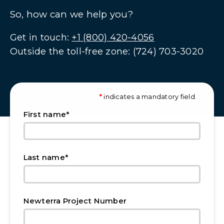
So, how can we help you?
Get in touch:
+1 (800) 420-4056
Outside the toll-free zone: (724) 703-3020
*
indicates a mandatory field.
*
First name
*
Last name
Newterra Project Number