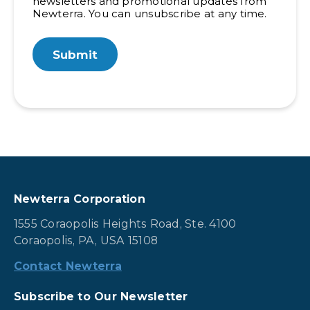
newsletters and promotional updates from
Newterra. You can unsubscribe at any time.
Newterra Corporation
1555 Coraopolis Heights Road, Ste. 4100
Coraopolis, PA, USA 15108
Contact Newterra
Subscribe to Our Newsletter