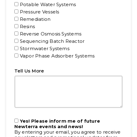
Potable Water Systems
Pressure Vessels
Remediation
Resins
Reverse Osmosis Systems
Sequencing Batch Reactor
Stormwater Systems
Vapor Phase Adsorber Systems
Tell Us More
Yes! Please inform me of future
Newterra events and news!
By entering your email, you agree to receive