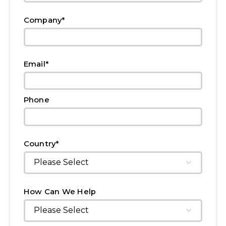
*
Company
*
Email
Phone
*
Country
How Can We Help