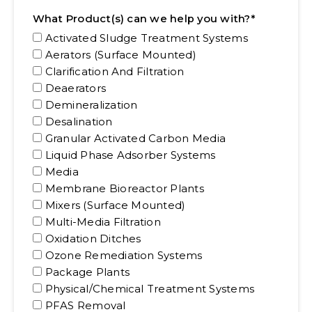
*
What Product(s) can we help you with?
Activated Sludge Treatment Systems
Aerators (Surface Mounted)
Clarification And Filtration
Deaerators
Demineralization
Desalination
Granular Activated Carbon Media
Liquid Phase Adsorber Systems
Media
Membrane Bioreactor Plants
Mixers (Surface Mounted)
Multi-Media Filtration
Oxidation Ditches
Ozone Remediation Systems
Package Plants
Physical/Chemical Treatment Systems
PFAS Removal