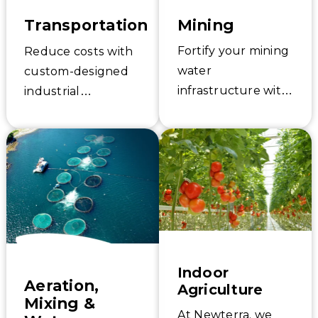
Mining
Transportation
Fortify your mining
Reduce costs with
water
custom-designed
infrastructure with
industrial
Newterra. From
stormwater and
potable water to
groundwater
sanitary
remediation
wastewater, we
solutions for the
deploy cost-
transportation
effective, modular
industry.
solutions to
Newterra’s
support your
advanced solutions
facility operation
and services will
Indoor
Aeration,
Agriculture
and sustainability.
help you meet
Mixing &
compliance.
At Newterra, we