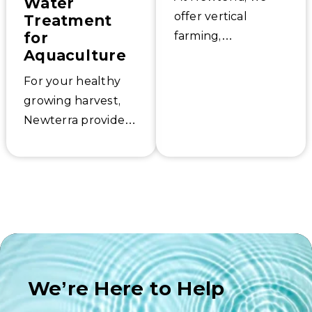
Water
offer vertical
Treatment
for
farming,
Aquaculture
horticulture, and
greenhouse water
For your healthy
treatment systems
growing harvest,
and other indoor
Newterra provides
agriculture
reliable and low-
solutions.
maintenance
Aspirators for
aquaculture
farms’. Learn how
to optimize your
water remediation
services, including
We’re Here to Help
solutions for soil,