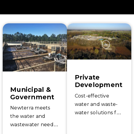
your water quality goals.
Private
Development
Municipal &
Government
Cost-effective
water and waste-
Newterra meets
water solutions for
the water and
private
wastewater needs
development;
of municipal and