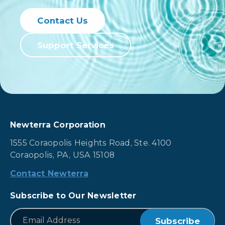
groundwater and
water reuse. Learn
Contact Us
how to optimize
your water
Support Services
remediation today.
Newterra Corporation
1555 Coraopolis Heights Road, Ste. 4100
Coraopolis, PA, USA 15108
Contact Newterra
Subscribe to Our Newsletter
*
Email