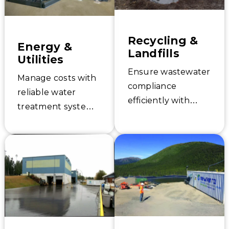
Learn how to solve
and services.
your water
challenges today.
Recycling &
Energy &
Landfills
Utilities
Ensure wastewater
Manage costs with
compliance
reliable water
efficiently with
treatment systems.
Newterra. Learn
Newterra
about our high-
customizes
performing
industrial water
solutions and
and remediation
service capabilities
solutions for
for landfills and
energy production
recycling
and utilities.
industries.