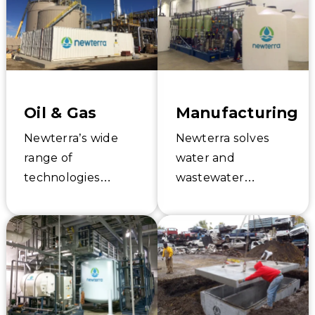
provides custom
industrial, process,
services and
and stormwater
technologies to
water treatment
solve your water
for the food and
challenges.
beverage industry.
Oil & Gas
Manufacturing
Newterra’s wide
Newterra solves
range of
water and
technologies
wastewater
provides cost-
sustainability and
effective water and
quality challenges
wastewater
for manufacturing
treatment
companies through
solutions for oil and
reliable and cost-
gas production.
conscious systems