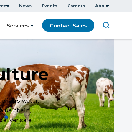
rces
News
Events
Careers
About
Services
Contact Sales
ulture
elivers water,
alue chain,
eliver safe,