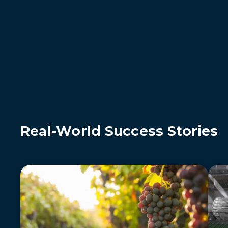
Real-World Success Stories