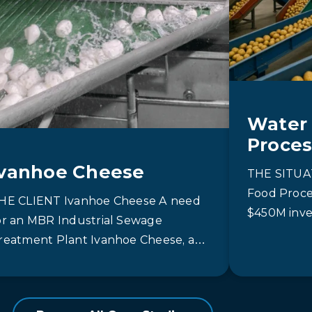
Water 
Proces
Ivanhoe Cheese
THE SITUAT
Food Proce
HE CLIENT Ivanhoe Cheese A need
$450M inve
or an MBR Industrial Sewage
capacity of
reatment Plant Ivanhoe Cheese, a
Canada. A 
ember of the Gay Lea family, is…