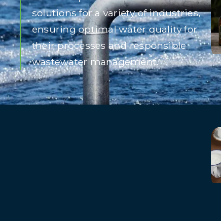
solutions for a variety of industries,
ensuring optimal water quality for
their processes and responsible
wastewater management.