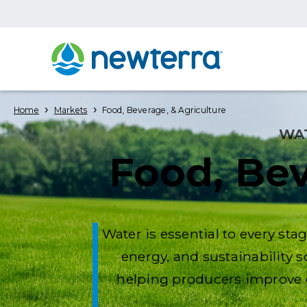
›
›
Home
Markets
Food, Beverage, & Agriculture
WA
Food, Bev
Water is essential to every st
energy, and sustainability 
helping producers improve e