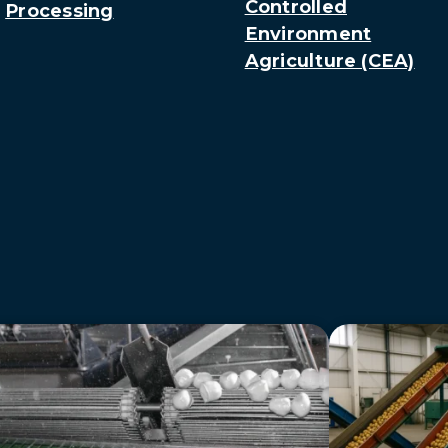
Controlled
Processing
Environment
Agriculture (CEA)