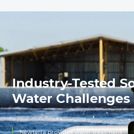
Industry-Tested So
Water Challenges
Newterra provides water treatment