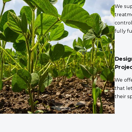
We sup
treatm
control
fully f
Desig
Proje
We offe
that le
their s