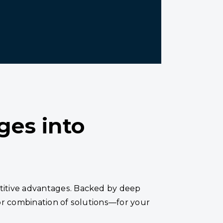
ges into
titive advantages. Backed by deep
or combination of solutions—for your