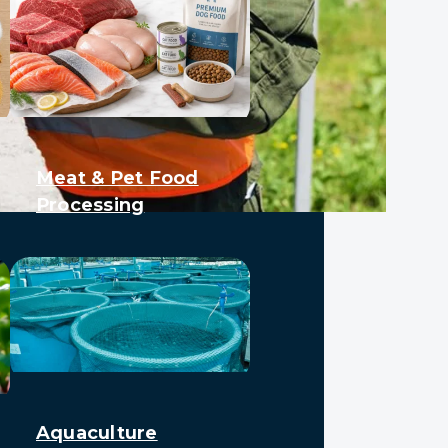
Meat & Pet Food
Processing
Aquaculture