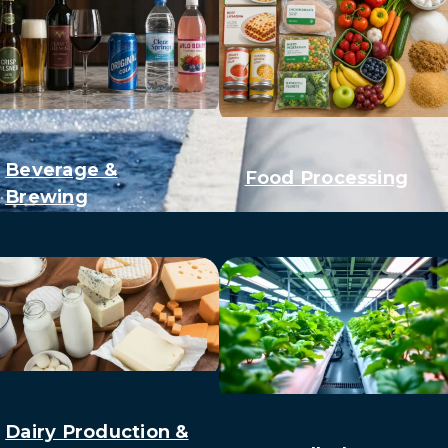
Beverage &
Food Processing
Brewing
Dairy Production &