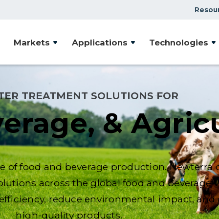
Resou
Markets
Applications
Technologies
TER TREATMENT SOLUTIONS FOR
erage, & Agric
age of food and beverage production. Newterra d
solutions across the global food and beverage v
fficiency, reduce environmental impact, and d
high-quality products.