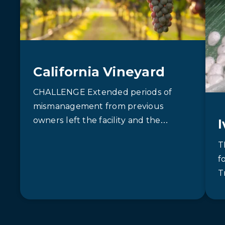
California Vineyard
CHALLENGE Extended periods of
mismanagement from previous
owners left the facility and the
wastewater treatment system in
T
disarray. Equipment with poor mixing
f
capabilities and…
T
m