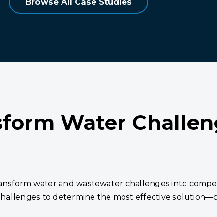
Browse All Case Studies
sform Water Challen
transform water and wastewater challenges into compe
 challenges to determine the most effective solution—