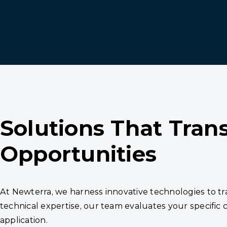
Solutions That Tran
Opportunities
At Newterra, we harness innovative technologies to 
technical expertise, our team evaluates your specific
application.