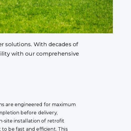
e Industry
er solutions. With decades of
bility with our comprehensive
ms are engineered for maximum
mpletion before delivery,
-site installation of retrofit
o be fast and efficient. This