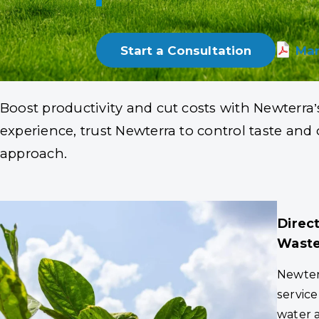
Trusted by Leading 
Start a Consultation
Mar
Boost productivity and cut costs with Newterra’
experience, trust Newterra to control taste an
approach.
Direc
Waste
Newterr
service
water 