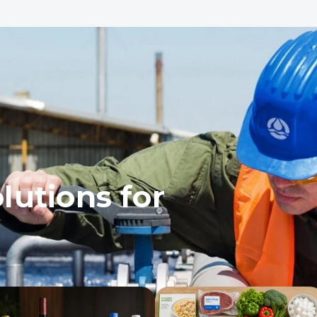
lutions for