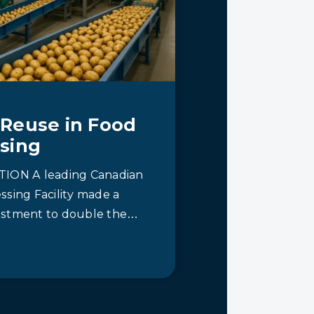
Reuse in Food
sing
ION A leading Canadian
ssing Facility made a
stment to double the
 its plant in Western
crucial…