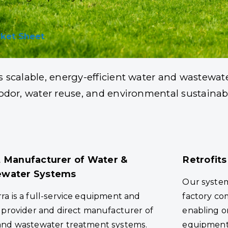
Processors Across th
ket Sheet
s scalable, energy-efficient water and wastewat
d odor, water reuse, and environmental sustaina
t Manufacturer of Water &
Retrofits
water Systems
Our syste
a is a full-service equipment and
factory co
 provider and direct manufacturer of
enabling on
and wastewater treatment systems.
equipment t