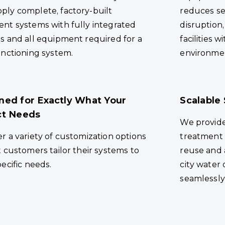
ply complete, factory-built
reduces se
ent systems with fully integrated
disruption,
s and all equipment required for a
facilities w
unctioning system.
environme
ned for Exactly What Your
Scalable 
ct Needs
We provid
r a variety of customization options
treatment 
t customers tailor their systems to
reuse and 
pecific needs.
city water 
seamlessly