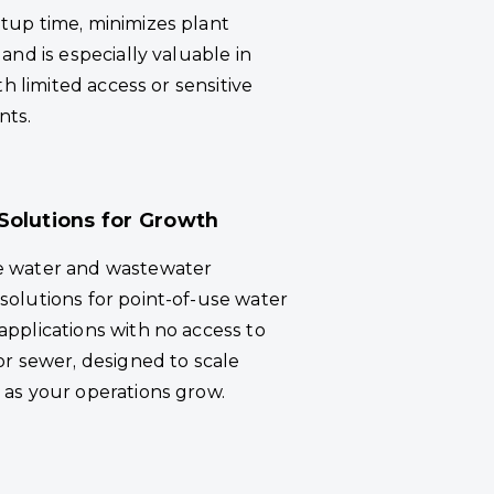
tup time, minimizes plant
 and is especially valuable in
ith limited access or sensitive
nts.
Solutions for Growth
e water and wastewater
solutions for point-of-use water
applications with no access to
or sewer, designed to scale
 as your operations grow.