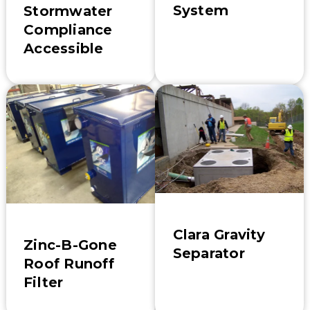
System
Stormwater
Compliance
Accessible
Clara Gravity
Zinc-B-Gone
Separator
Roof Runoff
Filter