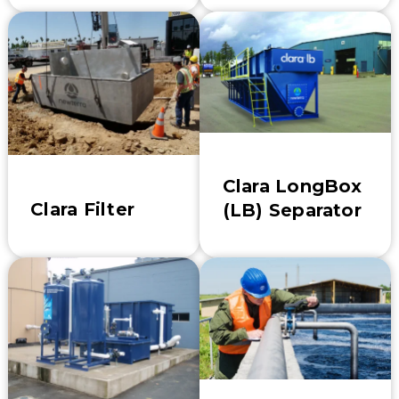
Clara LongBox
Clara Filter
(LB) Separator