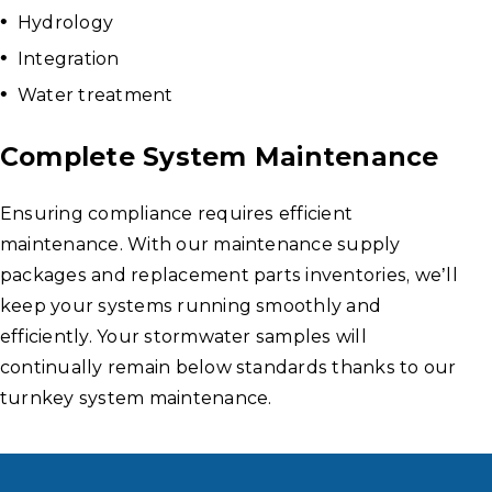
Hydrology
Integration
Water treatment
Complete System Maintenance
Ensuring compliance requires efficient
maintenance. With our maintenance supply
packages and replacement parts inventories, we’ll
keep your systems running smoothly and
efficiently. Your stormwater samples will
continually remain below standards thanks to our
turnkey system maintenance.