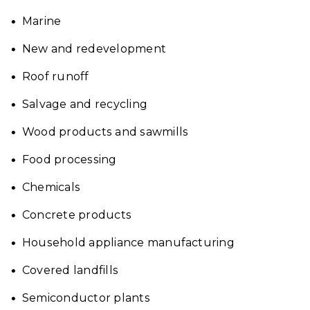
Marine
New and redevelopment
Roof runoff
Salvage and recycling
Wood products and sawmills
Food processing
Chemicals
Concrete products
Household appliance manufacturing
Covered landfills
Semiconductor plants