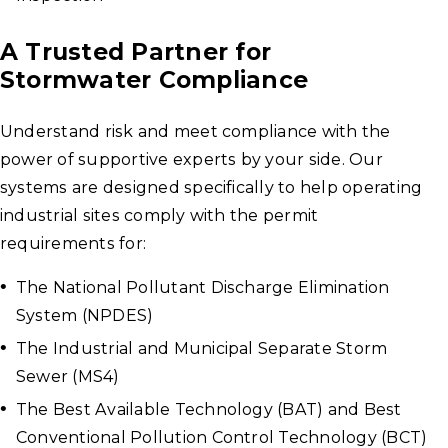
A Trusted Partner for
Stormwater Compliance
Understand risk and meet compliance with the
power of supportive experts by your side. Our
systems are designed specifically to help operating
industrial sites comply with the permit
requirements for:
The National Pollutant Discharge Elimination
System (NPDES)
The Industrial and Municipal Separate Storm
Sewer (MS4)
The Best Available Technology (BAT) and Best
Conventional Pollution Control Technology (BCT)