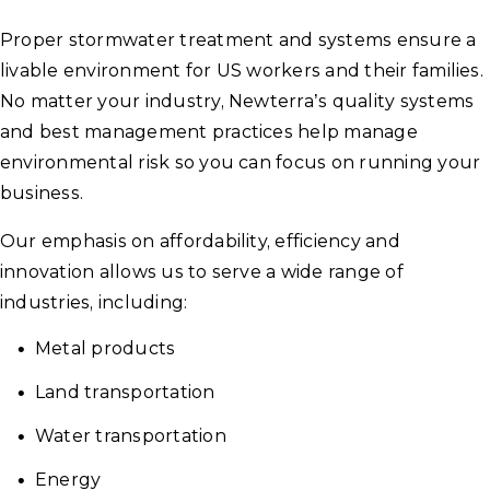
Proper stormwater treatment and systems ensure a
livable environment for US workers and their families.
No matter your industry, Newterra’s quality systems
and best management practices help manage
environmental risk so you can focus on running your
business.
Our emphasis on affordability, efficiency and
innovation allows us to serve a wide range of
industries, including:
Metal products
Land transportation
Water transportation
Energy