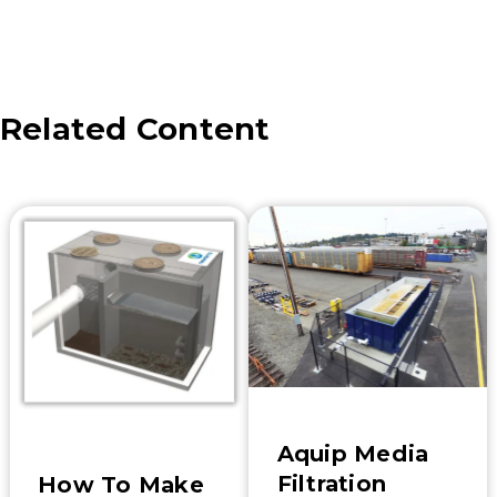
Related Content
Aquip Media
Filtration
How To Make