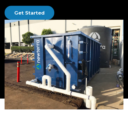
runoff services.
Get Started