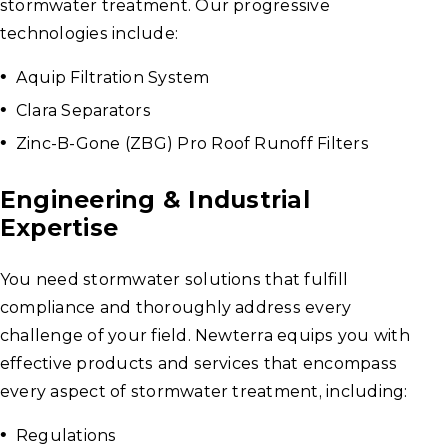
stormwater treatment. Our progressive
technologies include:
Aquip Filtration System
Clara Separators
Zinc-B-Gone (ZBG) Pro Roof Runoff Filters
Engineering & Industrial
Expertise
You need stormwater solutions that fulfill
compliance and thoroughly address every
challenge of your field. Newterra equips you with
effective products and services that encompass
every aspect of stormwater treatment, including:
Regulations