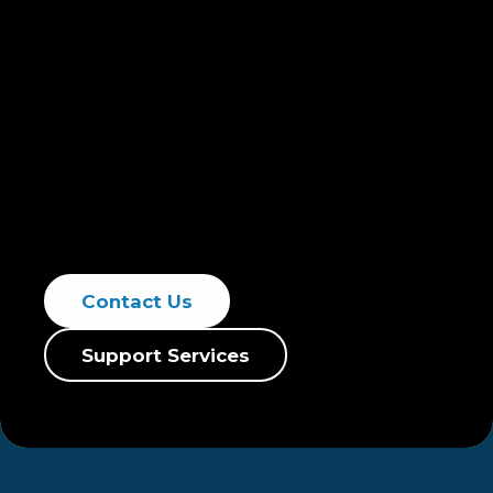
Newterra is committed to exceptional
service and custom stormwater solutions.
We focus on contaminant testing, pollutant
removal, and compliance with laws and
regulations. We protect your investments
with advanced treatment solutions and
runoff services, ensuring effective risk
mitigation through strategic planning.
Contact Us
Support Services