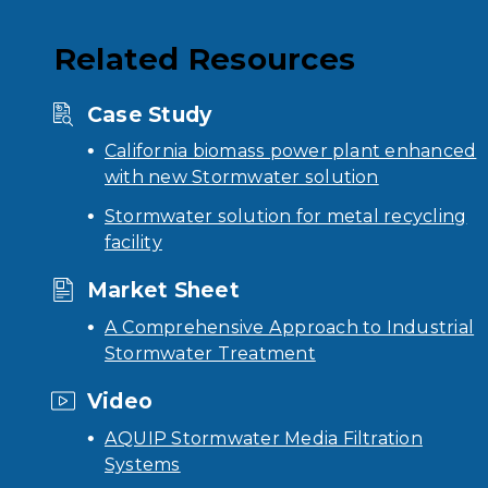
Related Resources
Case Study
California biomass power plant enhanced
with new Stormwater solution
Stormwater solution for metal recycling
facility
Market Sheet
A Comprehensive Approach to Industrial
Stormwater Treatment
Video
AQUIP Stormwater Media Filtration
Systems