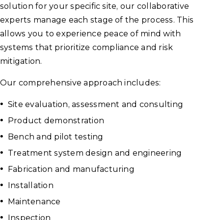
solution for your specific site, our collaborative
experts manage each stage of the process. This
allows you to experience peace of mind with
systems that prioritize compliance and risk
mitigation.
Our comprehensive approach includes:
Site evaluation, assessment and consulting
Product demonstration
Bench and pilot testing
Treatment system design and engineering
Fabrication and manufacturing
Installation
Maintenance
Inspection