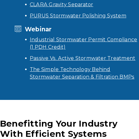
CLARA Gravity Separator
PURUS Stormwater Polishing System
Webinar
Industrial Stormwater Permit Compliance
(1 PDH Credit)
Passive Vs. Active Stormwater Treatment
The Simple Technology Behind
Stormwater Separation & Filtration BMPs
Benefitting Your Industry
With Efficient Systems