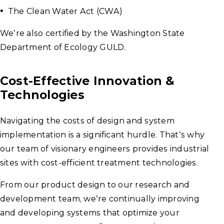
The Clean Water Act (CWA)
We’re also certified by the Washington State
Department of Ecology GULD.
Cost-Effective Innovation &
Technologies
Navigating the costs of design and system
implementation is a significant hurdle. That’s why
our team of visionary engineers provides industrial
sites with cost-efficient treatment technologies.
From our product design to our research and
development team, we’re continually improving
and developing systems that optimize your