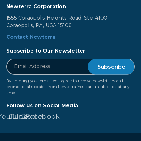
Newterra Corporation
1555 Coraopolis Heights Road, Ste. 4100
Coraopolis, PA, USA 15108
Contact Newterra
Subscribe to Our Newsletter
*
Email
By entering your email, you agree to receive newsletters and
promotional updates from Newterra. You can unsubscribe at any
time.
Follow us on Social Media
YouTube
LinkedIn
Facebook