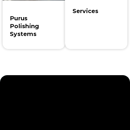
Services
Purus
Polishing
Systems
Enhance Your Industrial
Stormwater
Management Efforts