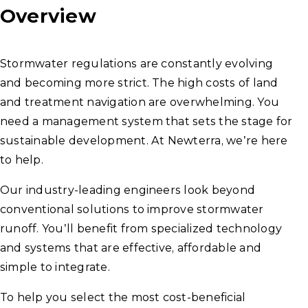
Overview
Stormwater regulations are constantly evolving
and becoming more strict. The high costs of land
and treatment navigation are overwhelming. You
need a management system that sets the stage for
sustainable development. At Newterra, we’re here
to help.
Our industry-leading engineers look beyond
conventional solutions to improve stormwater
runoff. You’ll benefit from specialized technology
and systems that are effective, affordable and
simple to integrate.
To help you select the most cost-beneficial