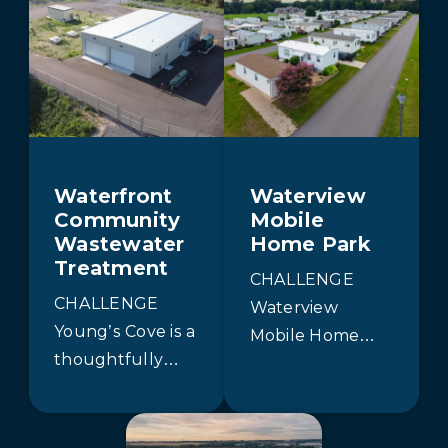
Waterfront
Waterview
Community
Mobile
Wastewater
Home Park
Treatment
CHALLENGE
CHALLENGE
Waterview
Young’s Cove is a
Mobile Home
thoughtfully
Park required
planned, eco-
both increased
conscious
treatment
waterfront
capacity and