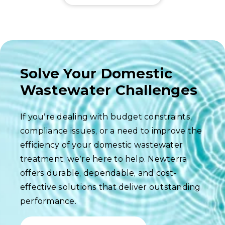
Solve Your Domestic
Wastewater Challenges
If you’re dealing with budget constraints,
compliance issues, or a need to improve the
efficiency of your domestic wastewater
treatment, we’re here to help. Newterra
offers durable, dependable, and cost-
effective solutions that deliver outstanding
performance.