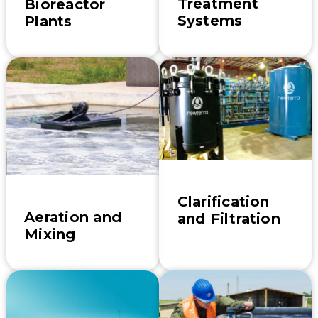
Treatment
Bioreactor
Systems
Plants
Clarification
Aeration and
and Filtration
Mixing