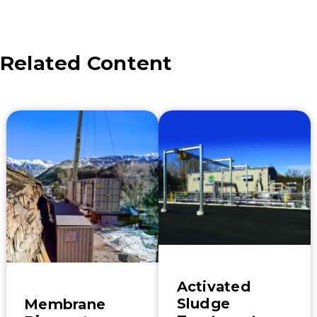
new wastewater
plant will be
treating the…
Related Content
Activated
Sludge
Membrane