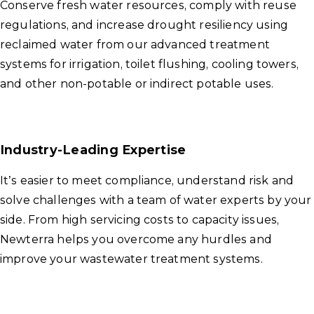
Conserve fresh water resources, comply with reuse
regulations, and increase drought resiliency using
reclaimed water from our advanced treatment
systems for irrigation, toilet flushing, cooling towers,
and other non-potable or indirect potable uses.
Industry-Leading Expertise
It’s easier to meet compliance, understand risk and
solve challenges with a team of water experts by your
side. From high servicing costs to capacity issues,
Newterra helps you overcome any hurdles and
improve your wastewater treatment systems.