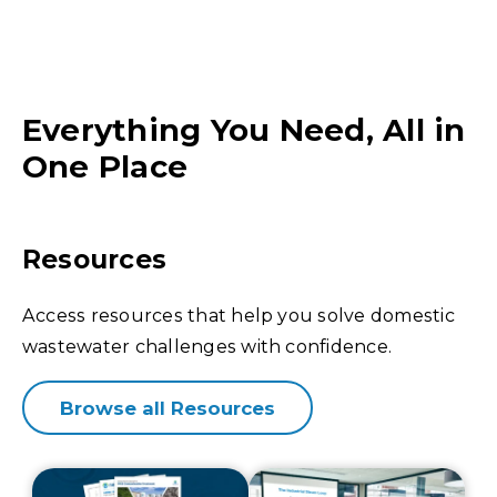
Everything You Need, All in
One Place
Resources
Access resources that help you solve domestic
wastewater challenges with confidence.
Browse all Resources