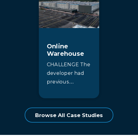
community
enhanced
nestled along
effluent quality
the shores of
to comply with
Lake Ontario in
more stringent
beautiful Prince
discharge limits.
Online
Edward County.
The existing
Warehouse
Surrounded
moving…
CHALLENGE The
by…
developer had
previous
experience
supplying similar
turnkey
Browse All Case Studies
warehouses for
this major online
retail client. The