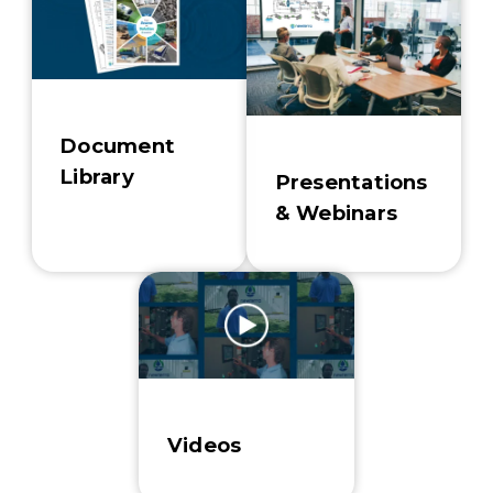
Document
Library
Presentations
& Webinars
Videos