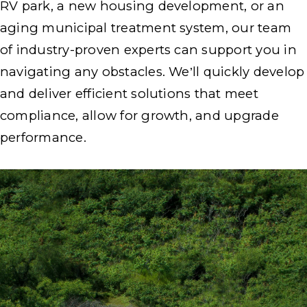
RV park, a new housing development, or an
aging municipal treatment system, our team
of industry-proven experts can support you in
navigating any obstacles. We’ll quickly develop
and deliver efficient solutions that meet
compliance, allow for growth, and upgrade
performance.