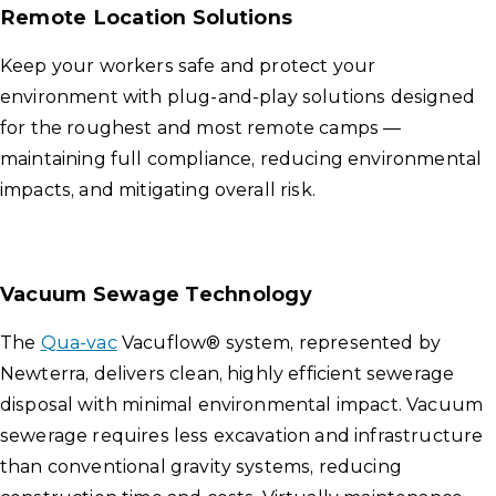
Remote Location Solutions
Keep your workers safe and protect your
environment with plug-and-play solutions designed
for the roughest and most remote camps —
maintaining full compliance, reducing environmental
impacts, and mitigating overall risk.
Vacuum Sewage Technology
The
Qua-vac
Vacuflow® system, represented by
Newterra, delivers clean, highly efficient sewerage
disposal with minimal environmental impact. Vacuum
sewerage requires less excavation and infrastructure
than conventional gravity systems, reducing