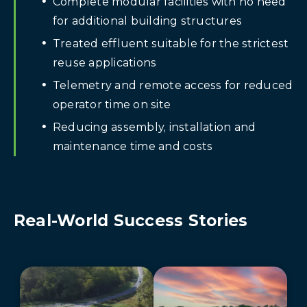
Complete modular facilities with no need
for additional building structures
Treated effluent suitable for the strictest
reuse applications
Telemetry and remote access for reduced
operator time on site
Reducing assembly, installation and
maintenance time and costs
Real-World Success Stories