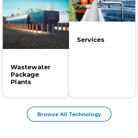
Services
Wastewater
Package
Plants
Browse All Technology