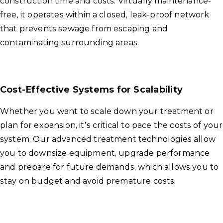
construction time and costs. Virtually maintenance-
free, it operates within a closed, leak-proof network
that prevents sewage from escaping and
contaminating surrounding areas.
Cost-Effective Systems for Scalability
Whether you want to scale down your treatment or
plan for expansion, it’s critical to pace the costs of your
system. Our advanced treatment technologies allow
you to downsize equipment, upgrade performance
and prepare for future demands, which allows you to
stay on budget and avoid premature costs.