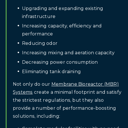
Upgrading and expanding existing
infrastructure
Increasing capacity, efficiency and
performance
Reducing odor
Increasing mixing and aeration capacity
Decreasing power consumption
Eliminating tank draining
Not only do our
Membrane Bioreactor (MBR)
Systems
create a minimal footprint and satisfy
the strictest regulations, but they also
provide a number of performance-boosting
solutions, including: