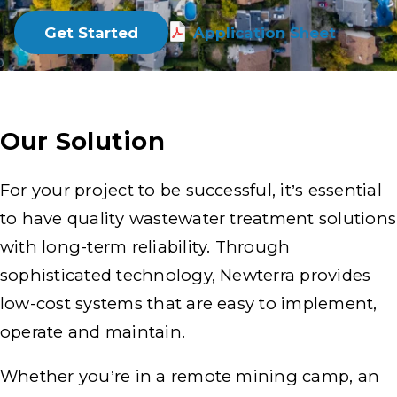
Get Started
Application Sheet
Our Solution
For your project to be successful, it’s essential
to have quality wastewater treatment solutions
with long-term reliability. Through
sophisticated technology, Newterra provides
low-cost systems that are easy to implement,
operate and maintain.
Whether you’re in a remote mining camp, an