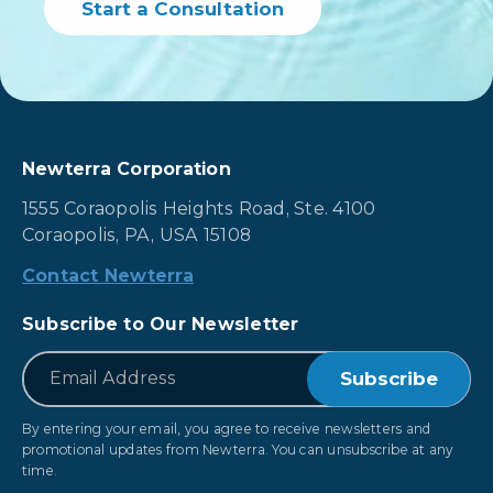
Start a Consultation
Newterra Corporation
1555 Coraopolis Heights Road, Ste. 4100
Coraopolis, PA, USA 15108
Contact Newterra
Subscribe to Our Newsletter
*
Email
By entering your email, you agree to receive newsletters and
promotional updates from Newterra. You can unsubscribe at any
time.