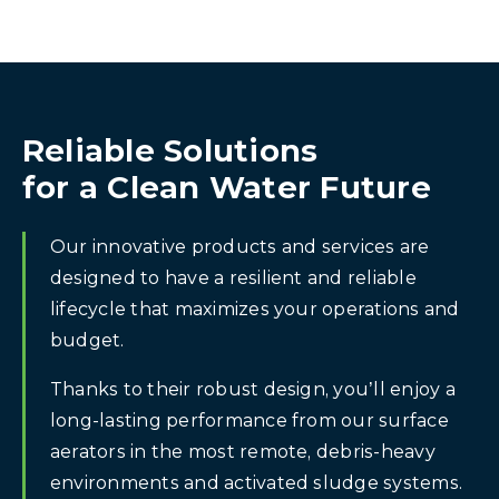
Reliable Solutions
for a Clean Water Future
Our innovative products and services are
designed to have a resilient and reliable
lifecycle that maximizes your operations and
budget.
Thanks to their robust design, you’ll enjoy a
long-lasting performance from our surface
aerators in the most remote, debris-heavy
environments and activated sludge systems.