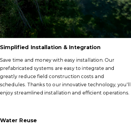
Simplified Installation & Integration
Save time and money with easy installation. Our
prefabricated systems are easy to integrate and
greatly reduce field construction costs and
schedules. Thanks to our innovative technology, you’ll
enjoy streamlined installation and efficient operations.
Water Reuse