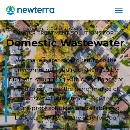
Men
›
›
Home
Applications
Domestic Wastewater
WATER TREATMENT SOLUTIONS FOR
Domestic Wastewater
We make water safe to return to the
environment. If you’re challenged by
budgets, struggling with compliance, or
need to optimize the performance of
your wastewater treatment, Newterra’s
future-proof solutions are reliable and
budget-friendly. We are here for you.