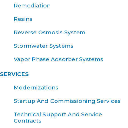
Remediation
Resins
Reverse Osmosis System
Stormwater Systems
Vapor Phase Adsorber Systems
SERVICES
Modernizations
Startup And Commissioning Services
Technical Support And Service
Contracts