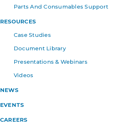
Parts And Consumables Support
RESOURCES
Case Studies
Document Library
Presentations & Webinars
Videos
NEWS
EVENTS
CAREERS