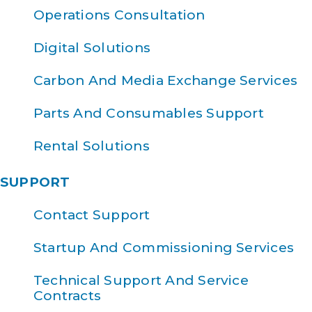
Operations Consultation
Digital Solutions
Carbon And Media Exchange Services
Parts And Consumables Support
Rental Solutions
SUPPORT
Contact Support
Startup And Commissioning Services
Technical Support And Service
Contracts