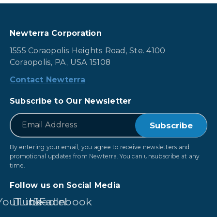
Newterra Corporation
1555 Coraopolis Heights Road, Ste. 4100
Coraopolis, PA, USA 15108
Contact Newterra
Subscribe to Our Newsletter
*
Email
By entering your email, you agree to receive newsletters and
promotional updates from Newterra. You can unsubscribe at any
time.
Follow us on Social Media
YouTube
LinkedIn
Facebook