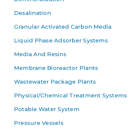
Desalination
Granular Activated Carbon Media
Liquid Phase Adsorber Systems
Media And Resins
Membrane Bioreactor Plants
Wastewater Package Plants
Physical/Chemical Treatment Systems
Potable Water System
Pressure Vessels