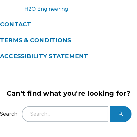
H2O Engineering
CONTACT
TERMS & CONDITIONS
ACCESSIBILITY STATEMENT
Can't find what you're looking for?
Search...