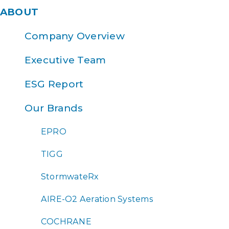
ABOUT
Company Overview
Executive Team
ESG Report
Our Brands
EPRO
TIGG
StormwateRx
AIRE-O2 Aeration Systems
COCHRANE