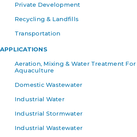
Private Development
Recycling & Landfills
Transportation
APPLICATIONS
Aeration, Mixing & Water Treatment For
Aquaculture
Domestic Wastewater
Industrial Water
Industrial Stormwater
Industrial Wastewater