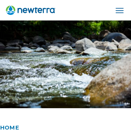
Men
Sitemap
HOME