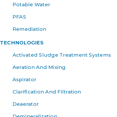
Potable Water
PFAS
Remediation
TECHNOLOGIES
Activated Sludge Treatment Systems
Aeration And Mixing
Aspirator
Clarification And Filtration
Deaerator
Demineralization