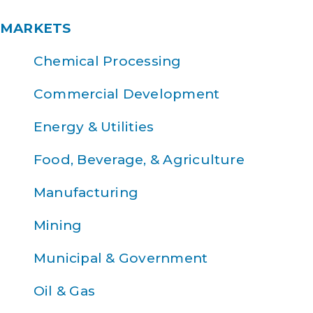
MARKETS
Chemical Processing
Commercial Development
Energy & Utilities
Food, Beverage, & Agriculture
Manufacturing
Mining
Municipal & Government
Oil & Gas