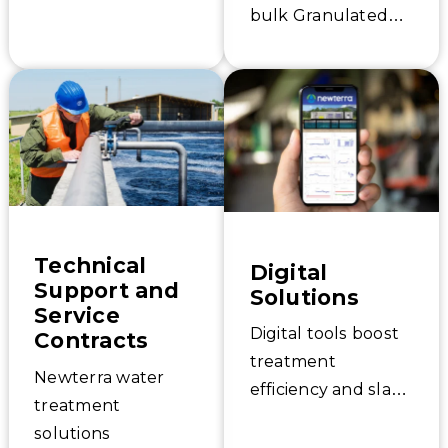
bulk Granulated
supplemental
Activated Carbon
aeration and
filter media, and
treatment needs.
our nationwide
network of
Certified Activated
Carbon Exchange
pros have you
covered for service.
Technical
Digital
Support and
Solutions
Service
Digital tools boost
Contracts
treatment
Newterra water
efficiency and slash
treatment
operating costs.
solutions