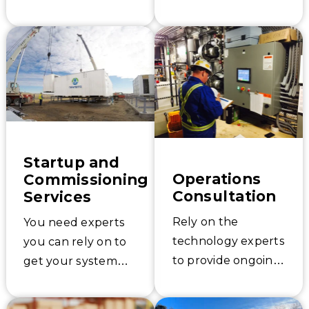
Startup and
Operations
Commissioning
Consultation
Services
Rely on the
You need experts
technology experts
you can rely on to
to provide ongoing
get your system
process
started up the
consultation
right way.