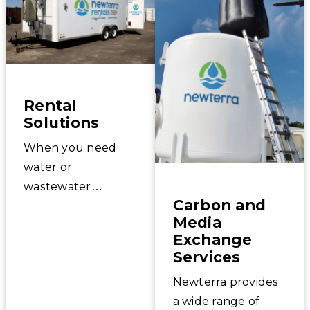
Rental
Solutions
When you need
water or
wastewater
Carbon and
treatment
Media
equipment in a
Exchange
hurry, Newterra
Services
has solutions for
Newterra provides
your emergency,
a wide range of
bridge, or