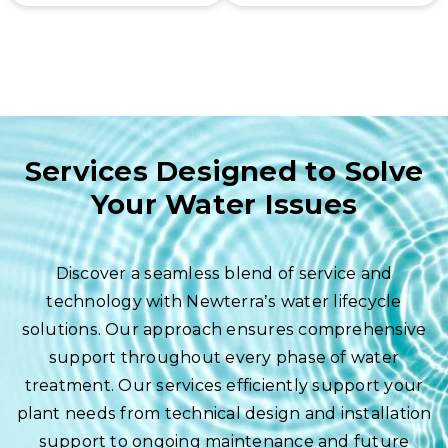
for all our
modernize existing
products.
and aging water
and wastewater
treatment
infrastructure.
Services Designed to Solve
Your Water Issues
Discover a seamless blend of service and
technology with Newterra’s water lifecycle
solutions. Our approach ensures comprehensive
support throughout every phase of water
treatment. Our services efficiently support your
plant needs from technical design and installation
support to ongoing maintenance and future