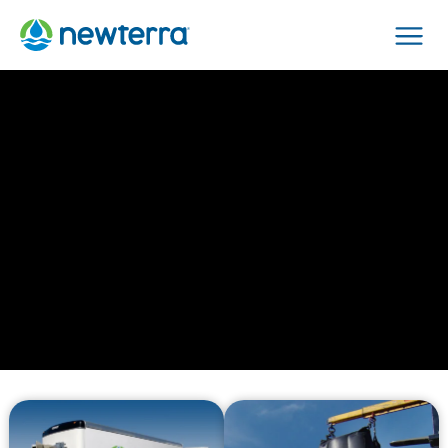
Men
›
Home
Services
Not Just
Technologies.
Lifecycle Solutions
to Solve Your Water
Issues.