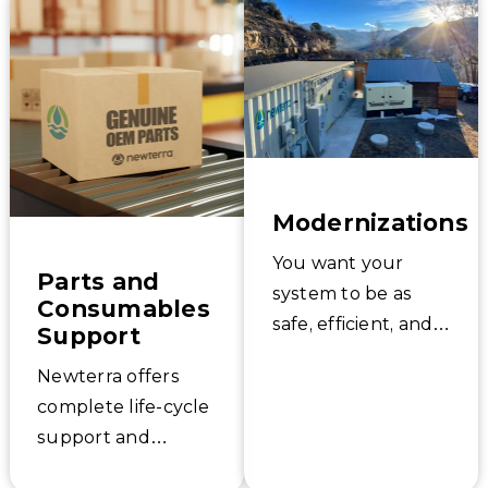
services – keep
Newterra’s Project
your system
Management and
running optimally,
Commissioning
and adapt to
experts know the
changing
ins and outs of
regulations or
your system
circumstances.
because we helped
Modernizations
design it. Get your
system started up
You want your
Parts and
the right way, the
system to be as
Consumables
first time.
safe, efficient, and
Support
effective as
Newterra offers
possible. Newterra
complete life-cycle
offers a wide range
support and
of proven
replacement parts
technologies to