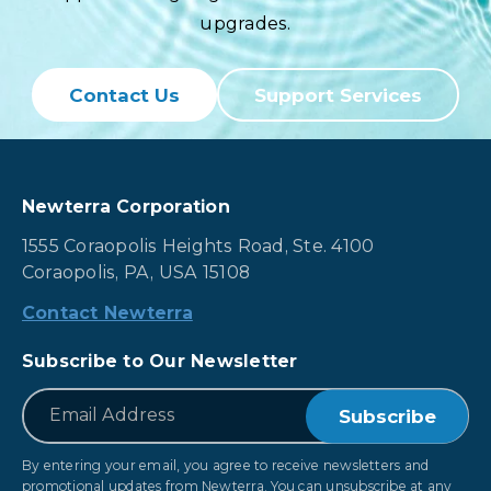
upgrades.
Contact Us
Support Services
Newterra Corporation
1555 Coraopolis Heights Road, Ste. 4100
Coraopolis, PA, USA 15108
Contact Newterra
Subscribe to Our Newsletter
*
Email
By entering your email, you agree to receive newsletters and
promotional updates from Newterra. You can unsubscribe at any