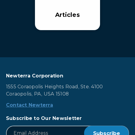
Articles
Newterra Corporation
1555 Coraopolis Heights Road, Ste. 4100
Coraopolis, PA, USA 15108
Contact Newterra
Subscribe to Our Newsletter
*
Email