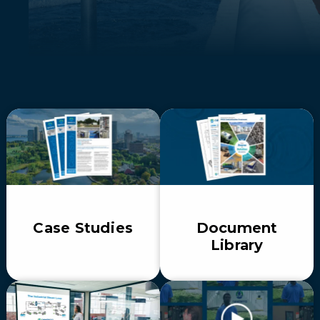
Case Studies
Document
Library