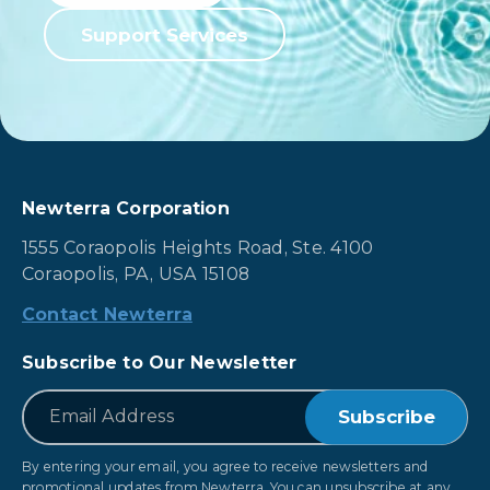
Support Services
Newterra Corporation
1555 Coraopolis Heights Road, Ste. 4100
Coraopolis, PA, USA 15108
Contact Newterra
Subscribe to Our Newsletter
*
Email
By entering your email, you agree to receive newsletters and
promotional updates from Newterra. You can unsubscribe at any