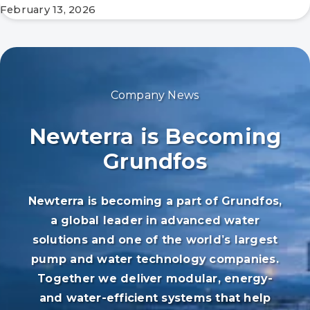
February 13, 2026
Company News
Newterra is Becoming
Grundfos
Newterra is becoming a part of Grundfos,
a global leader in advanced water
solutions and one of the world’s largest
pump and water technology companies.
Together we deliver modular, energy-
and water-efficient systems that help