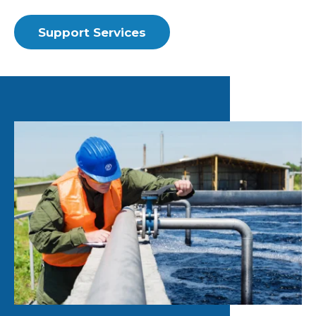
Support Services