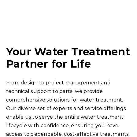
environment and
problems, the
ensure their
harshest
success.
environments,
water or
wastewater, will be
Your Water Treatment
by your side.
Partner for Life
From design to project management and
technical support to parts, we provide
comprehensive solutions for water treatment.
Our diverse set of experts and service offerings
enable us to serve the entire water treatment
lifecycle with confidence, ensuring you have
access to dependable, cost-effective treatments.