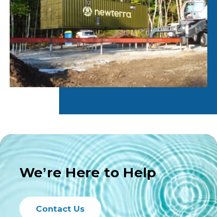
We’re Here to Help
Contact Us