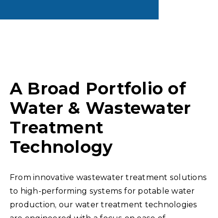
A Broad Portfolio of
Water & Wastewater
Treatment
Technology
From innovative wastewater treatment solutions
to high-performing systems for potable water
production, our water treatment technologies