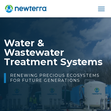
Men
Making Water Safe
FOR PEOPLE TO DRINK