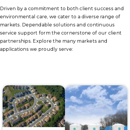
Driven by a commitment to both client success and
environmental care, we cater to a diverse range of
markets. Dependable solutions and continuous
service support form the cornerstone of our client
partnerships. Explore the many markets and
applications we proudly serve: