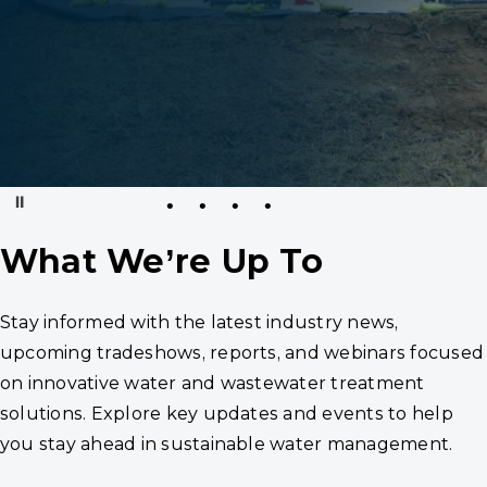
Pause
What We’re Up To
Stay informed with the latest industry news,
upcoming tradeshows, reports, and webinars focused
on innovative water and wastewater treatment
solutions. Explore key updates and events to help
you stay ahead in sustainable water management.