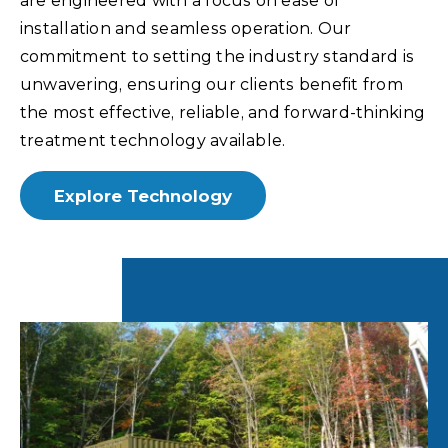
are engineered with a focus on ease of
installation and seamless operation. Our
commitment to setting the industry standard is
unwavering, ensuring our clients benefit from
the most effective, reliable, and forward-thinking
treatment technology available.
Explore Technology