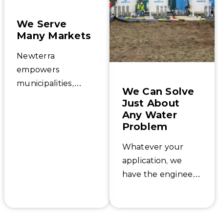
We Serve
Many Markets
Newterra
empowers
municipalities,
We Can Solve
industries, small
Just About
communities, and
Any Water
developers with
Problem
water, wastewater,
Whatever your
and environmental
application, we
treatment systems
have the engineers
tailored to their
and experience to
needs that
support it. The
safeguard our
toughest water