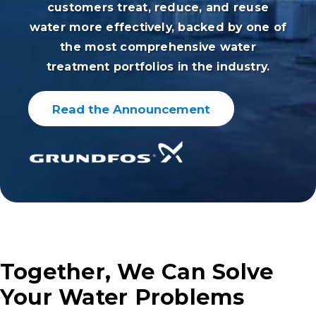
customers treat, reduce, and reuse
water more effectively, backed by one of
the most comprehensive water
treatment portfolios in the industry.
Read the Announcement
Together, We Can Solve
Your Water Problems