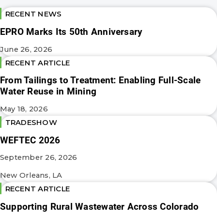
RECENT NEWS
EPRO Marks Its 50th Anniversary
June 26, 2026
RECENT ARTICLE
From Tailings to Treatment: Enabling Full-Scale
Water Reuse in Mining
May 18, 2026
TRADESHOW
WEFTEC 2026
September 26, 2026
New Orleans, LA
RECENT ARTICLE
Supporting Rural Wastewater Across Colorado