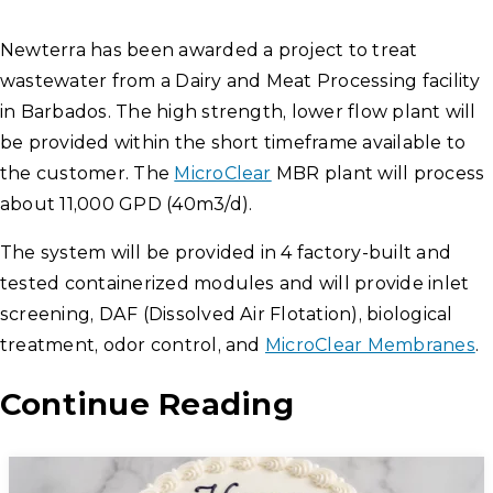
Newterra has been awarded a project to treat
wastewater from a Dairy and Meat Processing facility
in Barbados. The high strength, lower flow plant will
be provided within the short timeframe available to
the customer. The
MicroClear
MBR plant will process
about 11,000 GPD (40m3/d).
The system will be provided in 4 factory-built and
tested containerized modules and will provide inlet
screening, DAF (Dissolved Air Flotation), biological
treatment, odor control, and
MicroClear Membranes
.
Continue Reading