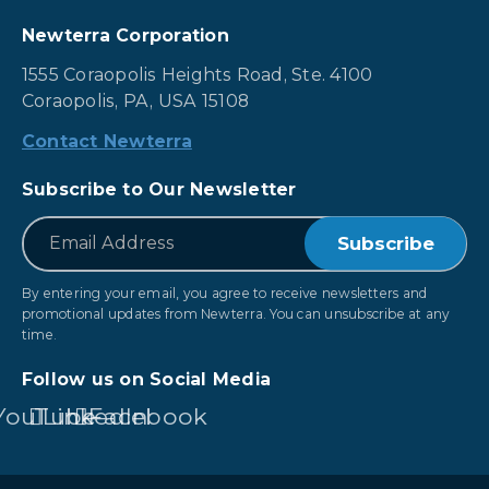
Newterra Corporation
1555 Coraopolis Heights Road, Ste. 4100
Coraopolis, PA, USA 15108
Contact Newterra
Subscribe to Our Newsletter
*
Email
By entering your email, you agree to receive newsletters and
promotional updates from Newterra. You can unsubscribe at any
time.
Follow us on Social Media
YouTube
LinkedIn
Facebook