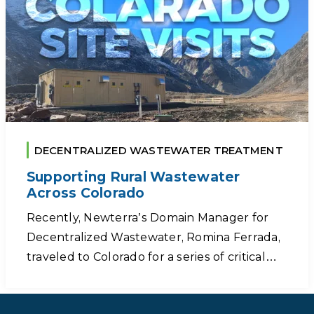
DECENTRALIZED WASTEWATER TREATMENT
Supporting Rural Wastewater
Across Colorado
Recently, Newterra’s Domain Manager for
Decentralized Wastewater, Romina Ferrada,
traveled to Colorado for a series of critical…