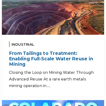
INDUSTRIAL
From Tailings to Treatment:
Enabling Full-Scale Water Reuse in
Mining
Closing the Loop on Mining Water Through
Advanced Reuse At a rare earth metals
mining operation in…