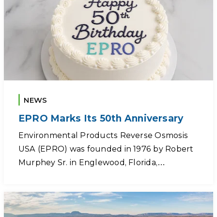
NEWS
EPRO Marks Its 50th Anniversary
Environmental Products Reverse Osmosis
USA (EPRO) was founded in 1976 by Robert
Murphey Sr. in Englewood, Florida,…