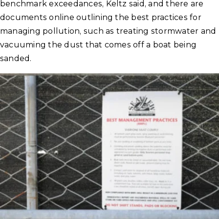
benchmark exceedances, Keltz said, and there are
documents online outlining the best practices for
managing pollution, such as treating stormwater and
vacuuming the dust that comes off a boat being
sanded.