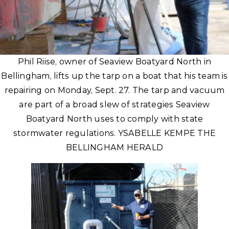
Phil Riise, owner of Seaview Boatyard North in
Bellingham, lifts up the tarp on a boat that his team is
repairing on Monday, Sept. 27. The tarp and vacuum
are part of a broad slew of strategies Seaview
Boatyard North uses to comply with state
stormwater regulations. YSABELLE KEMPE THE
BELLINGHAM HERALD