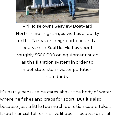
Phil Riise owns Seaview Boatyard
North in Bellingham, as well as a facility
in the Fairhaven neighborhood and a
boatyard in Seattle. He has spent
roughly $500,000 on equipment such
as this filtration system in order to
meet state stormwater pollution
standards.
It’s partly because he cares about the body of water,
where he fishes and crabs for sport. But it’s also
because just a little too much pollution could take a
large financial toll on his livelihood — boatyards that