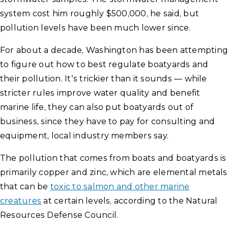
system cost him roughly $500,000, he said, but
pollution levels have been much lower since.
For about a decade, Washington has been attempting
to figure out how to best regulate boatyards and
their pollution. It’s trickier than it sounds — while
stricter rules improve water quality and benefit
marine life, they can also put boatyards out of
business, since they have to pay for consulting and
equipment, local industry members say.
The pollution that comes from boats and boatyards is
primarily copper and zinc, which are elemental metals
that can be
toxic to salmon and other marine
creatures
at certain levels, according to the Natural
Resources Defense Council.