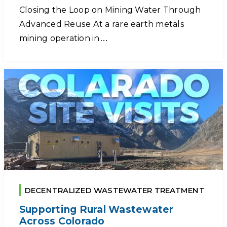
Closing the Loop on Mining Water Through
Advanced Reuse At a rare earth metals
mining operation in…
DECENTRALIZED WASTEWATER TREATMENT
Supporting Rural Wastewater
Across Colorado