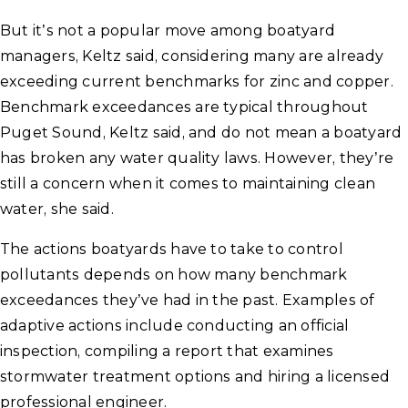
But it’s not a popular move among boatyard
managers, Keltz said, considering many are already
exceeding current benchmarks for zinc and copper.
Benchmark exceedances are typical throughout
Puget Sound, Keltz said, and do not mean a boatyard
has broken any water quality laws. However, they’re
still a concern when it comes to maintaining clean
water, she said.
The actions boatyards have to take to control
pollutants depends on how many benchmark
exceedances they’ve had in the past. Examples of
adaptive actions include conducting an official
inspection, compiling a report that examines
stormwater treatment options and hiring a licensed
professional engineer.