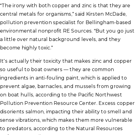
“The irony with both copper and zinc is that they are
central metals for organisms,” said Kirsten McDade,
pollution prevention specialist for Bellingham-based
environmental nonprofit RE Sources. “But you go just
a little over natural background levels, and they
become highly toxic.”
It’s actually their toxicity that makes zinc and copper
so useful to boat owners — they are common
ingredients in anti-fouling paint, which is applied to
prevent algae, barnacles, and mussels from growing
on boat hulls, according to the Pacific Northwest
Pollution Prevention Resource Center. Excess copper
disorients salmon, impacting their ability to smell and
sense vibrations, which makes them more vulnerable
to predators, according to the Natural Resources