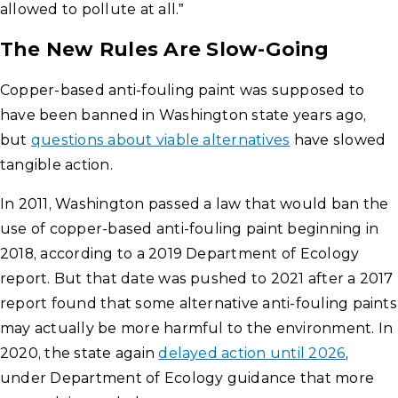
allowed to pollute at all.”
The New Rules Are Slow-Going
Copper-based anti-fouling paint was supposed to
have been banned in Washington state years ago,
but
questions about viable alternatives
have slowed
tangible action.
In 2011, Washington passed a law that would ban the
use of copper-based anti-fouling paint beginning in
2018, according to a 2019 Department of Ecology
report. But that date was pushed to 2021 after a 2017
report found that some alternative anti-fouling paints
may actually be more harmful to the environment. In
2020, the state again
delayed action until 2026
,
under Department of Ecology guidance that more