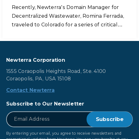
Recently, Newterra’s Domain Manager for
Decentralized Wastewater, Romina Ferrada,
traveled to Colorado for a series of critical…
Newterra Corporation
1555 Coraopolis Heights Road, Ste. 4100
Coraopolis, PA, USA 15108
Contact Newterra
Subscribe to Our Newsletter
*
Email
By entering your email, you agree to receive newsletters and