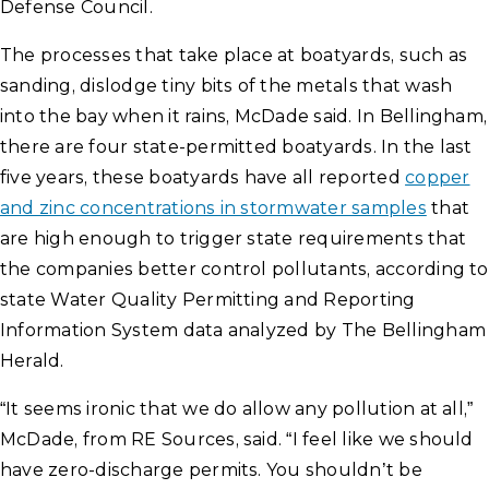
Defense Council.
The processes that take place at boatyards, such as
sanding, dislodge tiny bits of the metals that wash
into the bay when it rains, McDade said. In Bellingham,
there are four state-permitted boatyards. In the last
five years, these boatyards have all reported
copper
and zinc concentrations in stormwater samples
that
are high enough to trigger state requirements that
the companies better control pollutants, according to
state Water Quality Permitting and Reporting
Information System data analyzed by The Bellingham
Herald.
“It seems ironic that we do allow any pollution at all,”
McDade, from RE Sources, said. “I feel like we should
have zero-discharge permits. You shouldn’t be