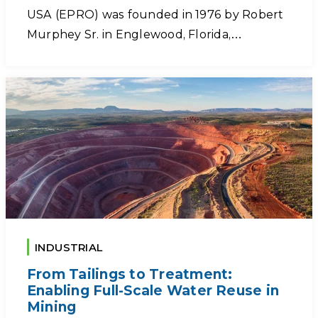
USA (EPRO) was founded in 1976 by Robert
Murphey Sr. in Englewood, Florida,…
INDUSTRIAL
From Tailings to Treatment:
Enabling Full-Scale Water Reuse in
Mining