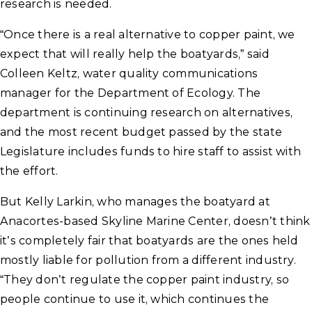
research is needed.
“Once there is a real alternative to copper paint, we
expect that will really help the boatyards,” said
Colleen Keltz, water quality communications
manager for the Department of Ecology. The
department is continuing research on alternatives,
and the most recent budget passed by the state
Legislature includes funds to hire staff to assist with
the effort.
But Kelly Larkin, who manages the boatyard at
Anacortes-based Skyline Marine Center, doesn’t think
it’s completely fair that boatyards are the ones held
mostly liable for pollution from a different industry.
“They don’t regulate the copper paint industry, so
people continue to use it, which continues the