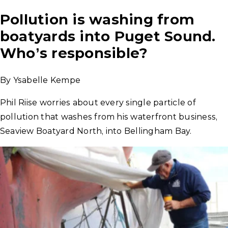
Pollution is washing from
boatyards into Puget Sound.
Who’s responsible?
By Ysabelle Kempe
Phil Riise worries about every single particle of
pollution that washes from his waterfront business,
Seaview Boatyard North, into Bellingham Bay.