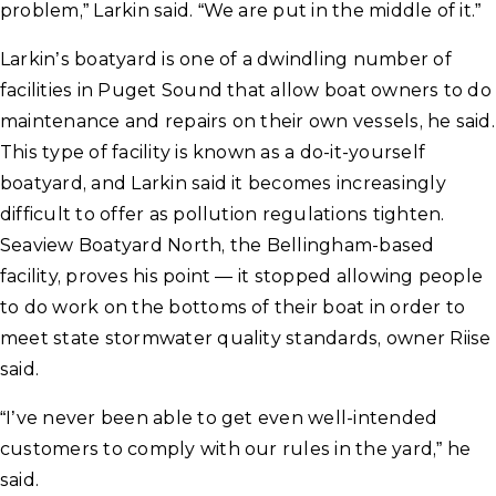
problem,” Larkin said. “We are put in the middle of it.”
Larkin’s boatyard is one of a dwindling number of
facilities in Puget Sound that allow boat owners to do
maintenance and repairs on their own vessels, he said.
This type of facility is known as a do-it-yourself
boatyard, and Larkin said it becomes increasingly
difficult to offer as pollution regulations tighten.
Seaview Boatyard North, the Bellingham-based
facility, proves his point — it stopped allowing people
to do work on the bottoms of their boat in order to
meet state stormwater quality standards, owner Riise
said.
“I’ve never been able to get even well-intended
customers to comply with our rules in the yard,” he
said.