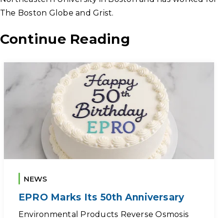
The Boston Globe and Grist.
Continue Reading
NEWS
EPRO Marks Its 50th Anniversary
Environmental Products Reverse Osmosis