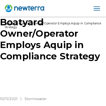
Men
Boatyard
›
Home
Boatyard Owner/Operator Employs Aquip in Compliance
Strategy
Owner/Operator
Employs Aquip in
Compliance Strategy
10/11/2021
Stormwater