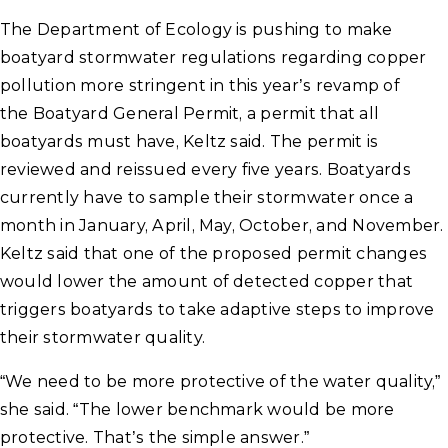
The Department of Ecology is pushing to make
boatyard stormwater regulations regarding copper
pollution more stringent in this year’s revamp of
the Boatyard General Permit, a permit that all
boatyards must have, Keltz said. The permit is
reviewed and reissued every five years. Boatyards
currently have to sample their stormwater once a
month in January, April, May, October, and November.
Keltz said that one of the proposed permit changes
would lower the amount of detected copper that
triggers boatyards to take adaptive steps to improve
their stormwater quality.
“We need to be more protective of the water quality,”
she said. “The lower benchmark would be more
protective. That’s the simple answer.”