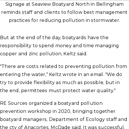
Signage at Seaview Boatyard North in Bellingham
reminds staff and clients to follow best management
practices for reducing pollution in stormwater.
But at the end of the day, boatyards have the
responsibility to spend money and time managing
copper and zinc pollution, Keltz said.
“There are costs related to preventing pollution from
entering the water,” Keltz wrote in an email. “We do
try to provide flexibility as much as possible, but in
the end, permittees must protect water quality.”
RE Sources organized a boatyard pollution
prevention workshop in 2020, bringing together
boatyard managers, Department of Ecology staff and
the cty of Anacortes, McDade said. It was successful,