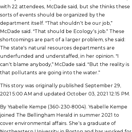
with 22 attendees, McDade said, but she thinks these
sorts of events should be organized by the
department itself. “That shouldn’t be our job,”
McDade said. “That should be Ecology’s job.” These
shortcomings are part of a larger problem, she said:
The state’s natural resources departments are
underfunded and understaffed, in her opinion. “I
can’t blame anybody,” McDade said. “But the reality is
that pollutants are going into the water.”
This story was originally published September 29,
2021 5:00 AM and updated October 03, 2021 12:15 PM.
By Ysabelle Kempe (360-230-8004). Ysabelle Kempe
joined The Bellingham Herald in summer 2021 to
cover environmental affairs. She’s a graduate of
Northeastern University in Boston and has worked for