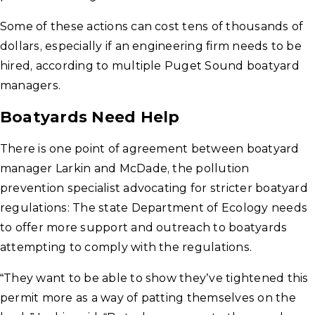
Some of these actions can cost tens of thousands of
dollars, especially if an engineering firm needs to be
hired, according to multiple Puget Sound boatyard
managers.
Boatyards Need Help
There is one point of agreement between boatyard
manager Larkin and McDade, the pollution
prevention specialist advocating for stricter boatyard
regulations: The state Department of Ecology needs
to offer more support and outreach to boatyards
attempting to comply with the regulations.
“They want to be able to show they’ve tightened this
permit more as a way of patting themselves on the