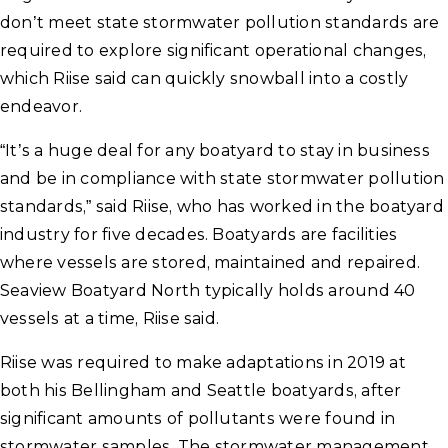
don’t meet state stormwater pollution standards are
required to explore significant operational changes,
which Riise said can quickly snowball into a costly
endeavor.
“It’s a huge deal for any boatyard to stay in business
and be in compliance with state stormwater pollution
standards,” said Riise, who has worked in the boatyard
industry for five decades. Boatyards are facilities
where vessels are stored, maintained and repaired.
Seaview Boatyard North typically holds around 40
vessels at a time, Riise said.
Riise was required to make adaptations in 2019 at
both his Bellingham and Seattle boatyards, after
significant amounts of pollutants were found in
stormwater samples. The stormwater management