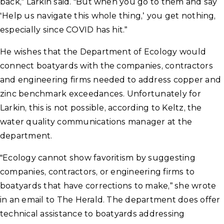
back,” Larkin said. “But when you go to them and say
‘Help us navigate this whole thing,’ you get nothing,
especially since COVID has hit.”
He wishes that the Department of Ecology would
connect boatyards with the companies, contractors
and engineering firms needed to address copper and
zinc benchmark exceedances. Unfortunately for
Larkin, this is not possible, according to Keltz, the
water quality communications manager at the
department.
“Ecology cannot show favoritism by suggesting
companies, contractors, or engineering firms to
boatyards that have corrections to make,” she wrote
in an email to The Herald. The department does offer
technical assistance to boatyards addressing