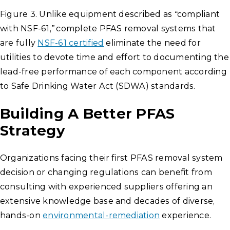
Figure 3. Unlike equipment described as “compliant
with NSF-61,” complete PFAS removal systems that
are fully
NSF-61 certified
eliminate the need for
utilities to devote time and effort to documenting the
lead-free performance of each component according
to Safe Drinking Water Act (SDWA) standards.
Building A Better PFAS
Strategy
Organizations facing their first PFAS removal system
decision or changing regulations can benefit from
consulting with experienced suppliers offering an
extensive knowledge base and decades of diverse,
hands-on
environmental-remediation
experience.