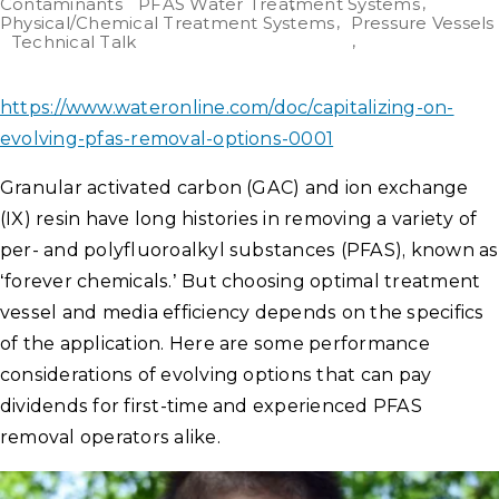
Contaminants
PFAS Water Treatment Systems
Physical/Chemical Treatment Systems
Pressure Vessels
Technical Talk
https://www.wateronline.com/doc/capitalizing-on-
evolving-pfas-removal-options-0001
Granular activated carbon (GAC) and ion exchange
(IX) resin have long histories in removing a variety of
per- and polyfluoroalkyl substances (PFAS), known as
‘forever chemicals.’ But choosing optimal treatment
vessel and media efficiency depends on the specifics
of the application. Here are some performance
considerations of evolving options that can pay
dividends for first-time and experienced PFAS
removal operators alike.