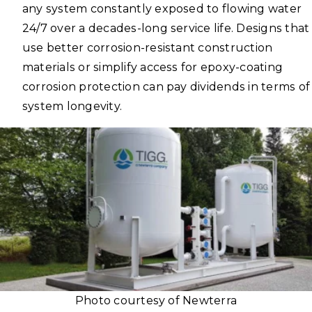
any system constantly exposed to flowing water
24/7 over a decades-long service life. Designs that
use better corrosion-resistant construction
materials or simplify access for epoxy-coating
corrosion protection can pay dividends in terms of
system longevity.
Photo courtesy of Newterra