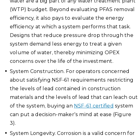
water are a big part of any water treatment plant
(WTP) budget. Beyond evaluating PFAS removal
efficiency, it also pays to evaluate the energy
efficiency at which a system performs that task.
Designs that reduce pressure drop through the
system demand less energy to treat a given
volume of water, thereby minimizing OPEX
concerns over the life of the investment.
System Construction. For operators concerned
about satisfying NSF-61 requirements restricting
the levels of lead contained in construction
materials and the levels of lead that can leach out
of the system, buying an
NSF-61 certified
system
can put a decision-maker’s mind at ease (Figure
3).
System Longevity. Corrosion is a valid concern for