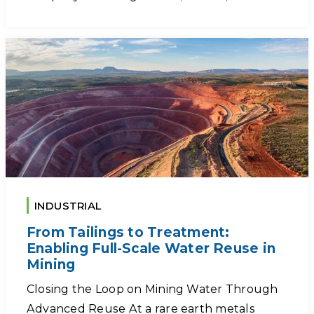
INDUSTRIAL
From Tailings to Treatment:
Enabling Full-Scale Water Reuse in
Mining
Closing the Loop on Mining Water Through
Advanced Reuse At a rare earth metals