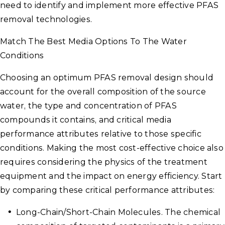
need to identify and implement more effective PFAS
removal technologies.
Match The Best Media Options To The Water
Conditions
Choosing an optimum PFAS removal design should
account for the overall composition of the source
water, the type and concentration of PFAS
compounds it contains, and critical media
performance attributes relative to those specific
conditions. Making the most cost-effective choice also
requires considering the physics of the treatment
equipment and the impact on energy efficiency. Start
by comparing these critical performance attributes:
Long-Chain/Short-Chain Molecules. The chemical