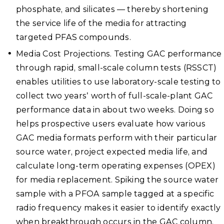
phosphate, and silicates — thereby shortening
the service life of the media for attracting
targeted PFAS compounds.
Media Cost Projections. Testing GAC performance
through rapid, small-scale column tests (RSSCT)
enables utilities to use laboratory-scale testing to
collect two years’ worth of full-scale-plant GAC
performance data in about two weeks. Doing so
helps prospective users evaluate how various
GAC media formats perform with their particular
source water, project expected media life, and
calculate long-term operating expenses (OPEX)
for media replacement. Spiking the source water
sample with a PFOA sample tagged at a specific
radio frequency makes it easier to identify exactly
when breakthrough occurs in the GAC column.