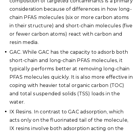
composition of targeted contaminants is a primary
consideration because of differences in how long-
chain PFAS molecules (six or more carbon atoms
in their structure) and short-chain molecules (five
or fewer carbon atoms) react with carbon and
resin media.
GAC. While GAC has the capacity to adsorb both
short-chain and long-chain PFAS molecules, it
typically performs better at removing long-chain
PFAS molecules quickly. It is also more effective in
coping with heavier total organic carbon (TOC)
and total suspended solids (TSS) loads in the
water.
IX Resins. In contrast to GAC adsorption, which
acts only on the fluorinated tail of the molecule,
IX resins involve both adsorption acting on the