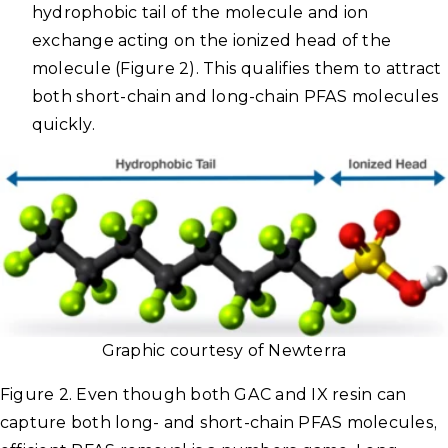
hydrophobic tail of the molecule and ion
exchange acting on the ionized head of the
molecule (Figure 2). This qualifies them to attract
both short-chain and long-chain PFAS molecules
quickly.
Graphic courtesy of Newterra
Figure 2. Even though both GAC and IX resin can
capture both long- and short-chain PFAS molecules,