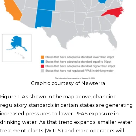
Graphic courtesy of Newterra
Figure 1. As shown in the map above, changing
regulatory standards in certain states are generating
increased pressures to lower PFAS exposure in
drinking water. As that trend expands, smaller water
treatment plants (WTPs) and more operators will