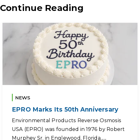
Continue Reading
NEWS
EPRO Marks Its 50th Anniversary
Environmental Products Reverse Osmosis
USA (EPRO) was founded in 1976 by Robert
Murphey Sr. in Englewood, Florida,…