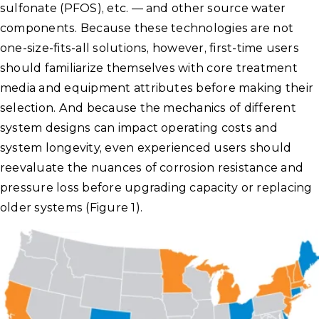
sulfonate (PFOS), etc. — and other source water
components. Because these technologies are not
one-size-fits-all solutions, however, first-time users
should familiarize themselves with core treatment
media and equipment attributes before making their
selection. And because the mechanics of different
system designs can impact operating costs and
system longevity, even experienced users should
reevaluate the nuances of corrosion resistance and
pressure loss before upgrading capacity or replacing
older systems (Figure 1).