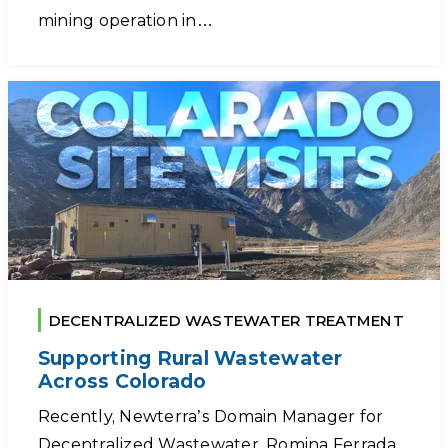
mining operation in…
DECENTRALIZED WASTEWATER TREATMENT
Supporting Rural Wastewater
Across Colorado
Recently, Newterra’s Domain Manager for
Decentralized Wastewater, Romina Ferrada,