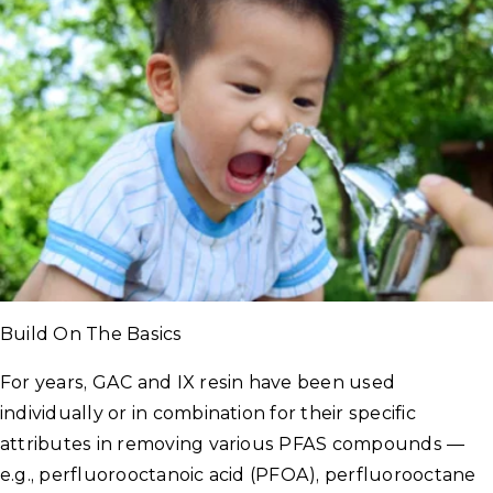
Build On The Basics
For years, GAC and IX resin have been used
individually or in combination for their specific
attributes in removing various PFAS compounds —
e.g., perfluorooctanoic acid (PFOA), perfluorooctane