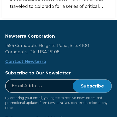
traveled to Colorado for a series of critical…
Newterra Corporation
1555 Coraopolis Heights Road, Ste. 4100
Coraopolis, PA, USA 15108
Contact Newterra
Subscribe to Our Newsletter
*
Email
By entering your email, you agree to receive newsletters and
promotional updates from Newterra. You can unsubscribe at any
time.