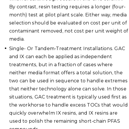
By contrast, resin testing requires a longer (four-
month) test at pilot plant scale. Either way, media
selection should be evaluated on cost per unit of
contaminant removed, not cost per unit weight of
media.
Single- Or Tandem-Treatment Installations. GAC
and IX can each be applied as independent
treatments, but in a fraction of cases where
neither media format offers a total solution, the
two can be used in sequence to handle extremes
that neither technology alone can solve. In those
situations, GAC treatment is typically used first as
the workhorse to handle excess TOCs that would
quickly overwhelm IX resins, and IX resins are
used to polish the remaining short-chain PFAS