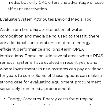
media, but only GAC offers the advantage of cost-
efficient reactivation.
Evaluate System Attributes Beyond Media, Too
Aside from the unique interaction of water
composition and media being used to treat it, there
are additional considerations related to energy-
efficient performance and long-term OPEX
implications. These include several areas where PFAS
removal systems have evolved in recent years and
where investments in new systems can pay dividends
for years to come. Some of these options can make a
strong case for evaluating equipment procurement
separately from media procurement.
Energy Concerns. Energy costs for pumping