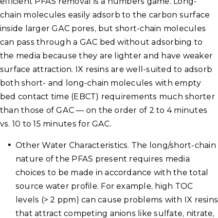
efficient PFAS removal is a numbers game. Long-
chain molecules easily adsorb to the carbon surface
inside larger GAC pores, but short-chain molecules
can pass through a GAC bed without adsorbing to
the media because they are lighter and have weaker
surface attraction. IX resins are well-suited to adsorb
both short- and long-chain molecules with empty
bed contact time (EBCT) requirements much shorter
than those of GAC — on the order of 2 to 4 minutes
vs. 10 to 15 minutes for GAC.
Other Water Characteristics. The long/short-chain
nature of the PFAS present requires media
choices to be made in accordance with the total
source water profile. For example, high TOC
levels (> 2 ppm) can cause problems with IX resins
that attract competing anions like sulfate, nitrate,