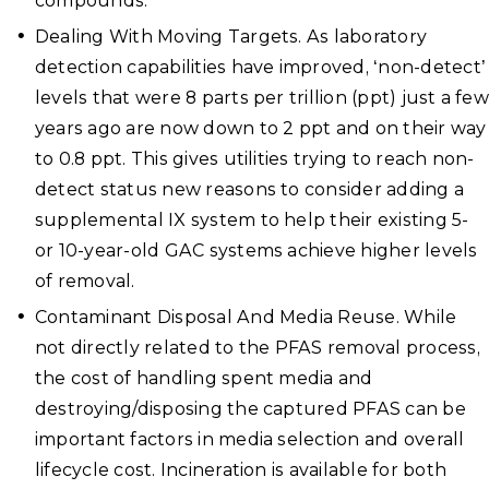
compounds.
Dealing With Moving Targets. As laboratory
detection capabilities have improved, ‘non-detect’
levels that were 8 parts per trillion (ppt) just a few
years ago are now down to 2 ppt and on their way
to 0.8 ppt. This gives utilities trying to reach non-
detect status new reasons to consider adding a
supplemental IX system to help their existing 5-
or 10-year-old GAC systems achieve higher levels
of removal.
Contaminant Disposal And Media Reuse. While
not directly related to the PFAS removal process,
the cost of handling spent media and
destroying/disposing the captured PFAS can be
important factors in media selection and overall
lifecycle cost. Incineration is available for both