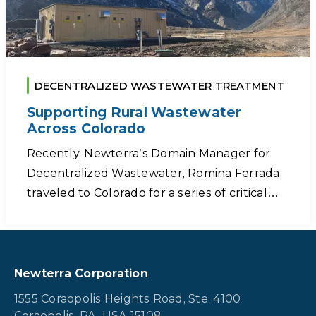
DECENTRALIZED WASTEWATER TREATMENT
Supporting Rural Wastewater
Across Colorado
Recently, Newterra’s Domain Manager for
Decentralized Wastewater, Romina Ferrada,
traveled to Colorado for a series of critical…
Newterra Corporation
1555 Coraopolis Heights Road, Ste. 4100
Coraopolis, PA, USA 15108