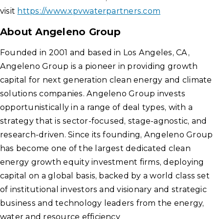
visit
https://www.xpvwaterpartners.com
About Angeleno Group
Founded in 2001 and based in Los Angeles, CA,
Angeleno Group is a pioneer in providing growth
capital for next generation clean energy and climate
solutions companies. Angeleno Group invests
opportunistically in a range of deal types, with a
strategy that is sector-focused, stage-agnostic, and
research-driven. Since its founding, Angeleno Group
has become one of the largest dedicated clean
energy growth equity investment firms, deploying
capital on a global basis, backed by a world class set
of institutional investors and visionary and strategic
business and technology leaders from the energy,
water and resource efficiency