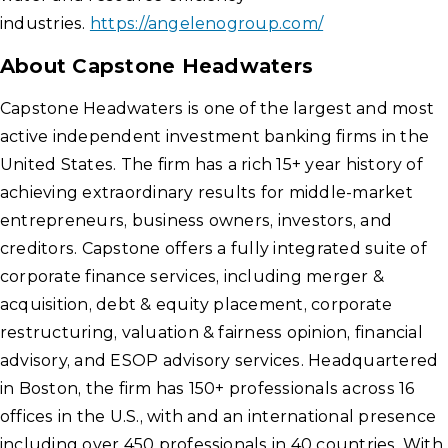
industries.
https://angelenogroup.com/
About Capstone Headwaters
Capstone Headwaters is one of the largest and most
active independent investment banking firms in the
United States. The firm has a rich 15+ year history of
achieving extraordinary results for middle-market
entrepreneurs, business owners, investors, and
creditors. Capstone offers a fully integrated suite of
corporate finance services, including merger &
acquisition, debt & equity placement, corporate
restructuring, valuation & fairness opinion, financial
advisory, and ESOP advisory services. Headquartered
in Boston, the firm has 150+ professionals across 16
offices in the U.S., with and an international presence
including over 450 professionals in 40 countries. With