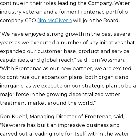
continue in their roles leading the Company. Water
industry veteran and a former Frontenac portfolio
company CEO
Jim McGivern
will join the Board.
“We have enjoyed strong growth in the past several
years as we executed a number of key initiatives that
expanded our customer base, product and service
capabilities, and global reach,” said Tom Vossman.
“With Frontenac as our new partner, we are excited
to continue our expansion plans, both organic and
inorganic, as we execute on our strategic plan to be a
major force in the growing decentralized water
treatment market around the world.”
Ron Kuehl, Managing Director of Frontenac, said,
“Newterra has built an impressive business and
carved out a leading role for itself within the water