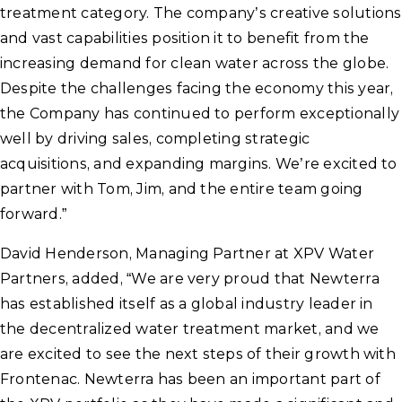
treatment category. The company’s creative solutions
and vast capabilities position it to benefit from the
increasing demand for clean water across the globe.
Despite the challenges facing the economy this year,
the Company has continued to perform exceptionally
well by driving sales, completing strategic
acquisitions, and expanding margins. We’re excited to
partner with Tom, Jim, and the entire team going
forward.”
David Henderson, Managing Partner at XPV Water
Partners, added, “We are very proud that Newterra
has established itself as a global industry leader in
the decentralized water treatment market, and we
are excited to see the next steps of their growth with
Frontenac. Newterra has been an important part of