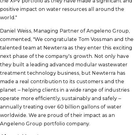
the XPV portfolio as they have made a significant and
positive impact on water resources all around the
world.”
Daniel Weiss, Managing Partner of Angeleno Group,
commented, “We congratulate Tom Vossman and the
talented team at Newterra as they enter this exciting
next phase of the company’s growth. Not only have
they built a leading advanced modular wastewater
treatment technology business, but Newterra has
made a real contribution to its customers and the
planet – helping clients in a wide range of industries
operate more efficiently, sustainably and safely –
annually treating over 60 billion gallons of water
worldwide. We are proud of their impact as an
Angeleno Group portfolio company.