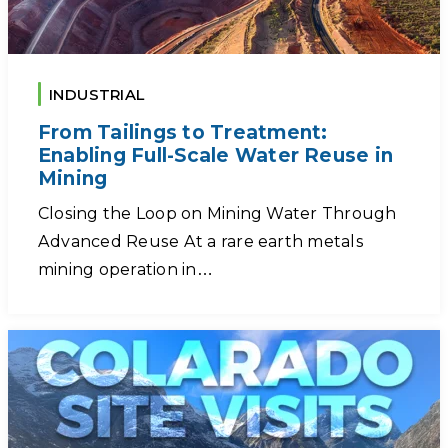
INDUSTRIAL
From Tailings to Treatment:
Enabling Full-Scale Water Reuse in
Mining
Closing the Loop on Mining Water Through
Advanced Reuse At a rare earth metals
mining operation in…