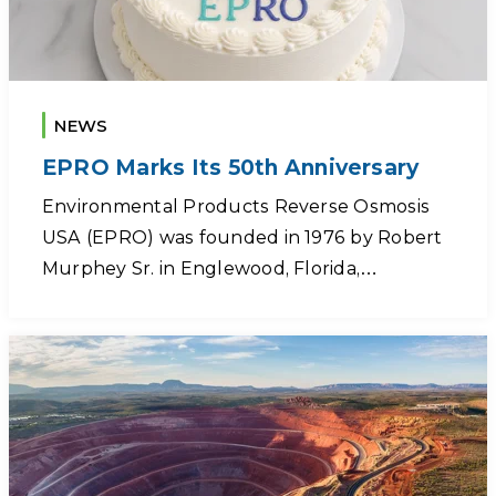
NEWS
EPRO Marks Its 50th Anniversary
Environmental Products Reverse Osmosis
USA (EPRO) was founded in 1976 by Robert
Murphey Sr. in Englewood, Florida,…