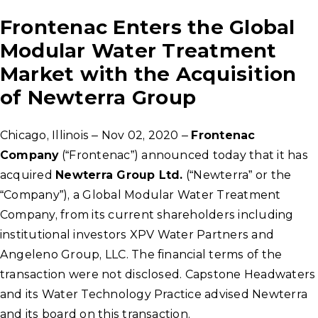
Frontenac Enters the Global
Modular Water Treatment
Market with the Acquisition
of Newterra Group
Chicago, Illinois – Nov 02, 2020 –
Frontenac
Company
(“Frontenac”) announced today that it has
acquired
Newterra Group Ltd.
(“Newterra” or the
“Company”), a Global Modular Water Treatment
Company, from its current shareholders including
institutional investors XPV Water Partners and
Angeleno Group, LLC. The financial terms of the
transaction were not disclosed. Capstone Headwaters
and its Water Technology Practice advised Newterra
and its board on this transaction.