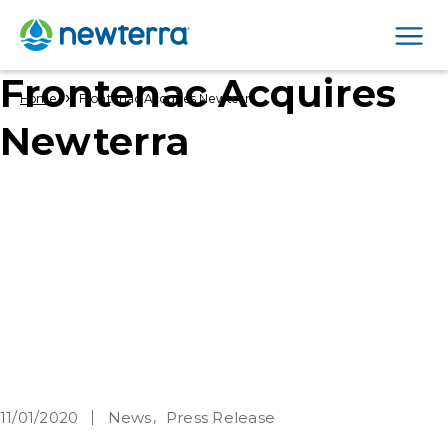
Men
Frontenac Acquires
›
Home
Frontenac Acquires Newterra
Newterra
11/01/2020
News
Press Release