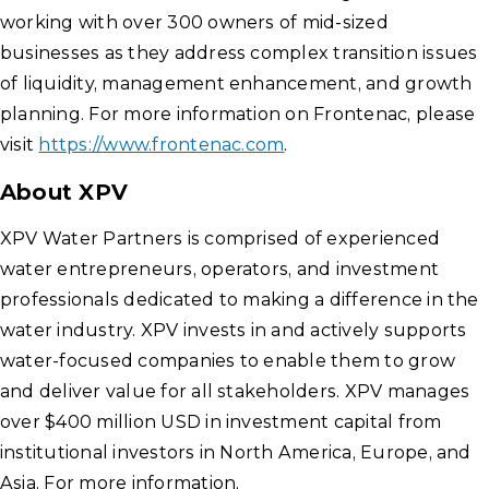
working with over 300 owners of mid-sized
businesses as they address complex transition issues
of liquidity, management enhancement, and growth
planning. For more information on Frontenac, please
visit
https://www.frontenac.com
.
About XPV
XPV Water Partners is comprised of experienced
water entrepreneurs, operators, and investment
professionals dedicated to making a difference in the
water industry. XPV invests in and actively supports
water-focused companies to enable them to grow
and deliver value for all stakeholders. XPV manages
over $400 million USD in investment capital from
institutional investors in North America, Europe, and
Asia. For more information,