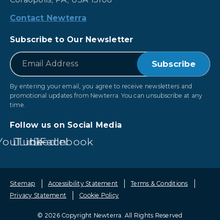
Contact Newterra
Subscribe to Our Newsletter
*
Email
By entering your email, you agree to receive newsletters and
promotional updates from Newterra. You can unsubscribe at any
time.
Follow us on Social Media
YouTube
LinkedIn
Facebook
Sitemap
Accessibility Statement
Terms & Conditions
Privacy Statement
Cookie Policy
© 2026 Copyright Newterra.
All Rights Reserved