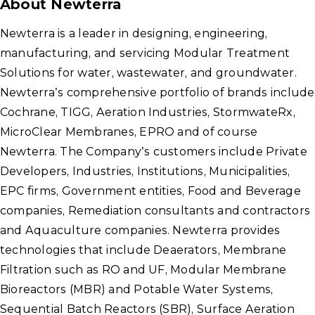
About Newterra
Newterra is a leader in designing, engineering,
manufacturing, and servicing Modular Treatment
Solutions for water, wastewater, and groundwater.
Newterra’s comprehensive portfolio of brands include
Cochrane, TIGG, Aeration Industries, StormwateRx,
MicroClear Membranes, EPRO and of course
Newterra. The Company’s customers include Private
Developers, Industries, Institutions, Municipalities,
EPC firms, Government entities, Food and Beverage
companies, Remediation consultants and contractors
and Aquaculture companies. Newterra provides
technologies that include Deaerators, Membrane
Filtration such as RO and UF, Modular Membrane
Bioreactors (MBR) and Potable Water Systems,
Sequential Batch Reactors (SBR), Surface Aeration