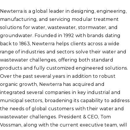
Newterra is a global leader in designing, engineering,
manufacturing, and servicing modular treatment
solutions for water, wastewater, stormwater, and
groundwater. Founded in 1992 with brands dating
back to 1863, Newterra helps clients across a wide
range of industries and sectors solve their water and
wastewater challenges, offering both standard
products and fully customized engineered solutions.
Over the past several years in addition to robust
organic growth, Newterra has acquired and
integrated several companies in key industrial and
municipal sectors, broadening its capability to address
the needs of global customers with their water and
wastewater challenges. President & CEO, Tom
Vossman, along with the current executive team, will