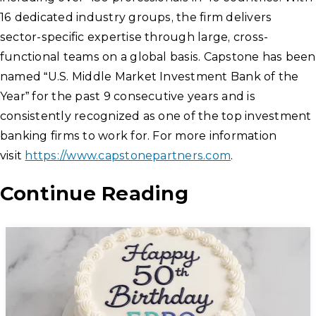
16 dedicated industry groups, the firm delivers
sector-specific expertise through large, cross-
functional teams on a global basis. Capstone has been
named “U.S. Middle Market Investment Bank of the
Year” for the past 9 consecutive years and is
consistently recognized as one of the top investment
banking firms to work for. For more information
visit
https://www.capstonepartners.com
.
Continue Reading