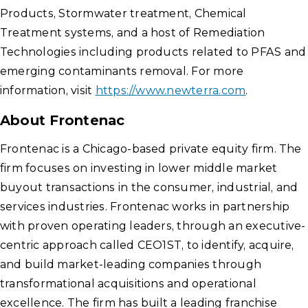
Products, Stormwater treatment, Chemical
Treatment systems, and a host of Remediation
Technologies including products related to PFAS and
emerging contaminants removal. For more
information, visit
https://www.newterra.com
.
About Frontenac
Frontenac is a Chicago-based private equity firm. The
firm focuses on investing in lower middle market
buyout transactions in the consumer, industrial, and
services industries. Frontenac works in partnership
with proven operating leaders, through an executive-
centric approach called CEO1ST, to identify, acquire,
and build market-leading companies through
transformational acquisitions and operational
excellence. The firm has built a leading franchise