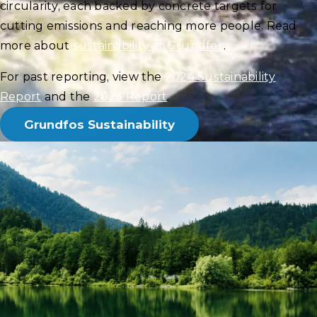
circularity, each backed by concrete targets for
cutting emissions and reaching more people. Read
more about
sustainability at Grundfos
.
For past reporting, view the
2024 Sustainability
Report
and the
2023 Report
.
Grundfos Sustainability