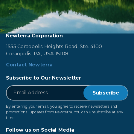
Newterra Corporation
1555 Coraopolis Heights Road, Ste. 4100
Coraopolis, PA, USA 15108
Contact Newterra
Subscribe to Our Newsletter
*
Email
By entering your email, you agree to receive newsletters and
promotional updates from Newterra. You can unsubscribe at any
time.
Follow us on Social Media