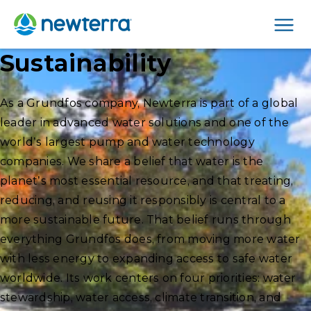
Men
Sustainability
As a Grundfos company, Newterra is part of a global
leader in advanced water solutions and one of the
world’s largest pump and water technology
companies. We share a belief that water is the
planet’s most essential resource, and that treating,
reducing, and reusing it responsibly is central to a
more sustainable future. That belief runs through
everything Grundfos does, from moving more water
with less energy to expanding access to safe water
worldwide. Its work centers on four priorities: water
stewardship, water access, climate transition, and