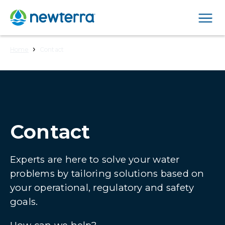
Men
›
Home
Contact
Contact
Experts are here to solve your water
problems by tailoring solutions based on
your operational, regulatory and safety
goals.