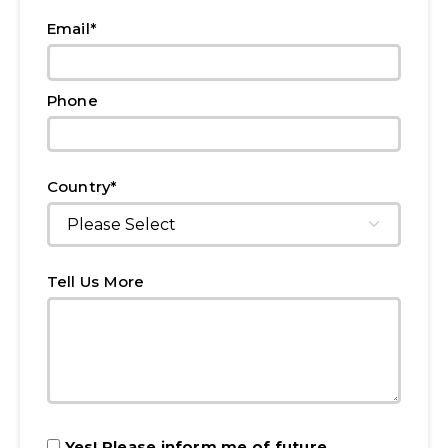
*
Email
Phone
*
Country
Tell Us More
Yes! Please inform me of future