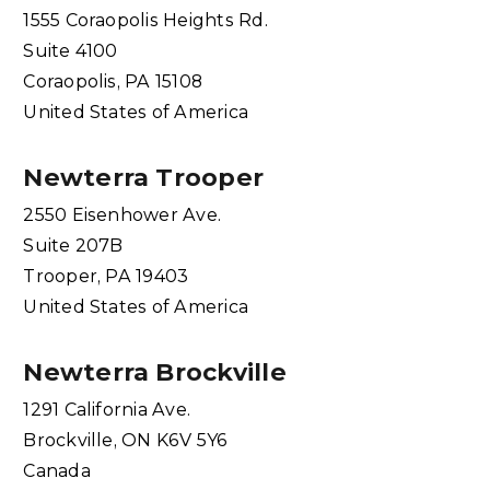
1555 Coraopolis Heights Rd.
Suite 4100
Coraopolis, PA 15108
United States of America
Newterra Trooper
2550 Eisenhower Ave.
Suite 207B
Trooper, PA 19403
United States of America
Newterra Brockville
1291 California Ave.
Brockville, ON K6V 5Y6
Canada