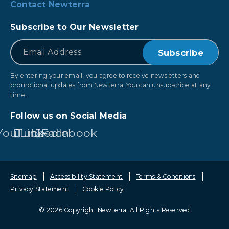
Contact Newterra
Subscribe to Our Newsletter
*
Email
By entering your email, you agree to receive newsletters and
promotional updates from Newterra. You can unsubscribe at any
time.
Follow us on Social Media
YouTube
LinkedIn
Facebook
Sitemap
Accessibility Statement
Terms & Conditions
Privacy Statement
Cookie Policy
© 2026 Copyright Newterra.
All Rights Reserved