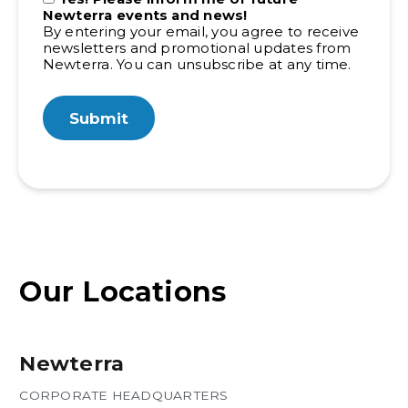
Newterra events and news!
By entering your email, you agree to receive
newsletters and promotional updates from
Newterra. You can unsubscribe at any time.
Our Locations
Newterra
CORPORATE HEADQUARTERS