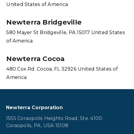
United States of America
Newterra Bridgeville
580 Mayer St Bridgeville, PA 15017 United States
of America
Newterra Cocoa
480 Cox Rd. Cocoa, FL 32926 United States of
America
Newterra Corporation
1555 Coraopolis Heights Road, Ste. 4100
Coraopolis, PA, USA 15108