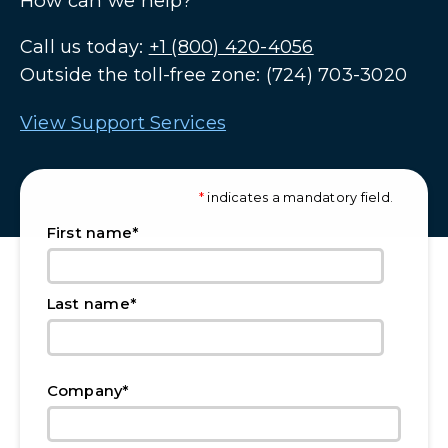
How can we help?
Call us today:
+1 (800) 420-4056
Outside the toll-free zone: (724) 703-3020
View Support Services
*
indicates a mandatory field.
*
First name
*
Last name
*
Company