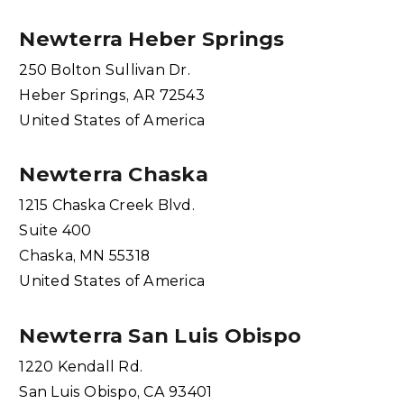
Newterra Heber Springs
250 Bolton Sullivan Dr.
Heber Springs, AR 72543
United States of America
Newterra Chaska
1215 Chaska Creek Blvd.
Suite 400
Chaska, MN 55318
United States of America
Newterra San Luis Obispo
1220 Kendall Rd.
San Luis Obispo, CA 93401