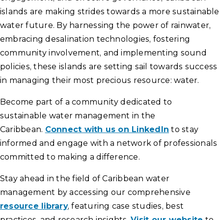
islands are making strides towards a more sustainable
water future. By harnessing the power of rainwater,
embracing desalination technologies, fostering
community involvement, and implementing sound
policies, these islands are setting sail towards success
in managing their most precious resource: water.
Become part of a community dedicated to
sustainable water management in the
Caribbean.
Connect with us on LinkedIn
to stay
informed and engage with a network of professionals
committed to making a difference.
Stay ahead in the field of Caribbean water
management by accessing our comprehensive
resource library
, featuring case studies, best
practices, and research insights.
Visit our website
to