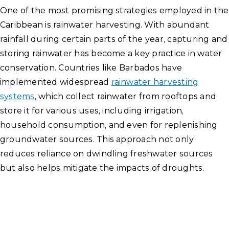
One of the most promising strategies employed in the
Caribbean is rainwater harvesting. With abundant
rainfall during certain parts of the year, capturing and
storing rainwater has become a key practice in water
conservation. Countries like Barbados have
implemented widespread
rainwater harvesting
systems
, which collect rainwater from rooftops and
store it for various uses, including irrigation,
household consumption, and even for replenishing
groundwater sources. This approach not only
reduces reliance on dwindling freshwater sources
but also helps mitigate the impacts of droughts.