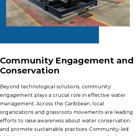
Community Engagement and
Conservation
Beyond technological solutions, community
engagement plays a crucial role in effective water
management. Across the Caribbean, local
organizations and grassroots movements are leading
efforts to raise awareness about water conservation
and promote sustainable practices. Community-led