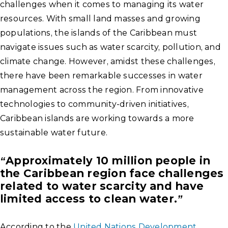
challenges when it comes to managing its water
resources. With small land masses and growing
populations, the islands of the Caribbean must
navigate issues such as water scarcity, pollution, and
climate change. However, amidst these challenges,
there have been remarkable successes in water
management across the region. From innovative
technologies to community-driven initiatives,
Caribbean islands are working towards a more
sustainable water future.
“Approximately 10 million people in
the Caribbean region face challenges
related to water scarcity and have
limited access to clean water.”
According to the
United Nations Development