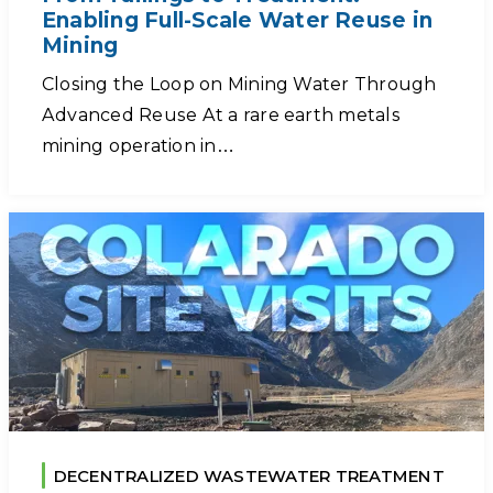
Enabling Full-Scale Water Reuse in
Mining
Closing the Loop on Mining Water Through
Advanced Reuse At a rare earth metals
mining operation in…
DECENTRALIZED WASTEWATER TREATMENT