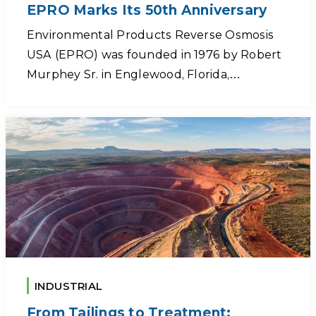
EPRO Marks Its 50th Anniversary
Environmental Products Reverse Osmosis
USA (EPRO) was founded in 1976 by Robert
Murphey Sr. in Englewood, Florida,…
INDUSTRIAL
From Tailings to Treatment: