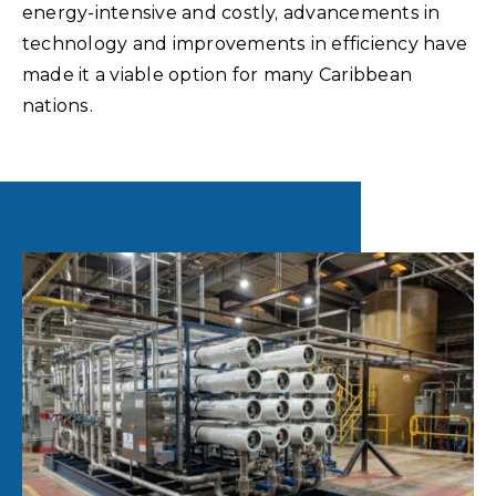
energy-intensive and costly, advancements in
technology and improvements in efficiency have
made it a viable option for many Caribbean
nations.