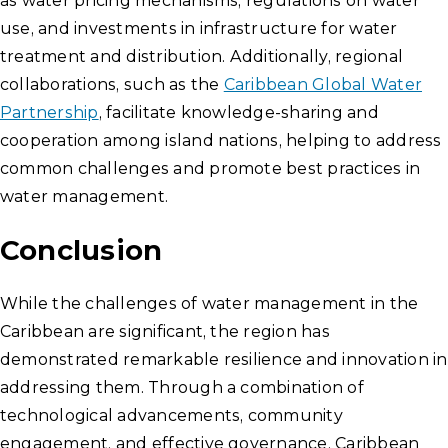
as water pricing mechanisms, regulations on water
use, and investments in infrastructure for water
treatment and distribution. Additionally, regional
collaborations, such as the
Caribbean Global Water
Partnership
, facilitate knowledge-sharing and
cooperation among island nations, helping to address
common challenges and promote best practices in
water management.
Conclusion
While the challenges of water management in the
Caribbean are significant, the region has
demonstrated remarkable resilience and innovation in
addressing them. Through a combination of
technological advancements, community
engagement, and effective governance, Caribbean