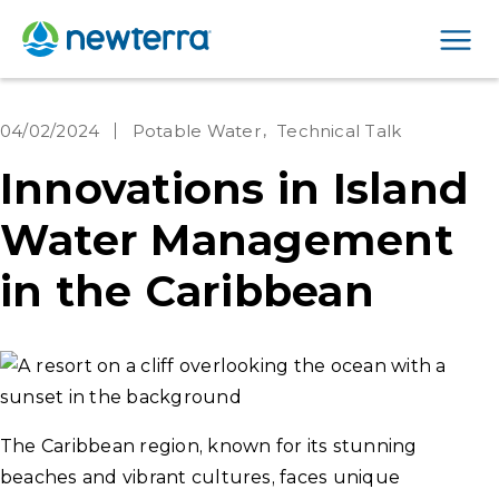
Men
04/02/2024
Potable Water
Technical Talk
Innovations in Island
Water Management
in the Caribbean
The Caribbean region, known for its stunning
beaches and vibrant cultures, faces unique