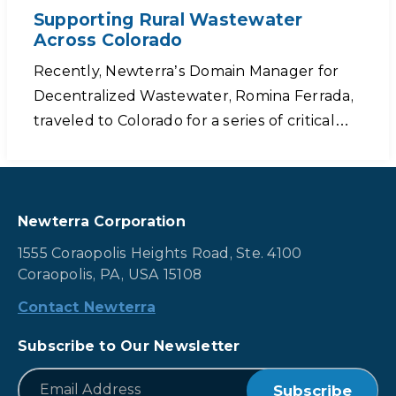
Supporting Rural Wastewater
Across Colorado
Recently, Newterra’s Domain Manager for
Decentralized Wastewater, Romina Ferrada,
traveled to Colorado for a series of critical…
Newterra Corporation
1555 Coraopolis Heights Road, Ste. 4100
Coraopolis, PA, USA 15108
Contact Newterra
Subscribe to Our Newsletter
*
Email