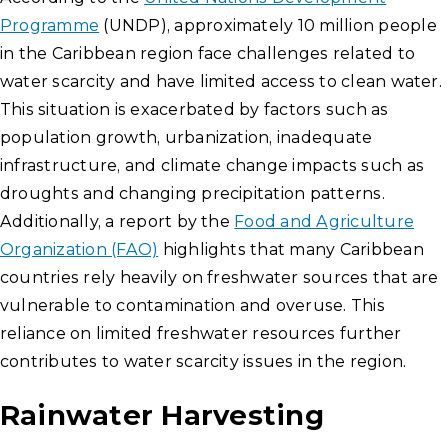
Programme
(UNDP), approximately 10 million people
in the Caribbean region face challenges related to
water scarcity and have limited access to clean water.
This situation is exacerbated by factors such as
population growth, urbanization, inadequate
infrastructure, and climate change impacts such as
droughts and changing precipitation patterns.
Additionally, a report by the
Food and Agriculture
Organization (FAO)
highlights that many Caribbean
countries rely heavily on freshwater sources that are
vulnerable to contamination and overuse. This
reliance on limited freshwater resources further
contributes to water scarcity issues in the region.
Rainwater Harvesting