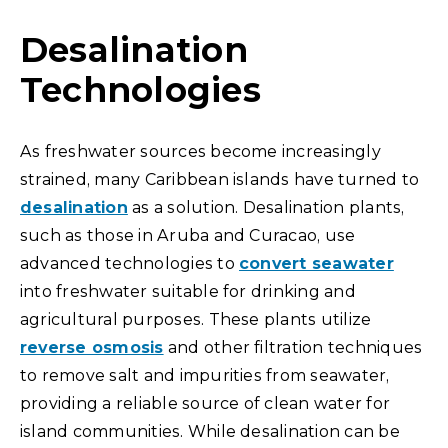
Desalination
Technologies
As freshwater sources become increasingly
strained, many Caribbean islands have turned to
desalination
as a solution. Desalination plants,
such as those in Aruba and Curacao, use
advanced technologies to
convert seawater
into freshwater suitable for drinking and
agricultural purposes. These plants utilize
reverse osmosis
and other filtration techniques
to remove salt and impurities from seawater,
providing a reliable source of clean water for
island communities. While desalination can be