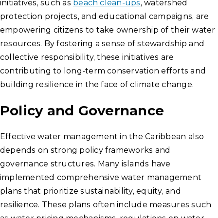
initiatives, such as
beach clean-ups
, watershed
protection projects, and educational campaigns, are
empowering citizens to take ownership of their water
resources. By fostering a sense of stewardship and
collective responsibility, these initiatives are
contributing to long-term conservation efforts and
building resilience in the face of climate change.
Policy and Governance
Effective water management in the Caribbean also
depends on strong policy frameworks and
governance structures. Many islands have
implemented comprehensive water management
plans that prioritize sustainability, equity, and
resilience. These plans often include measures such