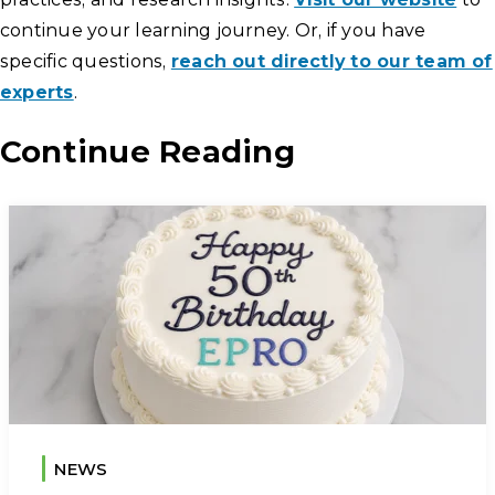
continue your learning journey. Or, if you have
specific questions,
reach out directly to our team of
experts
.
Continue Reading
NEWS