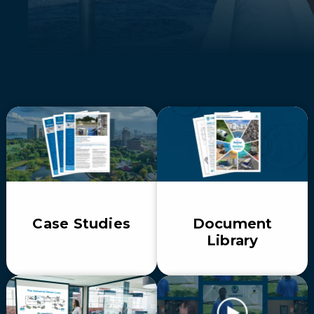
Case Studies
Document
Library