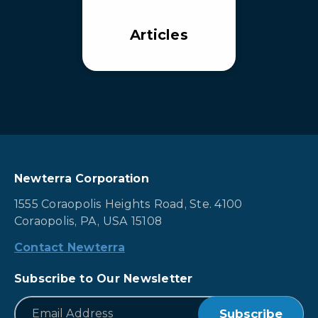
Articles
Newterra Corporation
1555 Coraopolis Heights Road, Ste. 4100
Coraopolis, PA, USA 15108
Contact Newterra
Subscribe to Our Newsletter
*
Email