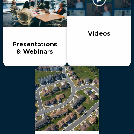
Videos
Presentations
& Webinars