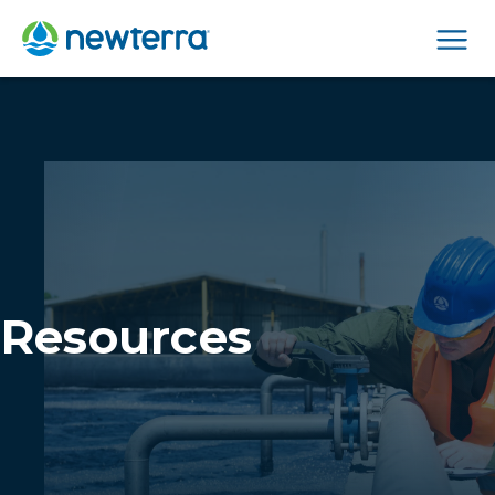
Men
Resources