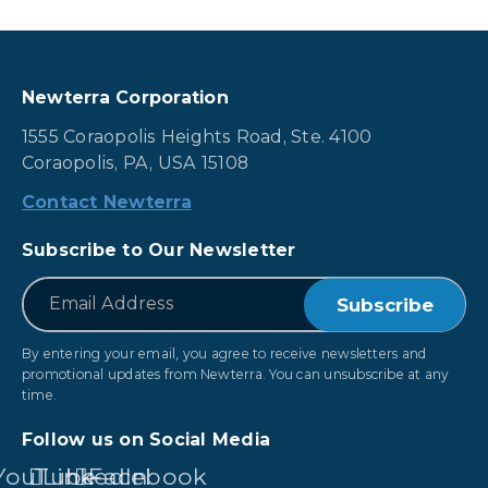
Newterra Corporation
1555 Coraopolis Heights Road, Ste. 4100
Coraopolis, PA, USA 15108
Contact Newterra
Subscribe to Our Newsletter
*
Email
By entering your email, you agree to receive newsletters and
promotional updates from Newterra. You can unsubscribe at any
time.
Follow us on Social Media
YouTube
LinkedIn
Facebook