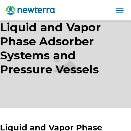
Men
Liquid and Vapor
Phase Adsorber
Systems and
Pressure Vessels
Liquid and Vapor Phase