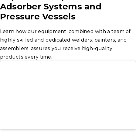
Adsorber Systems and
Pressure Vessels
Learn how our equipment, combined with a team of
highly skilled and dedicated welders, painters, and
assemblers, assures you receive high-quality
products every time.