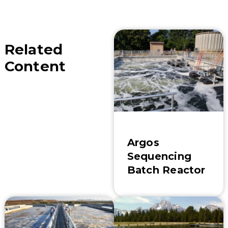
Related
Content
Argos
Sequencing
Batch Reactor