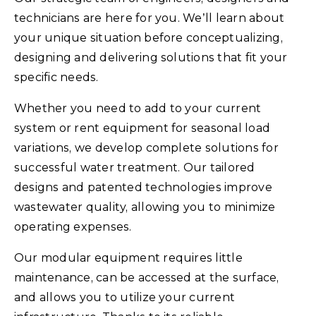
technicians are here for you. We’ll learn about
your unique situation before conceptualizing,
designing and delivering solutions that fit your
specific needs.
Whether you need to add to your current
system or rent equipment for seasonal load
variations, we develop complete solutions for
successful water treatment. Our tailored
designs and patented technologies improve
wastewater quality, allowing you to minimize
operating expenses.
Our modular equipment requires little
maintenance, can be accessed at the surface,
and allows you to utilize your current