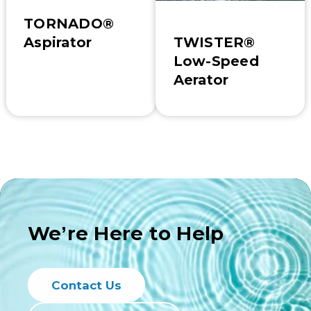
TORNADO®
TWISTER®
Aspirator
Low-Speed
Aerator
We’re Here to Help
Contact Us