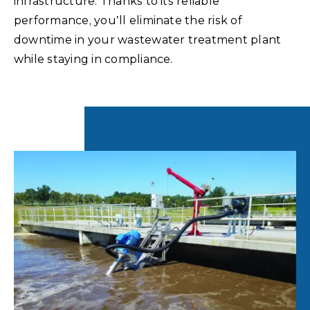
infrastructure. Thanks to its reliable
performance, you’ll eliminate the risk of
downtime in your wastewater treatment plant
while staying in compliance.