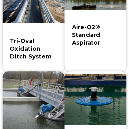
Aire-O2®
Standard
Tri-Oval
Aspirator
Oxidation
Ditch System