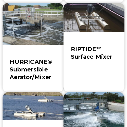
RIPTIDE™
Surface Mixer
HURRICANE®
Submersible
Aerator/Mixer