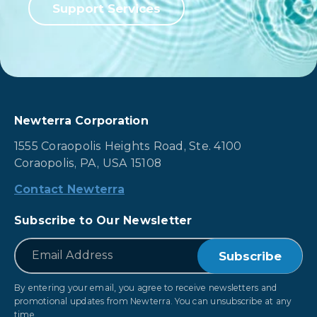
Support Services
Newterra Corporation
1555 Coraopolis Heights Road, Ste. 4100
Coraopolis, PA, USA 15108
Contact Newterra
Subscribe to Our Newsletter
*
Email
By entering your email, you agree to receive newsletters and
promotional updates from Newterra. You can unsubscribe at any
time.