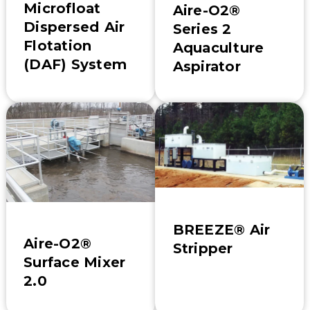
Microfloat
Aire-O2®
Dispersed Air
Series 2
Flotation
Aquaculture
(DAF) System
Aspirator
BREEZE® Air
Aire-O2®
Stripper
Surface Mixer
2.0