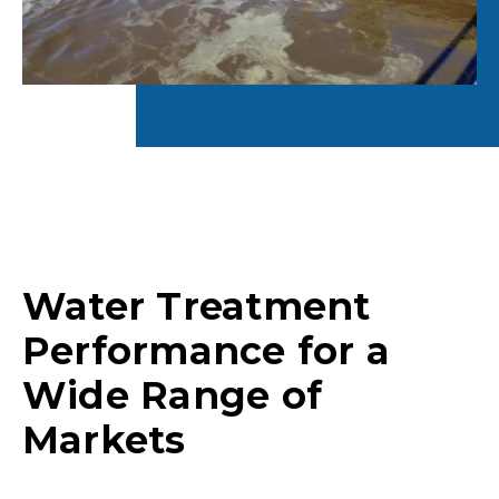
Water Treatment
Performance for a
Wide Range of
Markets