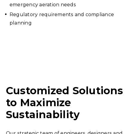
emergency aeration needs
Regulatory requirements and compliance
planning
Customized Solutions
to Maximize
Sustainability
Our strategic team of engineers, designers and