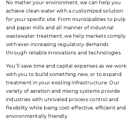
No matter your environment, we can help you
achieve clean water with a customized solution
for your specific site. From municipalities to pulp
and paper mills and all manner of industrial
wastewater treatment, we help markets comply
with ever-increasing regulatory demands
through reliable innovations and technologies.
You’ll save time and capital expenses as we work
with you to build something new, or to expand
treatment in your existing infrastructure. Our
variety of aeration and mixing systems provide
industries with unrivaled process control and
flexibility while being cost-effective, efficient and
environmentally friendly.