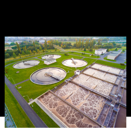
aquaculture applications around the world. Our
team at Newterra will partner with you to develop
efficient, cost-effective and reliable solutions that
meet strict compliance regulations.