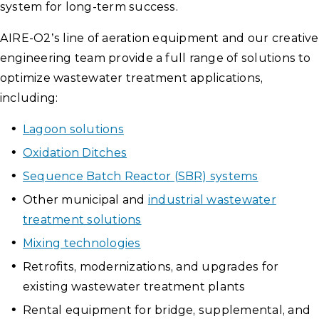
system for long-term success.
AIRE-O2’s line of aeration equipment and our creative
engineering team provide a full range of solutions to
optimize wastewater treatment applications,
including:
Lagoon solutions
Oxidation Ditches
Sequence Batch Reactor (SBR) systems
Other municipal and
industrial wastewater
treatment solutions
Mixing technologies
Retrofits, modernizations, and upgrades for
existing wastewater treatment plants
Rental equipment for bridge, supplemental, and