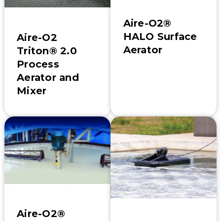
Aire-O2®
HALO Surface
Aire-O2
Aerator
Triton® 2.0
Process
Aerator and
Mixer
Aire-O2®