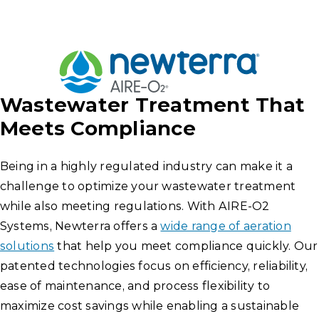
Wastewater Treatment That
Meets Compliance
Being in a highly regulated industry can make it a
challenge to optimize your wastewater treatment
while also meeting regulations. With AIRE-O2
Systems, Newterra offers a
wide range of aeration
solutions
that help you meet compliance quickly. Our
patented technologies focus on efficiency, reliability,
ease of maintenance, and process flexibility to
maximize cost savings while enabling a sustainable