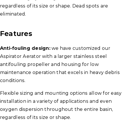
regardless of its size or shape. Dead spots are
eliminated.
Features
Anti-fouling design:
we have customized our
Aspirator Aerator with a larger stainless steel
antifouling propeller and housing for low
maintenance operation that excels in heavy debris
conditions.
Flexible sizing and mounting options allow for easy
installation in a variety of applications and even
oxygen dispersion throughout the entire basin,
regardless of its size or shape.