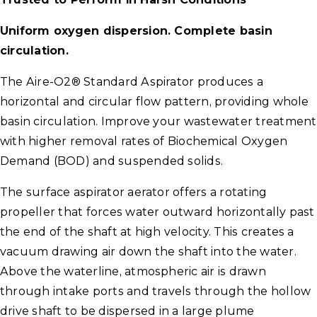
Uniform oxygen dispersion. Complete basin
circulation.
The Aire-O2® Standard Aspirator produces a
horizontal and circular flow pattern, providing whole
basin circulation. Improve your wastewater treatment
with higher removal rates of Biochemical Oxygen
Demand (BOD) and suspended solids.
The surface aspirator aerator offers a rotating
propeller that forces water outward horizontally past
the end of the shaft at high velocity. This creates a
vacuum drawing air down the shaft into the water.
Above the waterline, atmospheric air is drawn
through intake ports and travels through the hollow
drive shaft to be dispersed in a large plume