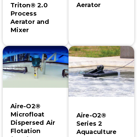
Aerator
Triton® 2.0
Process
Aerator and
Mixer
Aire-O2®
Microfloat
Aire-O2®
Dispersed Air
Series 2
Flotation
Aquaculture