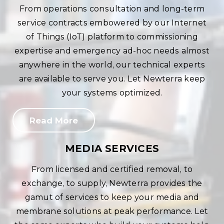
From operations consultation and long-term
service contracts embowered by our Internet
of Things (IoT) platform to commissioning
expertise and emergency ad-hoc needs almost
anywhere in the world, our technical experts
are available to serve you. Let Newterra keep
your systems optimized.
Read More
MEDIA SERVICES
From licensed and certified removal, to
exchange, to supply, Newterra provides the
gamut of services to keep your media and
membrane solutions at peak performance. Let