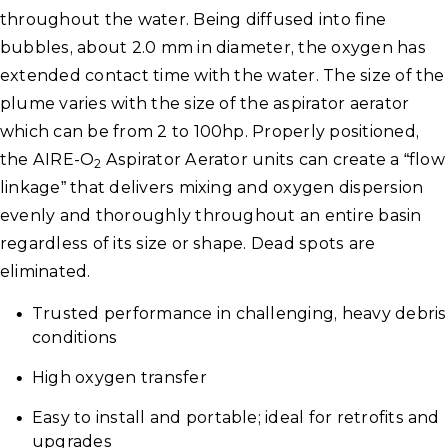
throughout the water. Being diffused into fine
bubbles, about 2.0 mm in diameter, the oxygen has
extended contact time with the water. The size of the
plume varies with the size of the aspirator aerator
which can be from 2 to 100hp. Properly positioned,
the AIRE-O
Aspirator Aerator units can create a “flow
2
linkage” that delivers mixing and oxygen dispersion
evenly and thoroughly throughout an entire basin
regardless of its size or shape. Dead spots are
eliminated.
Trusted performance in challenging, heavy debris
conditions
High oxygen transfer
Easy to install and portable; ideal for retrofits and
upgrades