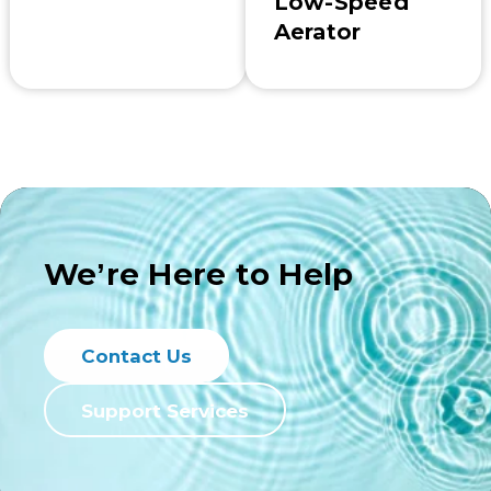
Low-Speed
Aerator
We’re Here to Help
Contact Us
Support Services