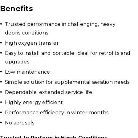
Benefits
Trusted performance in challenging, heavy
debris conditions
High oxygen transfer
Easy to install and portable; ideal for retrofits and
upgrades
Low maintenance
Simple solution for supplemental aeration needs
Dependable, extended service life
Highly energy efficient
Performance efficiency in winter months
No aerosols
Trusted to Perform in Harsh Conditions