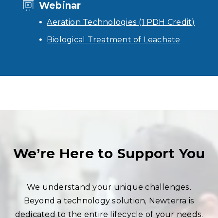
Webinar
Aeration Technologies (1 PDH Credit)
Biological Treatment of Leachate
We’re Here to Support You
We understand your unique challenges.
Beyond a technology solution, Newterra is
dedicated to the entire lifecycle of your needs.