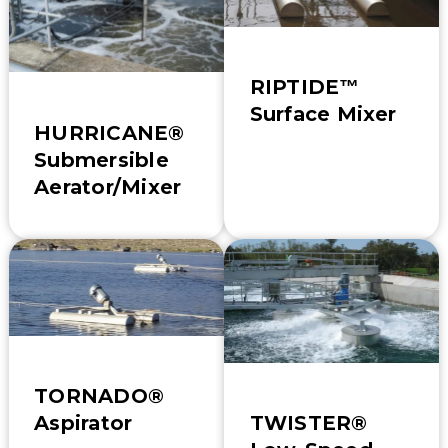
RIPTIDE™
Surface Mixer
HURRICANE®
Submersible
Aerator/Mixer
TORNADO®
TWISTER®
Aspirator