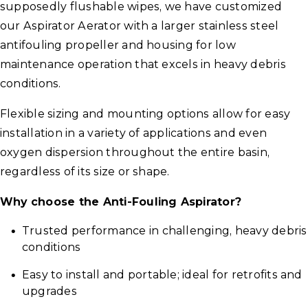
supposedly flushable wipes, we have customized
our Aspirator Aerator with a larger stainless steel
antifouling propeller and housing for low
maintenance operation that excels in heavy debris
conditions.
Flexible sizing and mounting options allow for easy
installation in a variety of applications and even
oxygen dispersion throughout the entire basin,
regardless of its size or shape.
Why choose the Anti-Fouling Aspirator?
Trusted performance in challenging, heavy debris
conditions
Easy to install and portable; ideal for retrofits and
upgrades