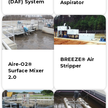
(DAF) System
Aspirator
BREEZE® Air
Aire-O2®
Stripper
Surface Mixer
2.0