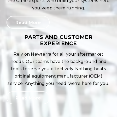
the same experts who build your systems help
you keep them running.
Read More
PARTS AND CUSTOMER
EXPERIENCE
Rely on Newterra for all your aftermarket
needs. Our teams have the background and
tools to serve you effectively. Nothing beats
original equipment manufacturer (OEM)
service. Anything you need, we’re here for you.
Read More