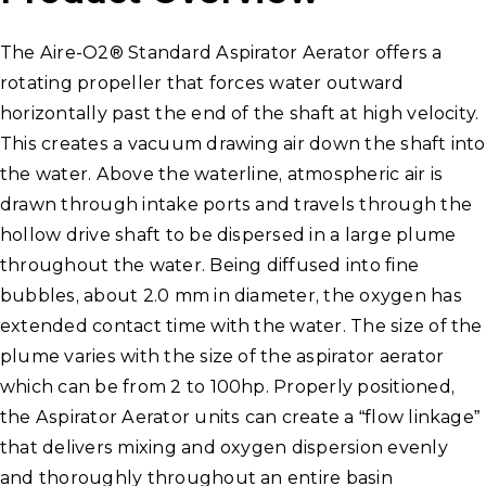
The Aire-O2® Standard Aspirator Aerator offers a
rotating propeller that forces water outward
horizontally past the end of the shaft at high velocity.
This creates a vacuum drawing air down the shaft into
the water. Above the waterline, atmospheric air is
drawn through intake ports and travels through the
hollow drive shaft to be dispersed in a large plume
throughout the water. Being diffused into fine
bubbles, about 2.0 mm in diameter, the oxygen has
extended contact time with the water. The size of the
plume varies with the size of the aspirator aerator
which can be from 2 to 100hp. Properly positioned,
the Aspirator Aerator units can create a “flow linkage”
that delivers mixing and oxygen dispersion evenly
and thoroughly throughout an entire basin