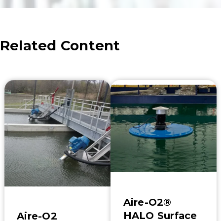
Related Content
Aire-O2®
HALO Surface
Aire-O2