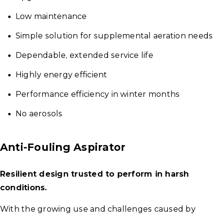
Low maintenance
Simple solution for supplemental aeration needs
Dependable, extended service life
Highly energy efficient
Performance efficiency in winter months
No aerosols
Anti-Fouling Aspirator
Resilient design trusted to perform in harsh
conditions.
With the growing use and challenges caused by