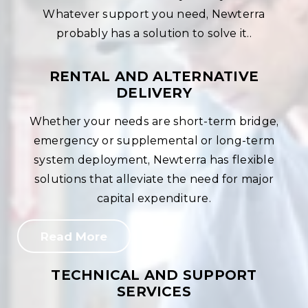
Whatever support you need, Newterra
probably has a solution to solve it..
RENTAL AND ALTERNATIVE
DELIVERY
Whether your needs are short-term bridge,
emergency or supplemental or long-term
system deployment, Newterra has flexible
solutions that alleviate the need for major
capital expenditure.
Read More
TECHNICAL AND SUPPORT
SERVICES