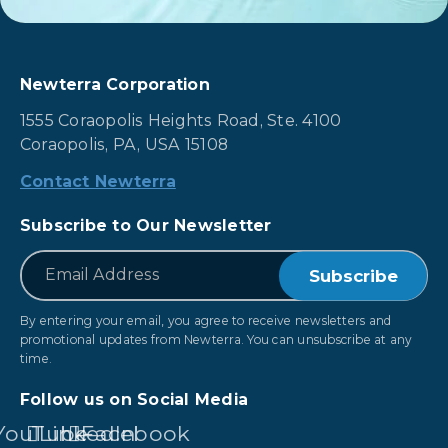
Newterra Corporation
1555 Coraopolis Heights Road, Ste. 4100
Coraopolis, PA, USA 15108
Contact Newterra
Subscribe to Our Newsletter
*
Email
By entering your email, you agree to receive newsletters and
promotional updates from Newterra. You can unsubscribe at any
time.
Follow us on Social Media
YouTube
LinkedIn
Facebook