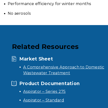
Performance efficiency for winter months
No aerosols
Related Resources
Market Sheet
A Comprehensive Approach to Domestic
Wastewater Treatment
Product Documentation
Aspirator – Series 275
Aspirator – Standard