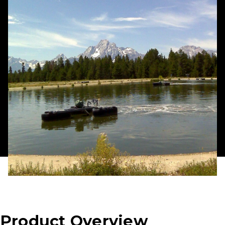
Product Overview