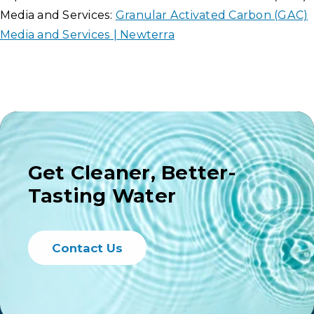
Media and Services:
Granular Activated Carbon (GAC)
Media and Services | Newterra
Get Cleaner, Better-
Tasting Water
Contact Us