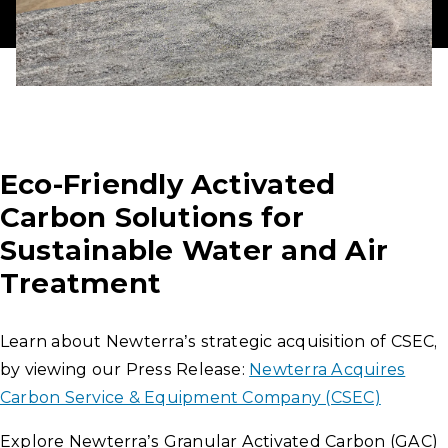
Eco-Friendly Activated
Carbon Solutions for
Sustainable Water and Air
Treatment
Learn about Newterra’s strategic acquisition of CSEC,
by viewing our Press Release:
Newterra Acquires
Carbon Service & Equipment Company (CSEC)
Explore Newterra’s Granular Activated Carbon (GAC)