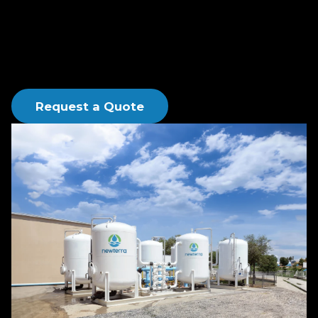
and activated carbon products for process, water,
wastewater, groundwater remediation, and vapor
phase abatement applications.
Request a Quote