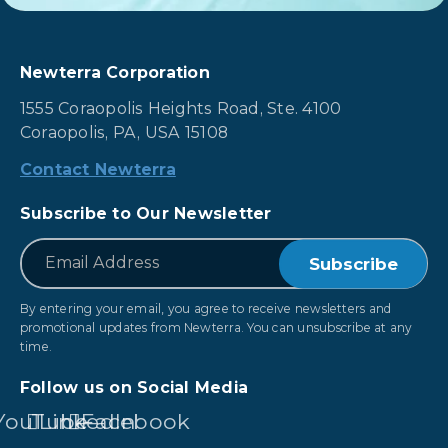
Newterra Corporation
1555 Coraopolis Heights Road, Ste. 4100
Coraopolis, PA, USA 15108
Contact Newterra
Subscribe to Our Newsletter
*
Email
By entering your email, you agree to receive newsletters and
promotional updates from Newterra. You can unsubscribe at any
time.
Follow us on Social Media
YouTube
LinkedIn
Facebook