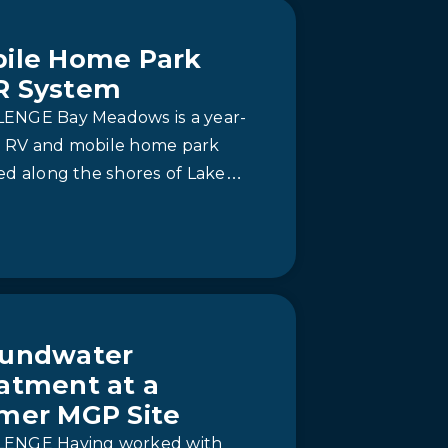
ile Home Park
R System
ENGE Bay Meadows is a year-
 RV and mobile home park
ed along the shores of Lake
io in Prince Edward County.
ically, the…
undwater
atment at a
mer MGP Site
ENGE Having worked with