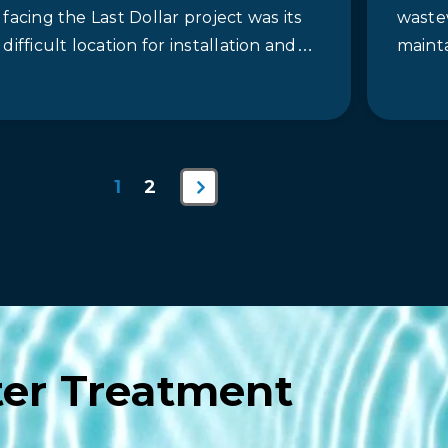
facing the Last Dollar project was its
waste
difficult location for installation and
maint
the overall tight schedule to replace
anaero
the old…
lagoo
tons
Next
1
2
Page
er Treatment