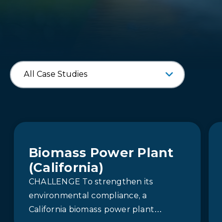
Biomass Power Plant
(California)
CHALLENGE To strengthen its
environmental compliance, a
California biomass power plant