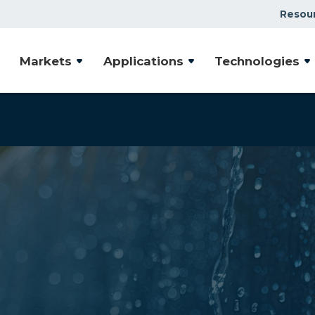
Resou
Markets
Applications
Technologies