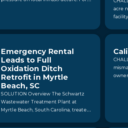
CHALL
(RO) system with Demineralization.
the Stookey Township Wastewater
acre n
Treatment Plant (WWTP),…
facili
The me
using
Emergency Rental
Cal
Leads to Full
CHALL
Oxidation Ditch
misma
Retrofit in Myrtle
owners
waste
Beach, SC
disarr
SOLUTION Overview The Schwartz
capabi
Wastewater Treatment Plant at
Myrtle Beach, South Carolina, treated
approximately 4 million gallons of
wastewater per day. Due to