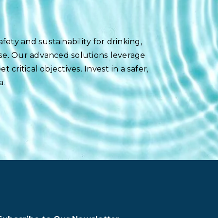
ety and sustainability for drinking,
use. Our advanced solutions leverage
 critical objectives. Invest in a safer,
a.