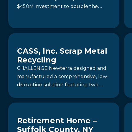
$450M investment to double the
capacity of its plant in Western
Canada. A crucial…
CASS, Inc. Scrap Metal
Recycling
CHALLENGE Newterra designed and
manufactured a comprehensive, low-
disruption solution featuring two
Aquip® enhanced media filtration
systems and a Clara® 40C plug-flow
separator. These systems…
Retirement Home –
Suffolk County, NY