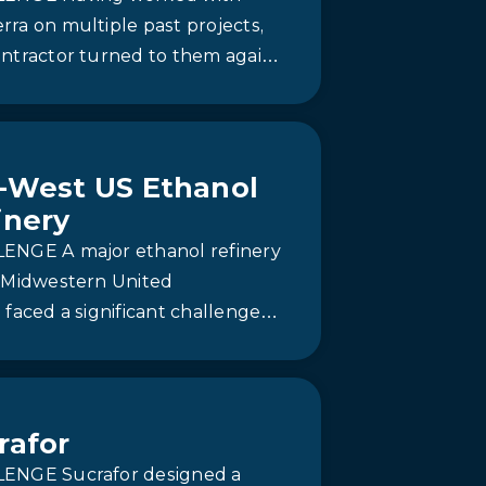
ra on multiple past projects,
ontractor turned to them again
dependable and fast-track
ion. Newterra deployed a…
-West US Ethanol
inery
ENGE A major ethanol refinery
e Midwestern United
 faced a significant challenge
 its expansion from 40 million
 million gallons per year.
rafor
ENGE Sucrafor designed a