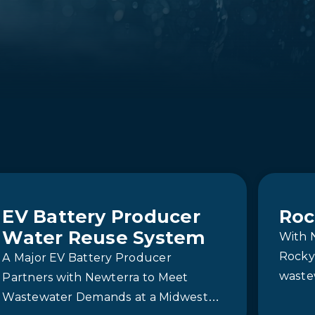
EV Battery Producer
Roc
Water Reuse System
With 
Rocky 
A Major EV Battery Producer
waste
Partners with Newterra to Meet
reliab
Wastewater Demands at a Midwest