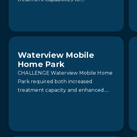
accommodate growth and meet
stricter effluent standards, it faced a
complex challenge:…
Waterview Mobile
Home Park
CHALLENGE Waterview Mobile Home
Park required both increased
treatment capacity and enhanced
effluent quality to comply with more
stringent discharge limits. The
existing moving…