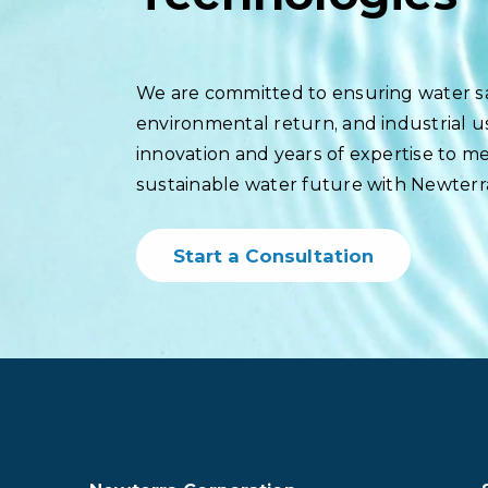
We are committed to ensuring water saf
environmental return, and industrial 
innovation and years of expertise to meet
sustainable water future with Newterr
Start a Consultation