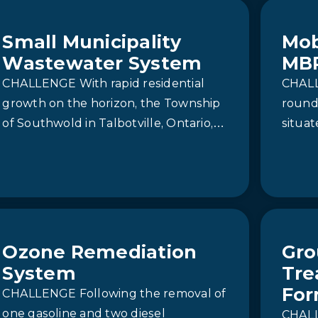
seasonal…
Small Municipality
Mob
Wastewater System
MB
CHALLENGE With rapid residential
CHALL
growth on the horizon, the Township
round
of Southwold in Talbotville, Ontario,
situat
faced the urgent need to support
Ontar
development with new…
Histor
Ozone Remediation
Gro
System
Tre
For
CHALLENGE Following the removal of
one gasoline and two diesel
CHALL