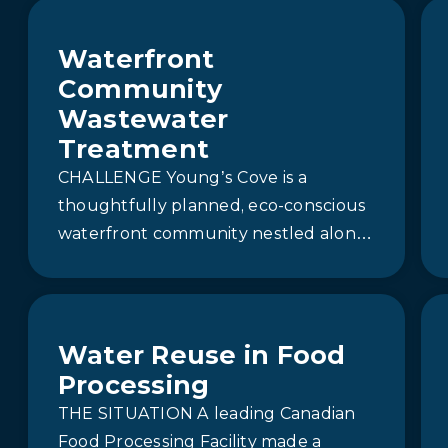
Waterfront
Community
Wastewater
Treatment
CHALLENGE Young’s Cove is a
thoughtfully planned, eco-conscious
waterfront community nestled along
the shores of Lake Ontario in
beautiful Prince Edward County.
Surrounded by…
Water Reuse in Food
Processing
THE SITUATION A leading Canadian
Food Processing Facility made a