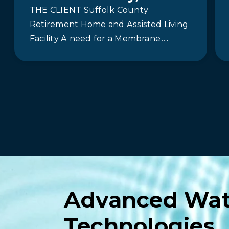
THE CLIENT Suffolk County
Retirement Home and Assisted Living
Facility A need for a Membrane
Bioreactor (MBR) System In 2015,
Newterra partnered with…
Advanced Wat
Technologies