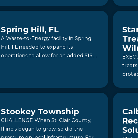
operat
USA Battery Facility
Spring Hill, FL
Sta
Tre
A Waste-to-Energy facility in Spring
Wil
Hill, FL needed to expand its
operations to allow for an added 515
EXEC
tons of daily capacity. They had to
treats
make sure that the equipment
prote
chosen for the expansion would
in Ne
produce a reliable source of high-
PFAS
purity boiler feed water to sustain its
incineration process for energy
Stookey Township
Cal
production. To address this, they
Rec
CHALLENGE When St. Clair County,
chose to partner with Newterra to
Sol
Illinois began to grow, so did the
provide a custom Reverse Osmosis
pressure on local infrastructure. For