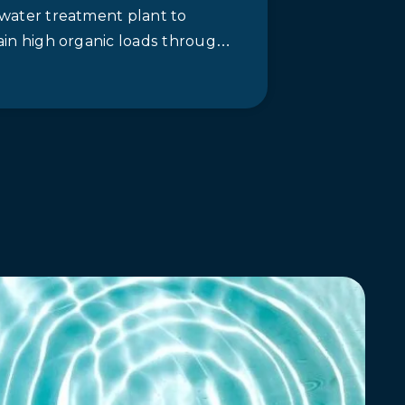
water treatment plant to
ain high organic loads through
bic, anoxic and aerated
ns, which crush more than 5,000
…