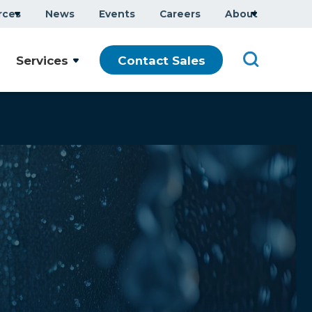
rces
News
Events
Careers
About
Services
Contact Sales