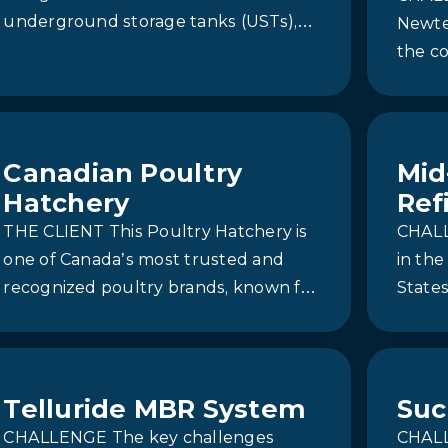
underground storage tanks (USTs),
Newter
residual petroleum hydrocarbons
the c
and BTEX compounds were identified
for a 
in both…
solut
Canadian Poultry
Mid
Hatchery
Ref
THE CLIENT This Poultry Hatchery is
CHALL
one of Canada’s most trusted and
in th
recognized poultry brands, known for
States
its commitment to quality, innovation,
during
and…
to 150
Telluride MBR System
Suc
CHALLENGE The key challenges
CHALL