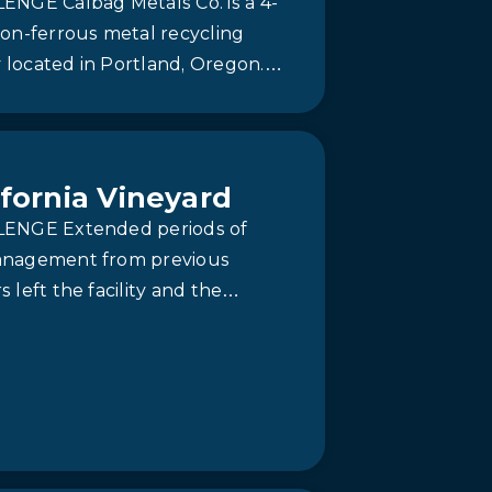
ENGE Calbag Metals Co. is a 4-
on-ferrous metal recycling
ty located in Portland, Oregon.
tal recycling facility had been
 catch basin…
ifornia Vineyard
ENGE Extended periods of
nagement from previous
 left the facility and the
water treatment system in
ay. Equipment with poor mixing
lities and…