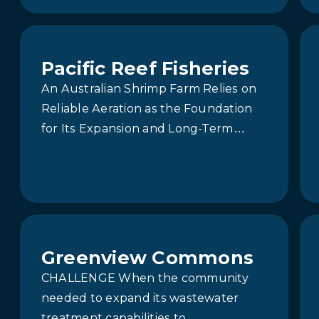
sought a reliable stormwater
treatment system to manage runoff
from two main outfalls…
Pacific Reef Fisheries
An Australian Shrimp Farm Relies on
Reliable Aeration as the Foundation
for Its Expansion and Long-Term
Sustainability.
Greenview Commons
CHALLENGE When the community
needed to expand its wastewater
treatment capabilities to