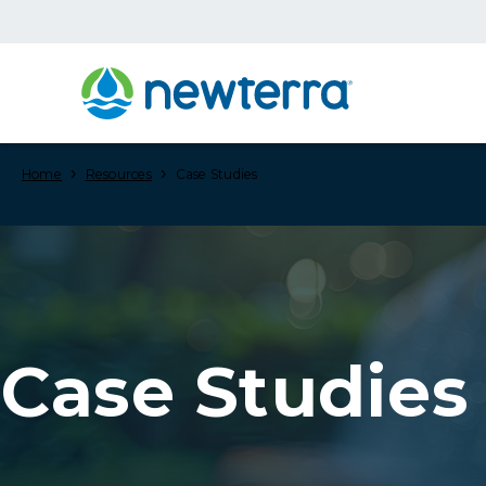
›
›
Home
Resources
Case Studies
Case Studies