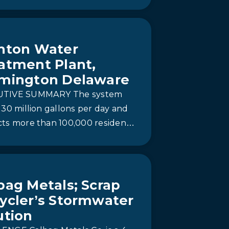
ion.
nton Water
atment Plant,
mington Delaware
UTIVE SUMMARY The system
 30 million gallons per day and
cts more than 100,000 residents
w Castle County from harmful
 compounds—four…
bag Metals; Scrap
ycler’s Stormwater
ution