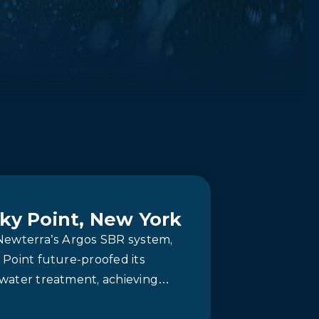
ky Point, New York
Newterra’s Argos SBR system,
Point future-proofed its
water treatment, achieving
le compliance and simplified