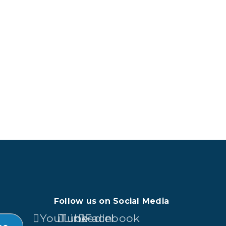
Follow us on Social Media
YouTube
LinkedIn
Facebook