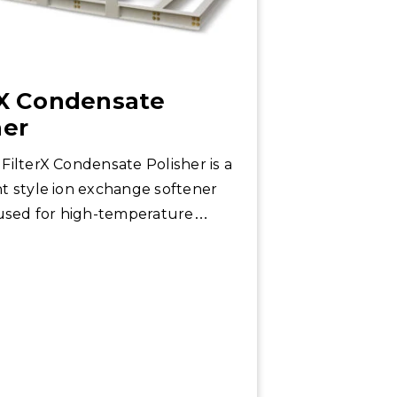
rX Condensate
her
FilterX Condensate Polisher is a
t style ion exchange softener
 used for high-temperature
ns.