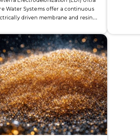
terra Electrodeionization (EDI) Ultra
e Water Systems offer a continuous
ctrically driven membrane and resin
 separation technology to reach the
ict specifications and ultimate
ductivity of 10 uS/cm for the
miconductor and pharmaceutical
ustries.