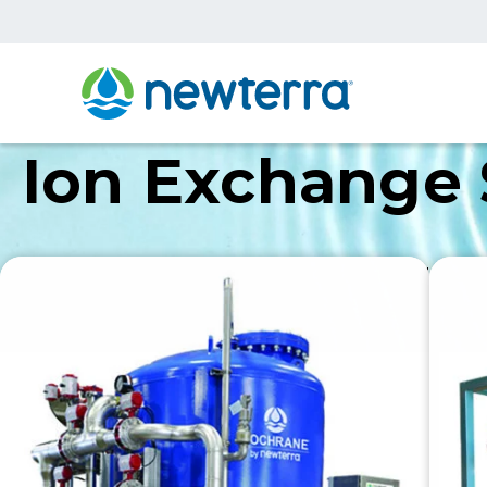
Ion Exchange
Newterra’s ion exchange systems are meticulously c
demands. Engineered with precision, efficiency, and 
application needs.