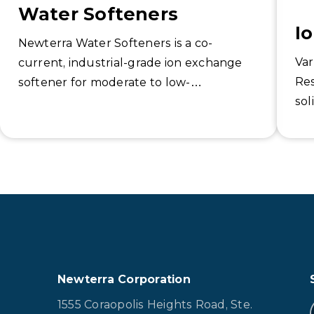
Water Softeners
I
Newterra Water Softeners is a co-
Var
current, industrial-grade ion exchange
Res
softener for moderate to low-
sol
temperature applications.
equ
to 
Newterra Corporation
1555 Coraopolis Heights Road, Ste.