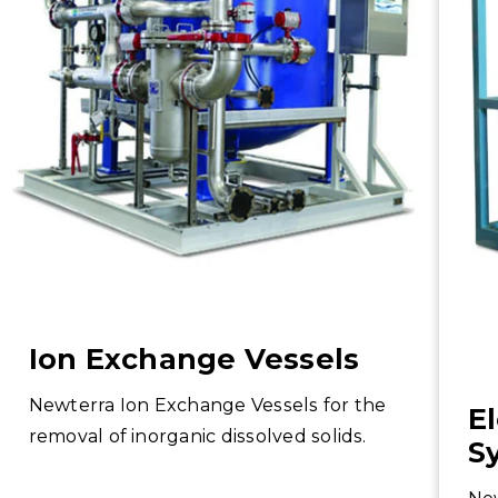
Ion Exchange Vessels
Newterra Ion Exchange Vessels for the
E
removal of inorganic dissolved solids.
S