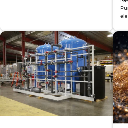
New
Pur
ele
ion
str
con
se
ind