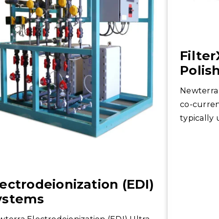
Filte
Polis
Newterra 
co-curren
typically
applicatio
lectrodeionization (EDI)
ystems