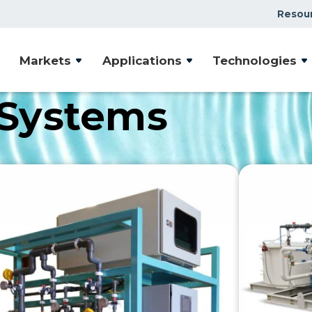
Resou
Markets
Applications
Technologies
 Systems
rafted to address a wide array of water treatment
reliability, our products are tailored to meet your uni