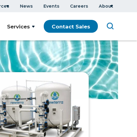
rces
News
Events
Careers
About
Services
Contact Sales
que