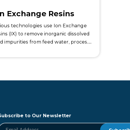
on Exchange Resins
ious technologies use Ion Exchange
ins (IX) to remove inorganic dissolved
id impurities from feed water, process
ipment and steam-generating boilers
prevent scaling and oxidation damage.
Subscribe to Our Newsletter
*
Email