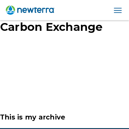
Men
Carbon Exchange
This is my archive