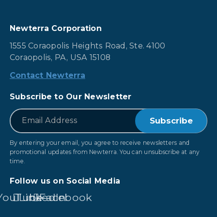
Newterra Corporation
1555 Coraopolis Heights Road, Ste. 4100
Coraopolis, PA, USA 15108
Contact Newterra
Subscribe to Our Newsletter
*
Email
By entering your email, you agree to receive newsletters and
promotional updates from Newterra. You can unsubscribe at any
time.
Follow us on Social Media
YouTube
LinkedIn
Facebook