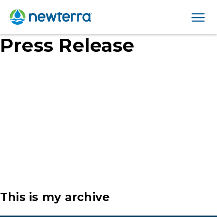
Men
Press Release
This is my archive