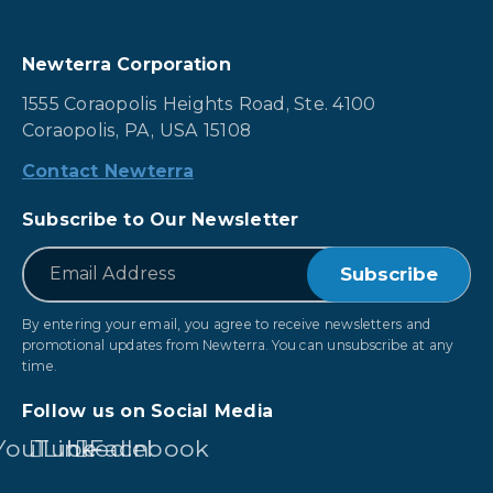
Newterra Corporation
1555 Coraopolis Heights Road, Ste. 4100
Coraopolis, PA, USA 15108
Contact Newterra
Subscribe to Our Newsletter
*
Email
By entering your email, you agree to receive newsletters and
promotional updates from Newterra. You can unsubscribe at any
time.
Follow us on Social Media
YouTube
LinkedIn
Facebook