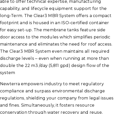
able to offer technical expertise, manufacturing
capability, and lifecycle equipment support for the
long-Term. The Clear3 MBR System offers a compact
footprint and is housed in an ISO-certified container
for easy set-up. The membrane tanks feature side
door access to the modules which simplifies periodic
maintenance and eliminates the need for roof access.
The Clear3 MBR System even maintains all required
discharge levels – even when running at more than
double the 22 m3 /day (5,811 gpd) design flow of the
system
Newterra empowers industry to meet regulatory
compliance and surpass environmental discharge
regulations, shielding your company from legal issues
and fines. Simultaneously, it fosters resource
conservation through water recovery and reuse,