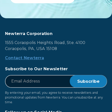
Newterra Corporation
1555 Coraopolis Heights Road, Ste. 4100
Coraopolis, PA, USA 15108
Contact Newterra
Subscribe to Our Newsletter
*
Email
By entering your email, you agree to receive newsletters and
promotional updates from Newterra. You can unsubscribe at any
time.