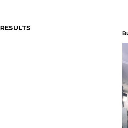
RESULTS
Bu