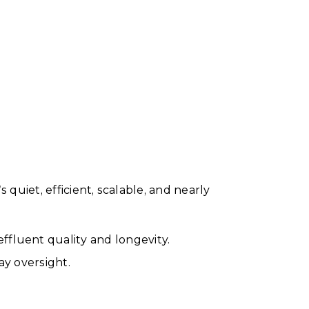
quiet, efficient, scalable, and nearly
effluent quality and longevity.
ay oversight.