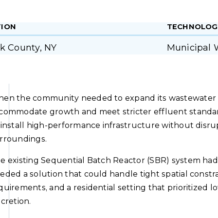
TION
TECHNOLOG
lk County, NY
Municipal 
en the community needed to expand its wastewater tr
commodate growth and meet stricter effluent standard
 install high-performance infrastructure without disrup
rroundings.
e existing Sequential Batch Reactor (SBR) system had 
eded a solution that could handle tight spatial const
quirements, and a residential setting that prioritized l
scretion.