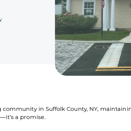
y
 community in Suffolk County, NY, maintaining
e—it’s a promise.