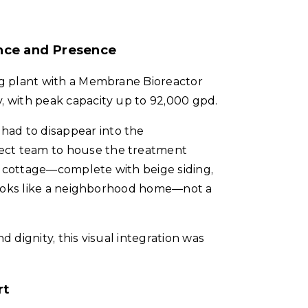
nce and Presence
ing plant with a Membrane Bioreactor
, with peak capacity up to 92,000 gpd.
had to disappear into the
ect team to house the treatment
l cottage—complete with beige siding,
t looks like a neighborhood home—not a
d dignity, this visual integration was
rt