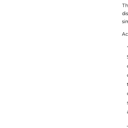
Th
di
si
Ac