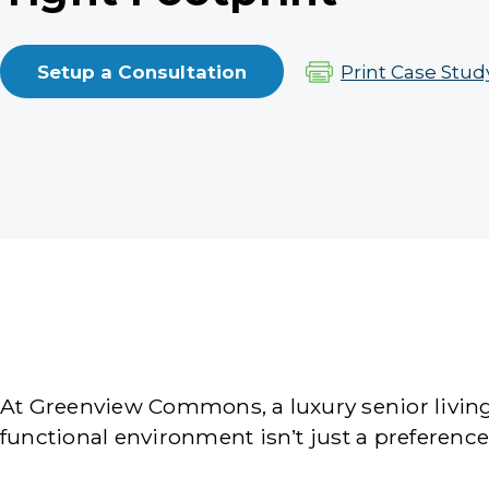
Setup a Consultation
Print Case Stud
At Greenview Commons, a luxury senior living
functional environment isn’t just a preferenc