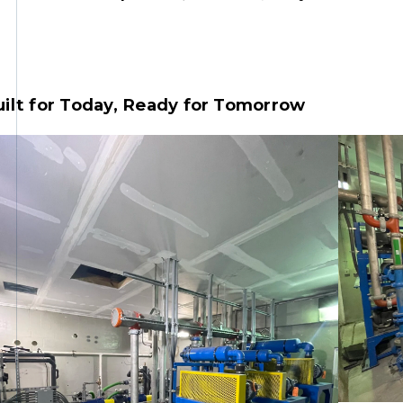
ilt for Today, Ready for Tomorrow