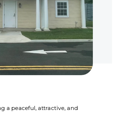
 a peaceful, attractive, and