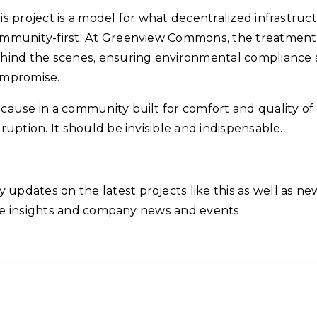
is project is a model for what decentralized infrastruc
mmunity-first. At Greenview Commons, the treatment 
hind the scenes, ensuring environmental compliance a
mpromise.
cause in a community built for comfort and quality of l
sruption. It should be invisible and indispensable.
updates on the latest projects like this as well as n
sive insights and company news and events.