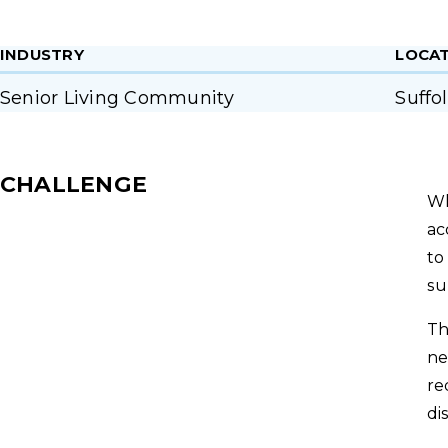
INDUSTRY
LOCA
Senior Living Community
Suffo
CHALLENGE
Wh
ac
to
su
Th
ne
re
di