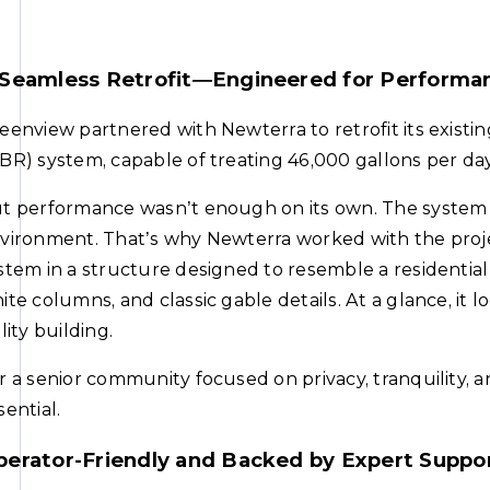
 Seamless Retrofit—Engineered for Performa
eenview partnered with Newterra to retrofit its exist
BR) system, capable of treating 46,000 gallons per day
t performance wasn’t enough on its own. The system 
vironment. That’s why Newterra worked with the proj
stem in a structure designed to resemble a residentia
ite columns, and classic gable details. At a glance, i
ility building.
r a senior community focused on privacy, tranquility, an
sential.
perator-Friendly and Backed by Expert Suppo