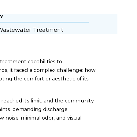
Y
Wastewater Treatment
eatment capabilities to
s, it faced a complex challenge: how
ting the comfort or aesthetic of its
reached its limit, and the community
raints, demanding discharge
ow noise, minimal odor, and visual