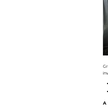
Gr
in
A 