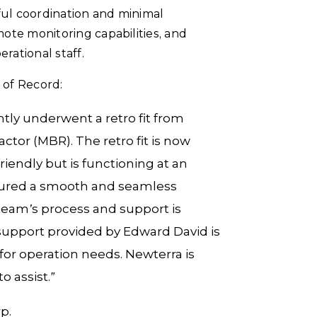
ul coordination and minimal
ote monitoring capabilities, and
rational staff.
 of Record:
ly underwent a retro fit from
tor (MBR). The retro fit is now
iendly but is functioning at an
nsured a smooth and seamless
 team’s process and support is
h support provided by Edward David is
for operation needs. Newterra is
 assist.”
p.