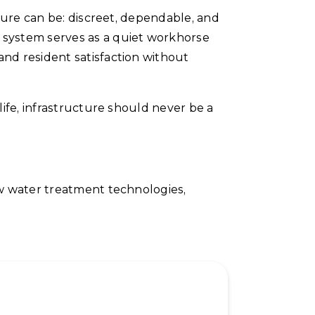
ture can be: discreet, dependable, and
system serves as a quiet workhorse
nd resident satisfaction without
ife, infrastructure should never be a
ew water treatment technologies,