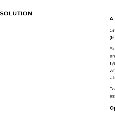
SOLUTION
A
Gr
(M
Bu
en
sy
wh
ut
Fo
es
O