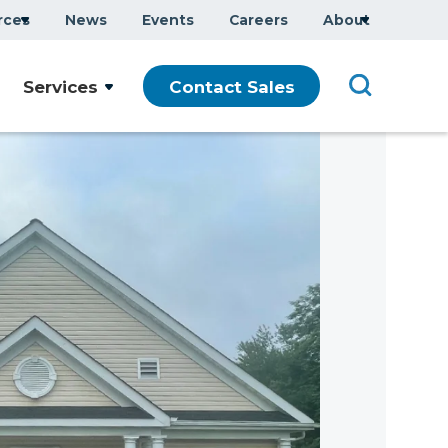
rces
News
Events
Careers
About
Services
Contact Sales