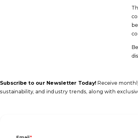
Th
co
be
co
Be
di
Subscribe to our Newsletter Today!
Receive monthly 
sustainability, and industry trends, along with exclu
*
Email