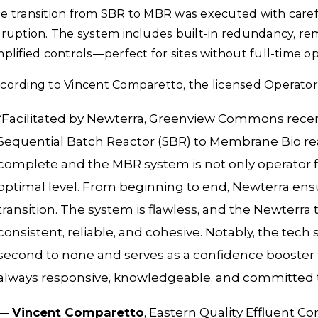
e transition from SBR to MBR was executed with caref
sruption. The system includes built-in redundancy, rem
mplified controls—perfect for sites without full-time ope
cording to Vincent Comparetto, the licensed Operator
“Facilitated by Newterra, Greenview Commons recent
Sequential Batch Reactor (SBR) to Membrane Bio reac
complete and the MBR system is not only operator fr
optimal level. From beginning to end, Newterra e
transition. The system is flawless, and the Newterra
consistent, reliable, and cohesive. Notably, the tec
second to none and serves as a confidence booster 
always responsive, knowledgeable, and committed to
—
Vincent Comparetto
, Eastern Quality Effluent Cor