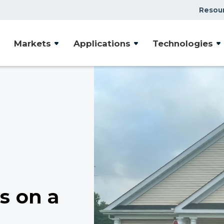
Resou
Markets
Applications
Technologies
s on a