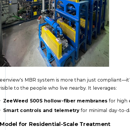
eenview’s MBR system is more than just compliant—it’s 
visible to the people who live nearby. It leverages:
ZeeWeed 500S hollow-fiber membranes
for high 
Smart controls and telemetry
for minimal day-to-d
Model for Residential-Scale Treatment