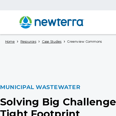
›
›
›
Home
Resources
Case Studies
Greenview Commons
MUNICIPAL WASTEWATER
Solving Big Challenge
Tight Footprint