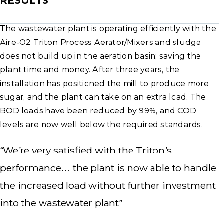
RESULTS
The wastewater plant is operating efficiently with the
Aire-O2 Triton Process Aerator/Mixers and sludge
does not build up in the aeration basin; saving the
plant time and money. After three years, the
installation has positioned the mill to produce more
sugar, and the plant can take on an extra load. The
BOD loads have been reduced by 99%, and COD
levels are now well below the required standards.
“We’re very satisfied with the Triton’s
performance… the plant is now able to handle
the increased load without further investment
into the wastewater plant”