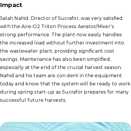
Impact
Salah Nahid, Director of Sucrafor, was very satisfied
with the Aire-O2 Triton Process Aerator/Mixer’s
strong performance. The plant now easily handles
the increased load without further investment into
the wastewater plant, providing significant cost
savings. Maintenance has also been simplified,
especially at the end of the crucial harvest season.
Nahid and his team are con dent in the equipment
today and know that the system will be ready to work
during spring start-up as Sucrafor prepares for many
successful future harvests.