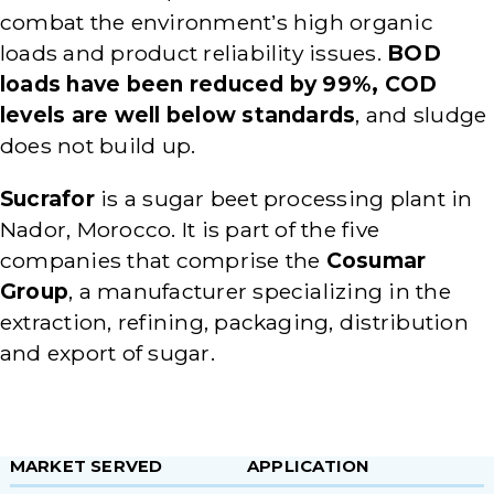
combat the environment’s high organic
loads and product reliability issues.
BOD
loads have been reduced by 99%, COD
levels are well below standards
, and sludge
does not build up.
Sucrafor
is a sugar beet processing plant in
Nador, Morocco. It is part of the five
companies that comprise the
Cosumar
Group
, a manufacturer specializing in the
extraction, refining, packaging, distribution
and export of sugar.
MARKET SERVED
APPLICATION