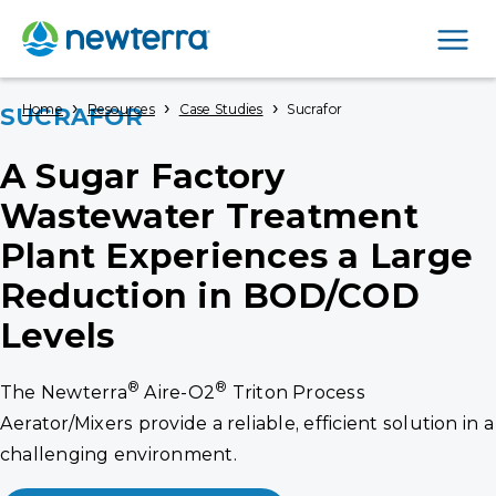
Men
›
›
›
Home
Resources
Case Studies
Sucrafor
SUCRAFOR
A Sugar Factory
Wastewater Treatment
Plant Experiences a Large
Reduction in BOD/COD
Levels
®
®
The Newterra
Aire-O2
Triton Process
Aerator/Mixers provide a reliable, efficient solution in a
challenging environment.