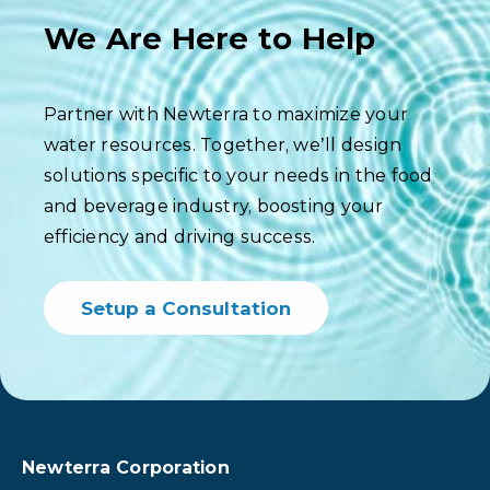
We Are Here to Help
Partner with Newterra to maximize your
water resources. Together, we’ll design
solutions specific to your needs in the food
and beverage industry, boosting your
efficiency and driving success.
Setup a Consultation
Newterra Corporation