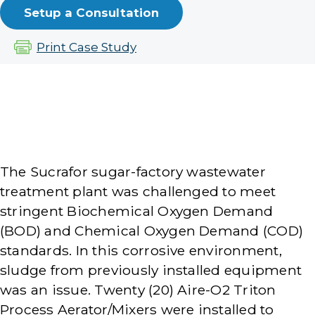
Setup a Consultation
Print Case Study
The Sucrafor sugar-factory wastewater
treatment plant was challenged to meet
stringent Biochemical Oxygen Demand
(BOD) and Chemical Oxygen Demand (COD)
standards. In this corrosive environment,
sludge from previously installed equipment
was an issue. Twenty (20) Aire-O2 Triton
Process Aerator/Mixers were installed to