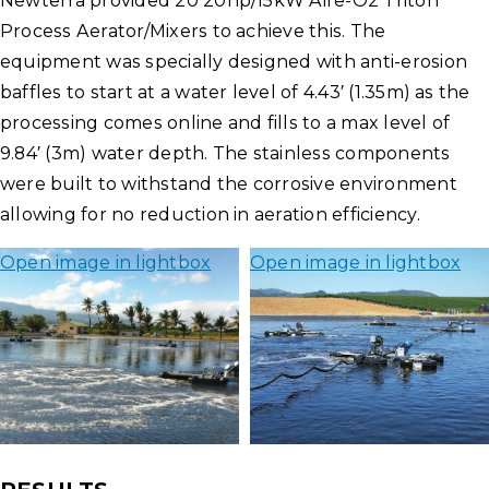
Newterra provided 20 20hp/15kW Aire-O2 Triton
Process Aerator/Mixers to achieve this. The
equipment was specially designed with anti-erosion
baffles to start at a water level of 4.43′ (1.35m) as the
processing comes online and fills to a max level of
9.84′ (3m) water depth. The stainless components
were built to withstand the corrosive environment
allowing for no reduction in aeration efficiency.
Open image in lightbox
Open image in lightbox