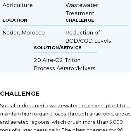
Agriculture
Wastewater
Treatment
LOCATION
CHALLENGE
Nador, Morocco
Reduction of
BOD/COD Levels
SOLUTION/SERVICE
20 Aire-O2 Triton
Process Aerator/Mixers
CHALLENGE
Sucrafor designed a wastewater treatment plant to
maintain high organic loads through anaerobic, anoxic
and aerated lagoons, which crush more than 5,000
tons of sugar beets daily. The plant operates for 90