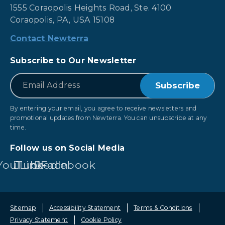
1555 Coraopolis Heights Road, Ste. 4100
Coraopolis, PA, USA 15108
Contact Newterra
Subscribe to Our Newsletter
*
Email
By entering your email, you agree to receive newsletters and
promotional updates from Newterra. You can unsubscribe at any
time.
Follow us on Social Media
YouTube
LinkedIn
Facebook
Sitemap
Accessibility Statement
Terms & Conditions
Privacy Statement
Cookie Policy