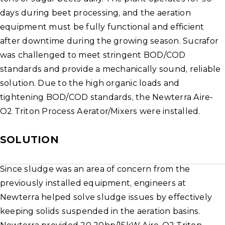
days during beet processing, and the aeration
equipment must be fully functional and efficient
after downtime during the growing season. Sucrafor
was challenged to meet stringent BOD/COD
standards and provide a mechanically sound, reliable
solution. Due to the high organic loads and
tightening BOD/COD standards, the Newterra Aire-
O2 Triton Process Aerator/Mixers were installed.
SOLUTION
Since sludge was an area of concern from the
previously installed equipment, engineers at
Newterra helped solve sludge issues by effectively
keeping solids suspended in the aeration basins.