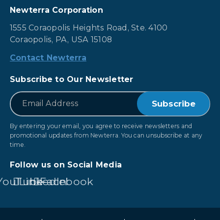
Newterra Corporation
1555 Coraopolis Heights Road, Ste. 4100
Coraopolis, PA, USA 15108
Contact Newterra
Subscribe to Our Newsletter
*
Email
By entering your email, you agree to receive newsletters and
promotional updates from Newterra. You can unsubscribe at any
time.
Follow us on Social Media
YouTube
LinkedIn
Facebook