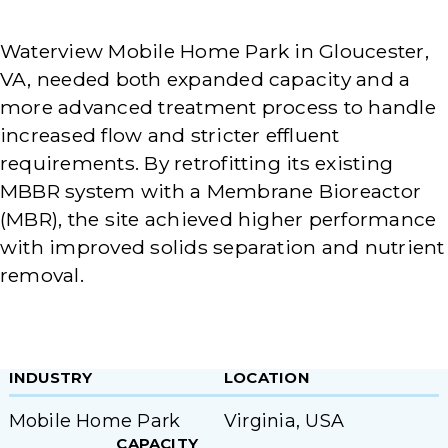
Waterview Mobile Home Park in Gloucester,
VA, needed both expanded capacity and a
more advanced treatment process to handle
increased flow and stricter effluent
requirements. By retrofitting its existing
MBBR system with a Membrane Bioreactor
(MBR), the site achieved higher performance
with improved solids separation and nutrient
removal.
INDUSTRY
LOCATION
Mobile Home Park
Virginia, USA
CAPACITY