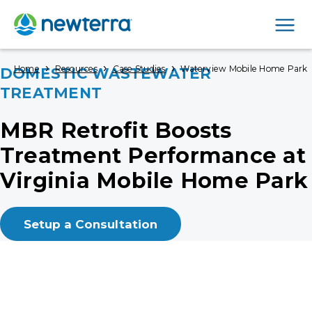
Men
›
›
›
Home
Resources
Case Studies
Waterview Mobile Home Park
DOMESTIC WASTEWATER
TREATMENT
MBR Retrofit Boosts
Treatment Performance at
Virginia Mobile Home Park
Setup a Consultation