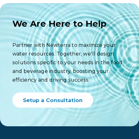
We Are Here to Help
Partner with Newterra to maximize your
water resources. Together, we’ll design
solutions specific to your needs in the food
and beverage industry, boosting your
efficiency and driving success.
Setup a Consultation