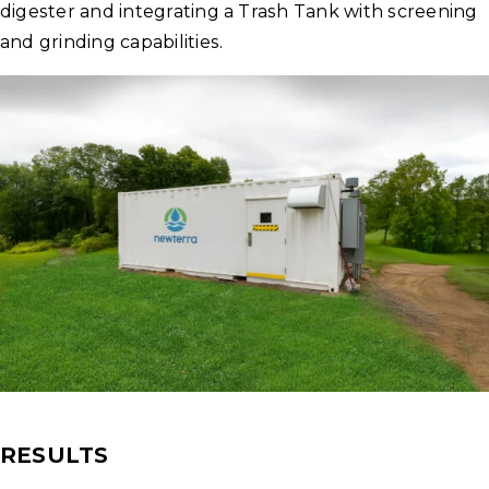
digester and integrating a Trash Tank with screening
and grinding capabilities.
RESULTS