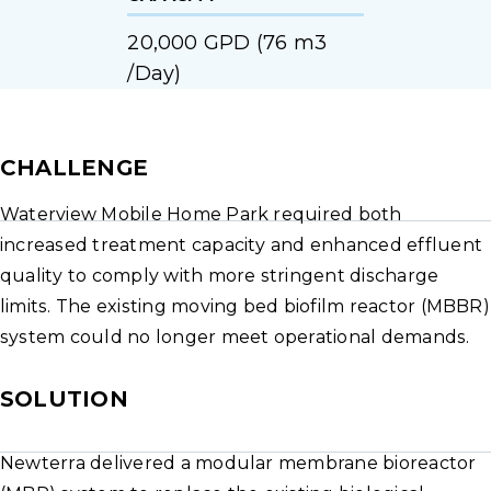
20,000 GPD (76 m3
/Day)
CHALLENGE
Waterview Mobile Home Park required both
increased treatment capacity and enhanced effluent
quality to comply with more stringent discharge
limits. The existing moving bed biofilm reactor (MBBR)
system could no longer meet operational demands.
SOLUTION
Newterra delivered a modular membrane bioreactor