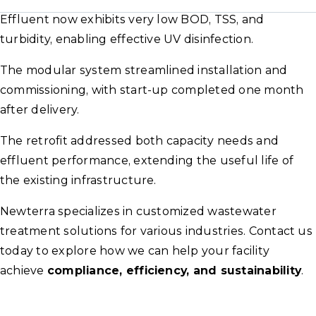
Effluent now exhibits very low BOD, TSS, and
turbidity, enabling effective UV disinfection.
The modular system streamlined installation and
commissioning, with start-up completed one month
after delivery.
The retrofit addressed both capacity needs and
effluent performance, extending the useful life of
the existing infrastructure.
Newterra specializes in customized wastewater
treatment solutions for various industries. Contact us
today to explore how we can help your facility
achieve
compliance, efficiency, and sustainability
.