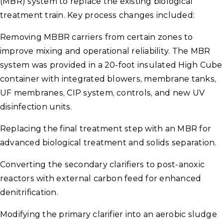
(MBR) system to replace the existing biological
treatment train. Key process changes included:
Removing MBBR carriers from certain zones to
improve mixing and operational reliability. The MBR
system was provided in a 20-foot insulated High Cube
container with integrated blowers, membrane tanks,
UF membranes, CIP system, controls, and new UV
disinfection units.
Replacing the final treatment step with an MBR for
advanced biological treatment and solids separation.
Converting the secondary clarifiers to post-anoxic
reactors with external carbon feed for enhanced
denitrification.
Modifying the primary clarifier into an aerobic sludge