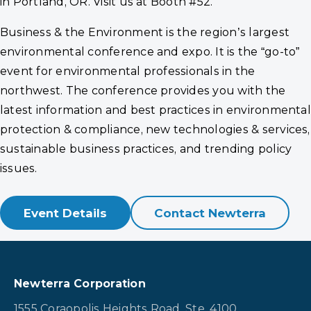
in Portland, OR. Visit us at Booth #52.
Business & the Environment is the region’s largest
environmental conference and expo. It is the “go-to”
event for environmental professionals in the
northwest. The conference provides you with the
latest information and best practices in environmental
protection & compliance, new technologies & services,
sustainable business practices, and trending policy
issues.
Event Details
Contact Newterra
Newterra Corporation
1555 Coraopolis Heights Road, Ste. 4100