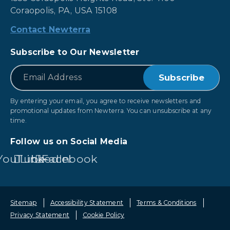
Coraopolis, PA, USA 15108
Contact Newterra
Subscribe to Our Newsletter
*
Email
By entering your email, you agree to receive newsletters and
promotional updates from Newterra. You can unsubscribe at any
time.
Follow us on Social Media
YouTube
LinkedIn
Facebook
Sitemap
Accessibility Statement
Terms & Conditions
Privacy Statement
Cookie Policy