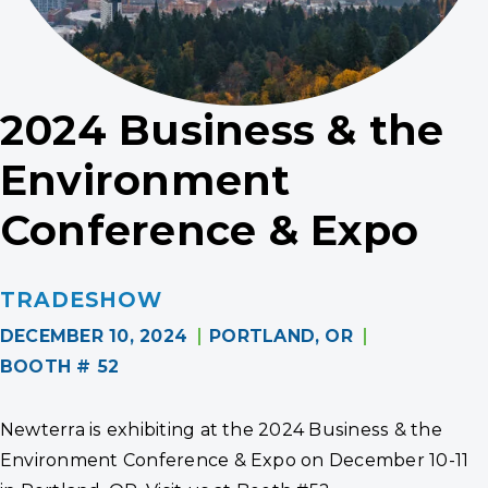
2024 Business & the
Environment
Conference & Expo
TRADESHOW
DECEMBER 10, 2024
PORTLAND, OR
BOOTH # 52
Newterra is exhibiting at the 2024 Business & the
Environment Conference & Expo on December 10-11