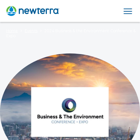
Men
›
›
Home
Events
2024 Business & the Environment Conference &
Expo