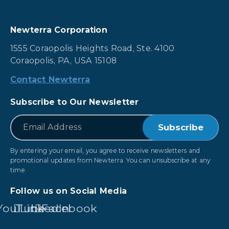
Newterra Corporation
1555 Coraopolis Heights Road, Ste. 4100
Coraopolis, PA, USA 15108
Contact Newterra
Subscribe to Our Newsletter
*
Email
By entering your email, you agree to receive newsletters and
promotional updates from Newterra. You can unsubscribe at any
time.
Follow us on Social Media
YouTube
LinkedIn
Facebook