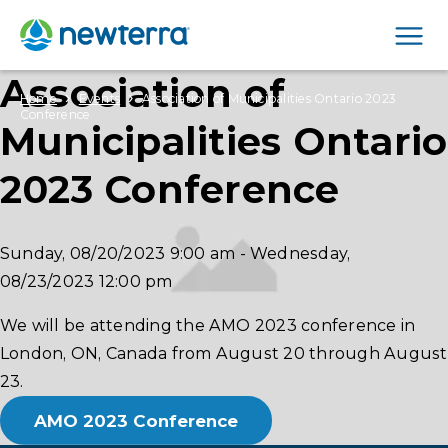
Men
Association of
›
›
Home
Events
Association of Municipalities Ontario 2023
Conference
Municipalities Ontario
2023 Conference
Sunday, 08/20/2023
9:00 am
-
Wednesday,
08/23/2023
12:00 pm
We will be attending the AMO 2023 conference in
London, ON, Canada from August 20 through August
23.
AMO 2023 Conference