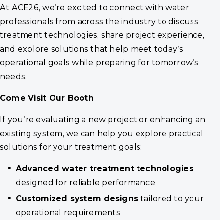
At ACE26, we’re excited to connect with water
professionals from across the industry to discuss
treatment technologies, share project experience,
and explore solutions that help meet today’s
operational goals while preparing for tomorrow’s
needs.
Come Visit Our
Booth
If you’re evaluating a new project or enhancing an
existing system, we can help you explore practical
solutions for your treatment goals:
Advanced water treatment technologies
designed for reliable performance
Customized system designs
tailored to your
operational requirements