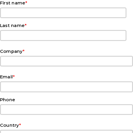
*
First name
*
Last name
*
Company
*
Email
Phone
*
Country