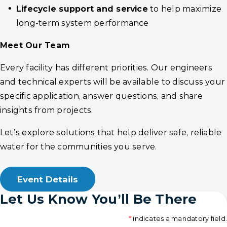
Lifecycle support and service
to help maximize
long-term system performance
Meet Our Team
Every facility has different priorities. Our engineers
and technical experts will be available to discuss your
specific application, answer questions, and share
insights from projects.
Let’s explore solutions that help deliver safe, reliable
water for the communities you serve.
Event Details
Let Us Know You’ll Be There
*
indicates a mandatory field.