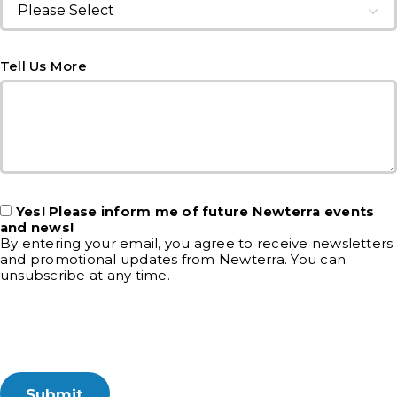
Tell Us More
Yes! Please inform me of future Newterra events
and news!
By entering your email, you agree to receive newsletters
and promotional updates from Newterra. You can
unsubscribe at any time.