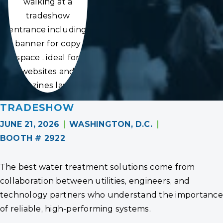
walking at a
tradeshow
entrance including
banner for copy
space . ideal for
websites and
magazines layouts
TRADESHOW
JUNE 21, 2026
WASHINGTON, D.C.
BOOTH # 2922
The best water treatment solutions come from
collaboration between utilities, engineers, and
technology partners who understand the importance
of reliable, high-performing systems.