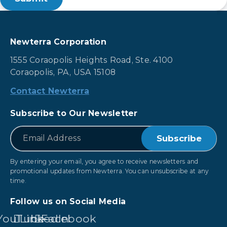
Newterra Corporation
1555 Coraopolis Heights Road, Ste. 4100
Coraopolis, PA, USA 15108
Contact Newterra
Subscribe to Our Newsletter
*
Email
By entering your email, you agree to receive newsletters and
promotional updates from Newterra. You can unsubscribe at any
time.
Follow us on Social Media
YouTube
LinkedIn
Facebook