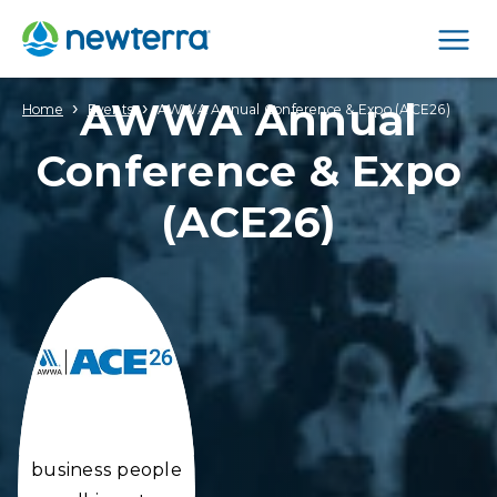
Men
AWWA Annual
›
›
Home
Events
AWWA Annual Conference & Expo (ACE26)
Conference & Expo
(ACE26)
business people