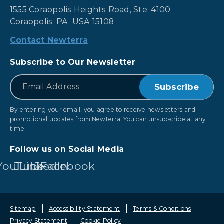
1555 Coraopolis Heights Road, Ste. 4100
Coraopolis, PA, USA 15108
Contact Newterra
Subscribe to Our Newsletter
*
Email
By entering your email, you agree to receive newsletters and
promotional updates from Newterra. You can unsubscribe at any
time.
Follow us on Social Media
YouTube
LinkedIn
Facebook
Sitemap
Accessibility Statement
Terms & Conditions
Privacy Statement
Cookie Policy