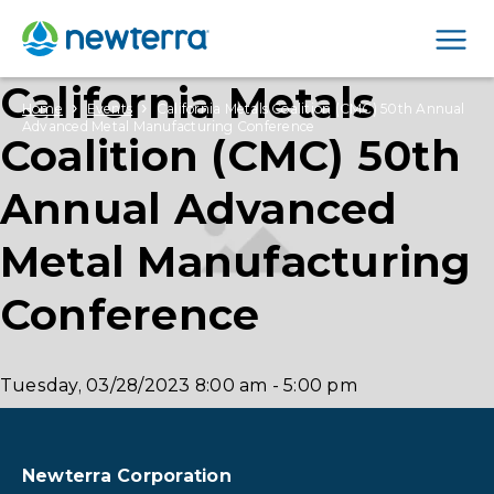
Men
California Metals
›
›
Home
Events
California Metals Coalition (CMC) 50th Annual
Advanced Metal Manufacturing Conference
Coalition (CMC) 50th
Annual Advanced
Metal Manufacturing
Conference
Tuesday, 03/28/2023
8:00 am
-
5:00 pm
Newterra Corporation