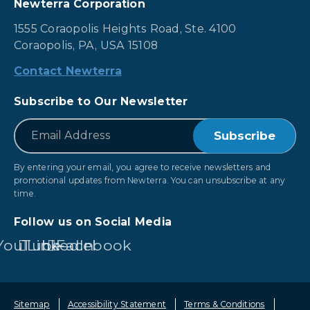
Newterra Corporation
1555 Coraopolis Heights Road, Ste. 4100
Coraopolis, PA, USA 15108
Contact Newterra
Subscribe to Our Newsletter
*
Email
By entering your email, you agree to receive newsletters and
promotional updates from Newterra. You can unsubscribe at any
time.
Follow us on Social Media
YouTube
LinkedIn
Facebook
Sitemap
Accessibility Statement
Terms & Conditions