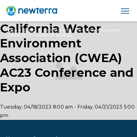
Men
California Water
›
›
Home
Events
California Water Environment Association
(CWEA) AC23 Conference and Expo
Environment
Association (CWEA)
AC23 Conference and
Expo
Tuesday, 04/18/2023
8:00 am
-
Friday, 04/21/2023
5:00
pm