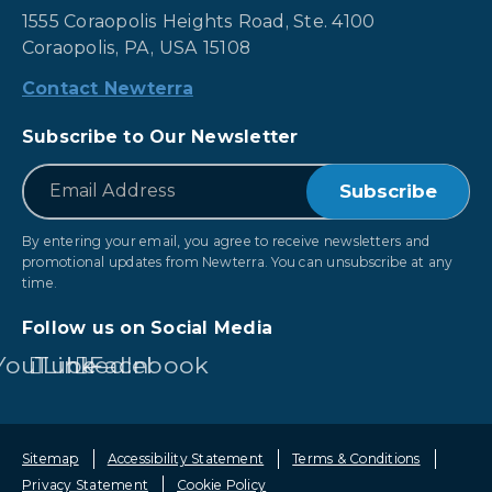
1555 Coraopolis Heights Road, Ste. 4100
Coraopolis, PA, USA 15108
Contact Newterra
Subscribe to Our Newsletter
*
Email
By entering your email, you agree to receive newsletters and
promotional updates from Newterra. You can unsubscribe at any
time.
Follow us on Social Media
YouTube
LinkedIn
Facebook
Sitemap
Accessibility Statement
Terms & Conditions
Privacy Statement
Cookie Policy