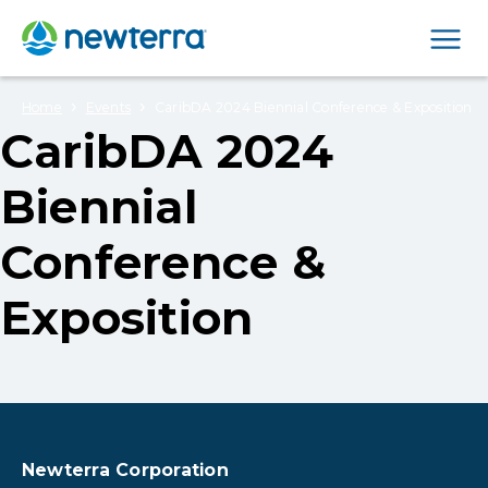
Men
›
›
Home
Events
CaribDA 2024 Biennial Conference & Exposition
CaribDA 2024
Biennial
Conference &
Exposition
Newterra Corporation