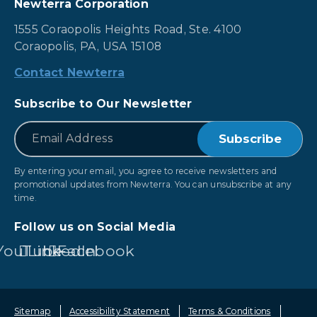
Newterra Corporation
1555 Coraopolis Heights Road, Ste. 4100
Coraopolis, PA, USA 15108
Contact Newterra
Subscribe to Our Newsletter
*
Email
By entering your email, you agree to receive newsletters and
promotional updates from Newterra. You can unsubscribe at any
time.
Follow us on Social Media
YouTube
LinkedIn
Facebook
Sitemap
Accessibility Statement
Terms & Conditions