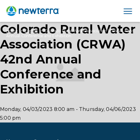
Men
Colorado Rural Water
›
›
Home
Events
Colorado Rural Water Association (CRWA) 42nd
Annual Conference and Exhibition
Association (CRWA)
42nd Annual
Conference and
Exhibition
Monday, 04/03/2023
8:00 am
-
Thursday, 04/06/2023
5:00 pm