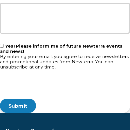
Yes! Please inform me of future Newterra events
and news!
By entering your email, you agree to receive newsletters
and promotional updates from Newterra. You can
unsubscribe at any time.