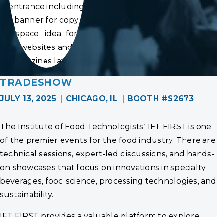
entrance including
banner for copy
space . ideal for
websites and
magazines layouts
TRADESHOW
JULY 13, 2025
CHICAGO, IL
BOOTH #S2673
The Institute of Food Technologists’ IFT FIRST is one
of the premier events for the food industry. There are
technical sessions, expert-led discussions, and hands-
on showcases that focus on innovations in specialty
beverages, food science, processing technologies, and
sustainability.
IFT FIRST provides a valuable platform to explore