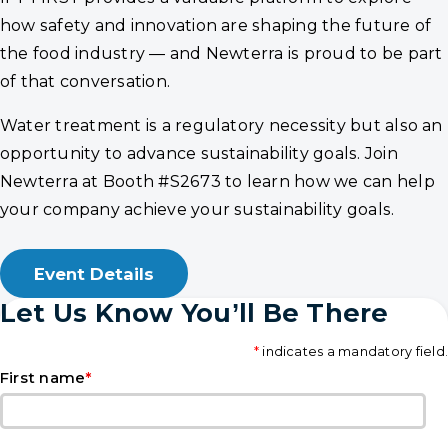
how safety and innovation are shaping the future of
the food industry — and Newterra is proud to be part
of that conversation.
Water treatment is a regulatory necessity but also an
opportunity to advance sustainability goals. Join
Newterra at Booth #S2673 to learn how we can help
your company achieve your sustainability goals.
Event Details
Let Us Know You’ll Be There
*
indicates a mandatory field.
*
First name