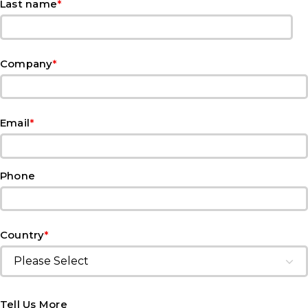
*
Last name
*
Company
*
Email
Phone
*
Country
Tell Us More