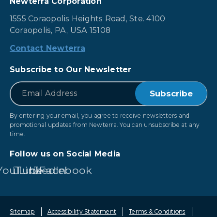
Newterra Corporation
1555 Coraopolis Heights Road, Ste. 4100
Coraopolis, PA, USA 15108
Contact Newterra
Subscribe to Our Newsletter
*
Email
By entering your email, you agree to receive newsletters and
promotional updates from Newterra. You can unsubscribe at any
time.
Follow us on Social Media
YouTube
LinkedIn
Facebook
Sitemap
Accessibility Statement
Terms & Conditions