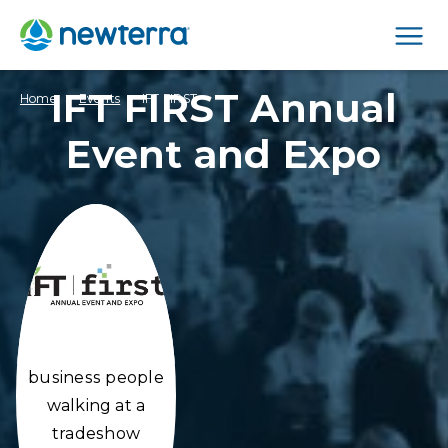
Men
IFT FIRST Annual
›
›
Home
Events
IFT FIRST
Event and Expo
business people
walking at a
tradeshow