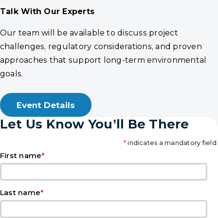
Talk With Our Experts
Our team will be available to discuss project
challenges, regulatory considerations, and proven
approaches that support long-term environmental
goals.
Event Details
Let Us Know You’ll Be There
*
indicates a mandatory field.
*
First name
*
Last name