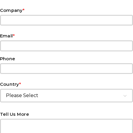
*
Company
*
Email
Phone
*
Country
Tell Us More