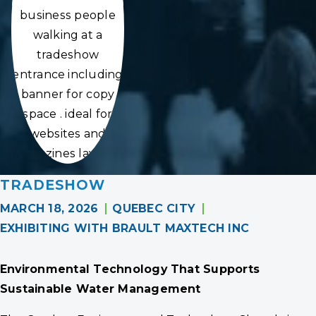
business people
walking at a
tradeshow
entrance including
banner for copy
space . ideal for
websites and
magazines layouts
TRADESHOW
MARCH 18, 2026
QUEBEC CITY
EXHIBITING WITH BRAULT MAXTECH INC
Environmental Technology That Supports
Sustainable Water Management