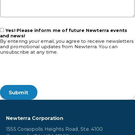
Yes! Please inform me of future Newterra events
and news!
By entering your email, you agree to receive newsletters
and promotional updates from Newterra. You can
unsubscribe at any time.
Newterra Corporation
1555 Coraopolis Heights Road, Ste. 4100