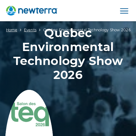
Men
Quebec
›
›
Home
Events
Quebec Environmental Technology Show 2026
Environmental
Technology Show
2026