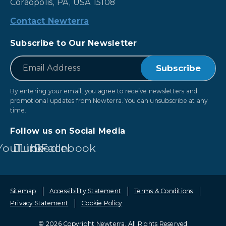
Coraopolis, PA, USA 15108
Contact Newterra
Subscribe to Our Newsletter
*
Email
By entering your email, you agree to receive newsletters and
promotional updates from Newterra. You can unsubscribe at any
time.
Follow us on Social Media
YouTube
LinkedIn
Facebook
Sitemap
Accessibility Statement
Terms & Conditions
Privacy Statement
Cookie Policy
© 2026 Copyright Newterra.
All Rights Reserved