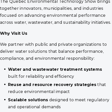
The Quebec Environmental Technology Show brings
together innovators, municipalities, and industries
focused on advancing environmental performance
across water, wastewater, and sustainability initiatives.
Why Visit Us
We partner with public and private organizations to
deliver water solutions that balance performance,
compliance, and environmental responsibility:
Water and wastewater treatment systems
built for reliability and efficiency
Reuse and resource recovery strategies
that
reduce environmental impact
Scalable solutions
designed to meet regulatory
and operational demands