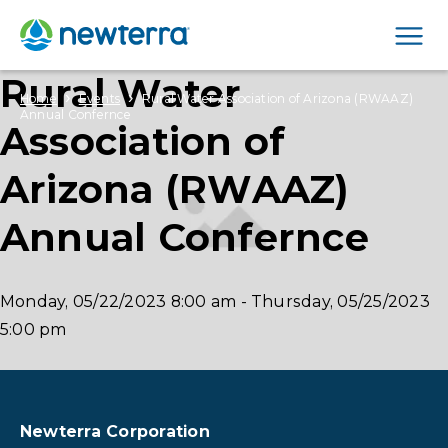
Men
Rural Water
›
›
Home
Events
Rural Water Association of Arizona (RWAAZ)
Annual Confernce
Association of
Arizona (RWAAZ)
Annual Confernce
Monday, 05/22/2023
8:00 am
-
Thursday, 05/25/2023
5:00 pm
Newterra Corporation