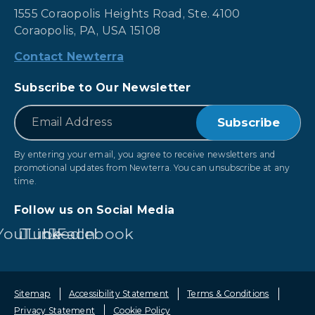
1555 Coraopolis Heights Road, Ste. 4100
Coraopolis, PA, USA 15108
Contact Newterra
Subscribe to Our Newsletter
*
Email
By entering your email, you agree to receive newsletters and
promotional updates from Newterra. You can unsubscribe at any
time.
Follow us on Social Media
YouTube
LinkedIn
Facebook
Sitemap
Accessibility Statement
Terms & Conditions
Privacy Statement
Cookie Policy