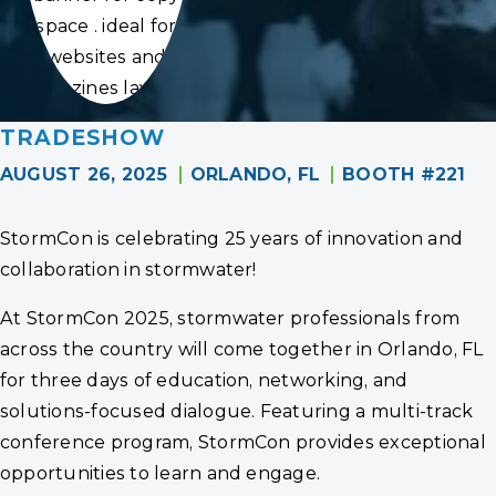
space . ideal for
websites and
magazines layouts
TRADESHOW
AUGUST 26, 2025
ORLANDO, FL
BOOTH #221
StormCon is celebrating 25 years of innovation and
collaboration in stormwater!
At StormCon 2025, stormwater professionals from
across the country will come together in Orlando, FL
for three days of education, networking, and
solutions-focused dialogue. Featuring a multi-track
conference program, StormCon provides exceptional
opportunities to learn and engage.