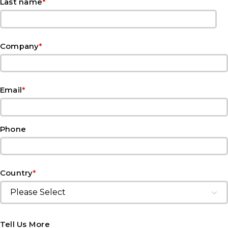
*
Last name
*
Company
*
Email
Phone
*
Country
Tell Us More