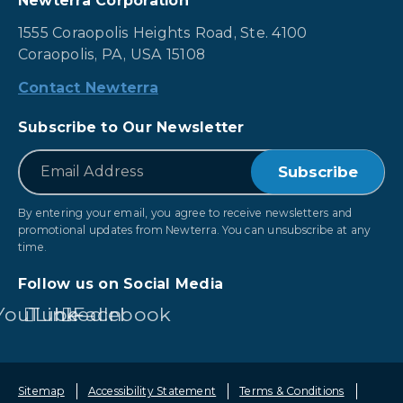
Newterra Corporation
1555 Coraopolis Heights Road, Ste. 4100
Coraopolis, PA, USA 15108
Contact Newterra
Subscribe to Our Newsletter
*
Email
By entering your email, you agree to receive newsletters and
promotional updates from Newterra. You can unsubscribe at any
time.
Follow us on Social Media
YouTube
LinkedIn
Facebook
Sitemap
Accessibility Statement
Terms & Conditions