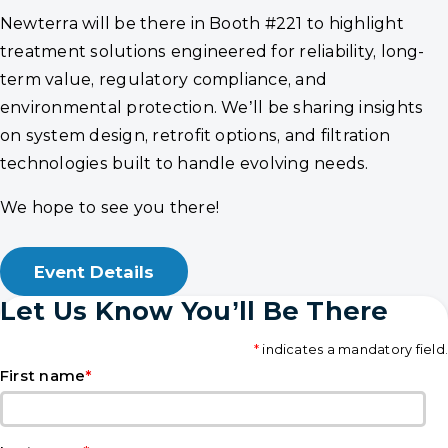
Newterra will be there in Booth #221 to highlight
treatment solutions engineered for reliability, long-
term value, regulatory compliance, and
environmental protection. We’ll be sharing insights
on system design, retrofit options, and filtration
technologies built to handle evolving needs.
We hope to see you there!
Event Details
Let Us Know You’ll Be There
*
indicates a mandatory field.
*
First name