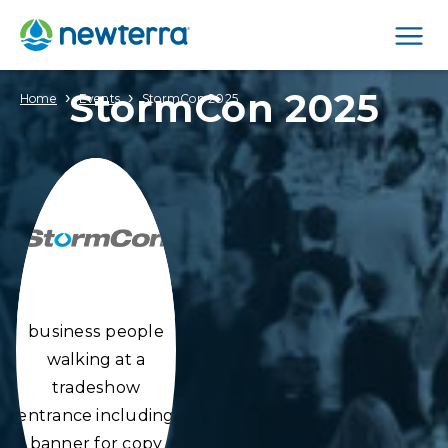
Men
StormCon 2025
›
›
Home
Events
StormCon 2025
business people
walking at a
tradeshow
entrance including
banner for copy