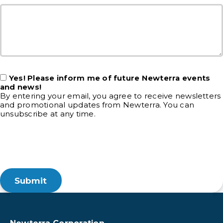
Yes! Please inform me of future Newterra events
and news!
By entering your email, you agree to receive newsletters
and promotional updates from Newterra. You can
unsubscribe at any time.