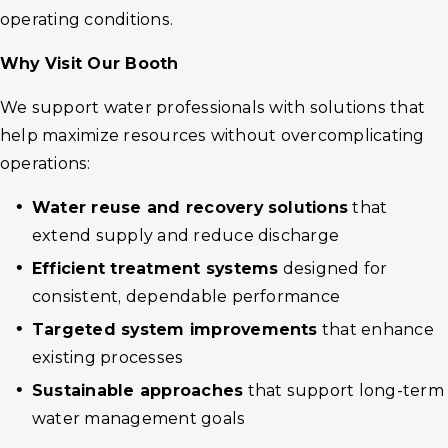
operating conditions.
Why Visit
Our Booth
We support water professionals with solutions that
help maximize resources without overcomplicating
operations:
Water reuse and recovery solutions
that
extend supply and reduce discharge
Efficient treatment systems
designed for
consistent, dependable performance
Targeted system improvements
that enhance
existing processes
Sustainable approaches
that support long-term
water management goals