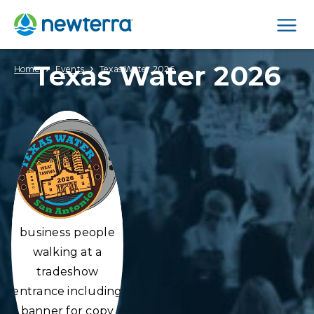
Men
Texas Water 2026
›
›
Home
Events
Texas Water 2026
business people
walking at a
tradeshow
entrance including
banner for copy