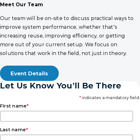
Meet Our Team
Our team will be on-site to discuss practical ways to
improve system performance, whether that’s
increasing reuse, improving efficiency, or getting
more out of your current setup. We focus on
solutions that work in the field, not just in theory.
Event Details
Let Us Know You’ll Be There
*
indicates a mandatory field.
*
First name
*
Last name