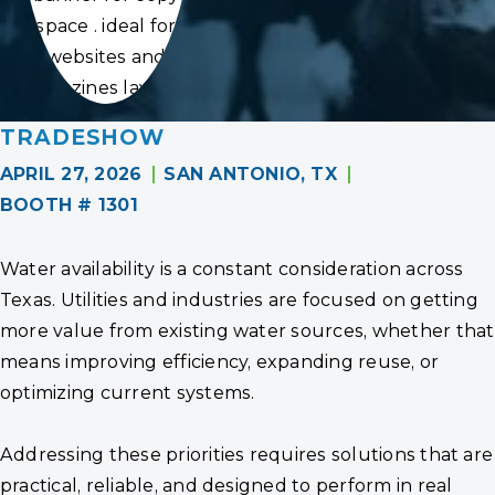
space . ideal for
websites and
magazines layouts
TRADESHOW
APRIL 27, 2026
SAN ANTONIO, TX
BOOTH # 1301
Water availability is a constant consideration across
Texas. Utilities and industries are focused on getting
more value from existing water sources, whether that
means improving efficiency, expanding reuse, or
optimizing current systems.
Addressing these priorities requires solutions that are
practical, reliable, and designed to perform in real