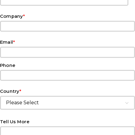
*
Company
*
Email
Phone
*
Country
Tell Us More