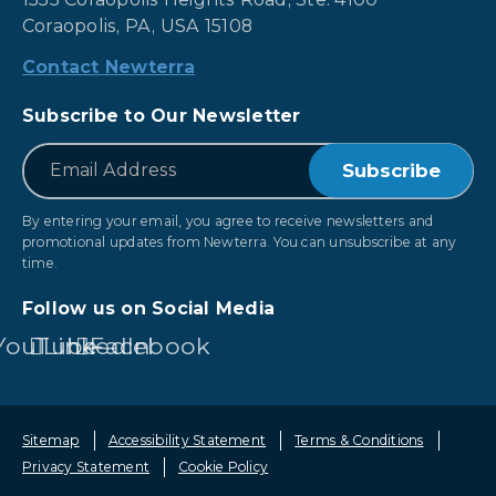
Coraopolis, PA, USA 15108
Contact Newterra
Subscribe to Our Newsletter
*
Email
By entering your email, you agree to receive newsletters and
promotional updates from Newterra. You can unsubscribe at any
time.
Follow us on Social Media
YouTube
LinkedIn
Facebook
Sitemap
Accessibility Statement
Terms & Conditions
Privacy Statement
Cookie Policy