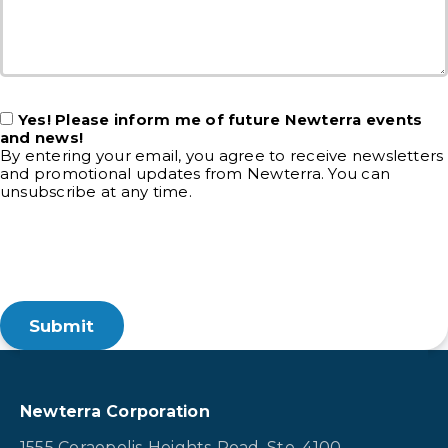
Yes! Please inform me of future Newterra events
and news!
By entering your email, you agree to receive newsletters
and promotional updates from Newterra. You can
unsubscribe at any time.
Newterra Corporation
1555 Coraopolis Heights Road, Ste. 4100