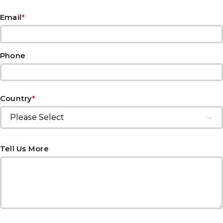
*
Email
Phone
*
Country
Tell Us More