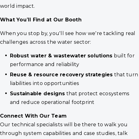
world impact.
What You’ll Find at Our Booth
When you stop by, you’ll see how we’re tackling real
challenges across the water sector:
Robust water & wastewater solutions
built for
performance and reliability
Reuse & resource recovery strategies
that turn
liabilities into opportunities
Sustainable designs
that protect ecosystems
and reduce operational footprint
Connect With Our Team
Our technical specialists will be there to walk you
through system capabilities and case studies, talk