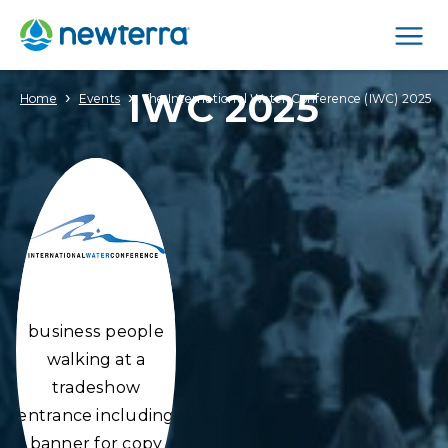
Men
IWC 2025
›
›
Home
Events
The International Water Conference (IWC) 2025
business people
walking at a
tradeshow
entrance including
banner for copy