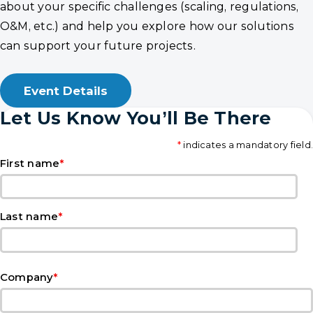
about your specific challenges (scaling, regulations,
O&M, etc.) and help you explore how our solutions
can support your future projects.
Event Details
Let Us Know You’ll Be There
*
indicates a mandatory field.
*
First name
*
Last name
*
Company