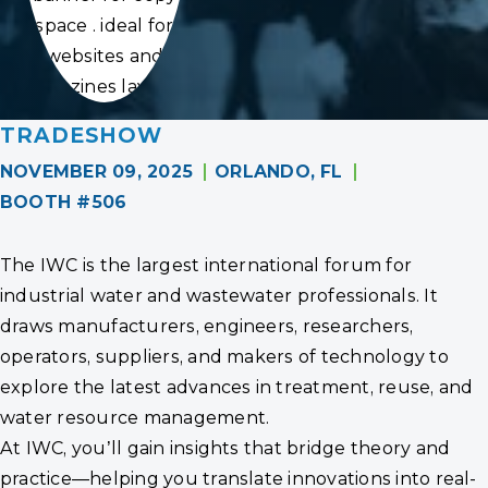
space . ideal for
websites and
magazines layouts
TRADESHOW
NOVEMBER 09, 2025
ORLANDO, FL
BOOTH #506
The IWC is the largest international forum for
industrial water and wastewater professionals. It
draws manufacturers, engineers, researchers,
operators, suppliers, and makers of technology to
explore the latest advances in treatment, reuse, and
water resource management.
At IWC, you’ll gain insights that bridge theory and
practice—helping you translate innovations into real-