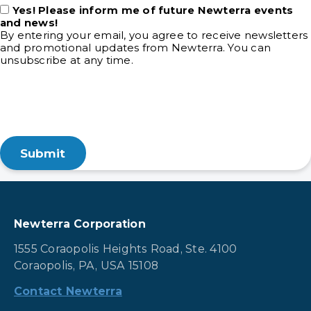
Yes! Please inform me of future Newterra events
and news!
By entering your email, you agree to receive newsletters
and promotional updates from Newterra. You can
unsubscribe at any time.
Newterra Corporation
1555 Coraopolis Heights Road, Ste. 4100
Coraopolis, PA, USA 15108
Contact Newterra